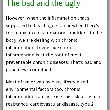
The bad and the ugly
However, when the inflammation that’s
supposed to heal lingers on or when there’s
too many pro-inflammatory conditions in the
body, we are dealing with chronic
inflammation. Low-grade chronic
inflammation is at the root of most
preventable chronic diseases. That’s bad and
good news combined.
Most often driven by diet, lifestyle and
environmental factors too, chronic
inflammation can increase the risk of insulin
resistance, cardiovascular disease, type 2