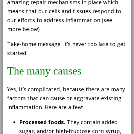
amazing repair mechanisms in place which
means that our cells and tissues respond to
our efforts to address inflammation (see
more below).
Take-home message: It’s never too late to get
started!
The many causes
Yes, it’s complicated, because there are many
factors that can cause or aggravate existing
inflammation. Here are a few:
Processed foods.
They contain added
sugar, and/or high-fructose corn syrup,