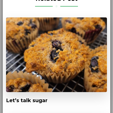
Let’s talk sugar