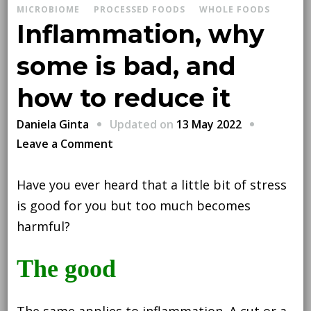
MICROBIOME
PROCESSED FOODS
WHOLE FOODS
Inflammation, why
some is bad, and
how to reduce it
Updated on
13 May 2022
Daniela Ginta
on
Leave a Comment
Inflammation,
why
Have you ever heard that a little bit of stress
some
is good for you but too much becomes
is
harmful?
bad,
and
The good
how
to
The same applies to inflammation. A cut or a