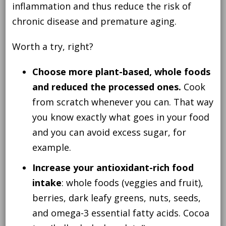
inflammation and thus reduce the risk of
chronic disease and premature aging.
Worth a try, right?
Choose more plant-based, whole foods
and reduced the processed ones.
Cook
from scratch whenever you can. That way
you know exactly what goes in your food
and you can avoid excess sugar, for
example.
Increase your antioxidant-rich food
intake
: whole foods (veggies and fruit),
berries, dark leafy greens, nuts, seeds,
and omega-3 essential fatty acids. Cocoa