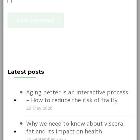
Latest posts
Aging better is an interactive process
– How to reduce the risk of frailty
29 May 2026
Why we need to know about visceral
fat and its impact on health
26 September 2025