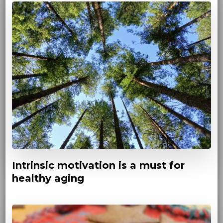
Intrinsic motivation is a must for
healthy aging