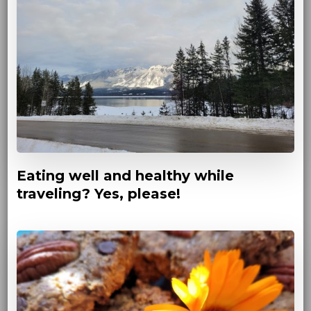
Eating well and healthy while
traveling? Yes, please!