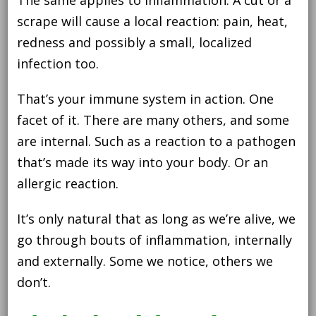
reduce
it
scrape will cause a local reaction: pain, heat,
redness and possibly a small, localized
infection too.
That’s your immune system in action. One
facet of it. There are many others, and some
are internal. Such as a reaction to a pathogen
that’s made its way into your body. Or an
allergic reaction.
It’s only natural that as long as we’re alive, we
go through bouts of inflammation, internally
and externally. Some we notice, others we
don’t.