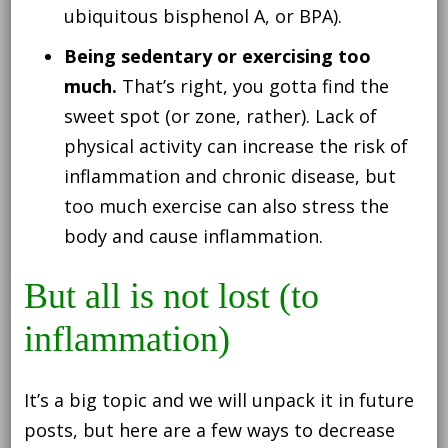
ubiquitous bisphenol A, or BPA).
Being sedentary or exercising too
much.
That’s right, you gotta find the
sweet spot (or zone, rather). Lack of
physical activity can increase the risk of
inflammation and chronic disease, but
too much exercise can also stress the
body and cause inflammation.
But all is not lost (to
inflammation)
It’s a big topic and we will unpack it in future
posts, but here are a few ways to decrease