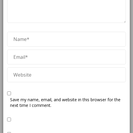
Save my name, email, and website in this browser for the
next time I comment.