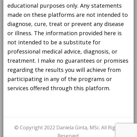
educational purposes only. Any statements
made on these platforms are not intended to
diagnose, cure, treat or prevent any disease
or illness. The information provided here is
not intended to be a substitute for
professional medical advice, diagnosis, or
treatment. I make no guarantees or promises
regarding the results you will achieve from
participating in any of the programs or
services offered through this platform.
© Copyright 2022 Daniela Ginta, MSc. All Rights
Reserved.