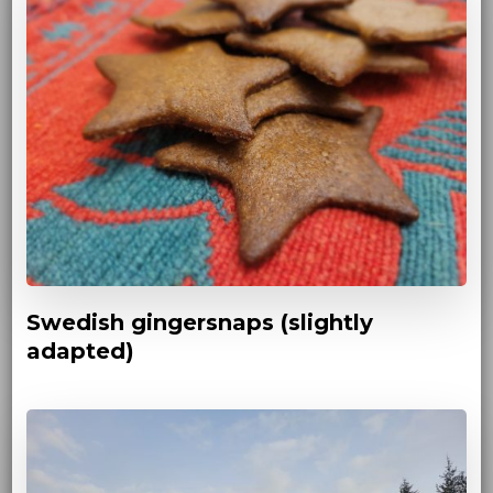
Swedish gingersnaps (slightly
adapted)