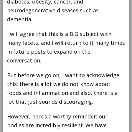
diabetes, obesity, cancer, and
neurodegenerative diseases such as
dementia.
I will agree that this is a BIG subject with
many facets, and I will return to it many times
in future posts to expand on the
conversation.
But before we go on, I want to acknowledge
this: there is a lot we do not know about
foods and inflammation and also, there is a
lot that just sounds discouraging.
However, here’s a worthy reminder: our
bodies are incredibly resilient. We have