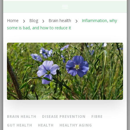
Home
Blog
Brain health
Inflammation, why
some is bad, and how to reduce it
BRAIN HEALTH
DISEASE PREVENTION
FIBRE
GUT HEALTH
HEALTH
HEALTHY AGING