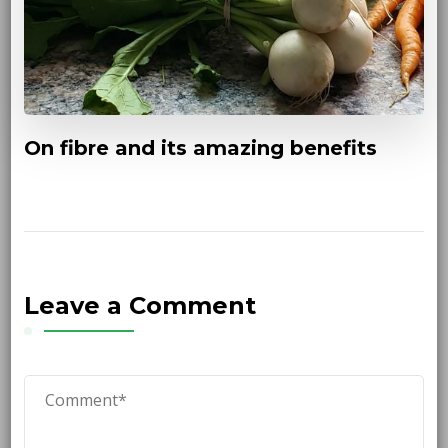
On fibre and its amazing benefits
Leave a Comment