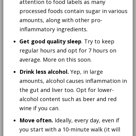
attention to food labels as many
processed foods contain sugar in various
amounts, along with other pro-
inflammatory ingredients.
Get good quality sleep
. Try to keep
regular hours and opt for 7 hours on
average. More on this soon.
Drink less alcohol.
Yep, in large
amounts, alcohol causes inflammation in
the gut and liver too. Opt for lower-
alcohol content such as beer and red
wine if you can.
Move often.
Ideally, every day, even if
you start with a 10-minute walk (it will