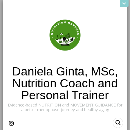
Daniela Ginta, MSc,
Nutrition Coach and
Personal Trainer
Evidence-based NUTRITION and MOVEMENT GUIDANCE for
a better menopause journey and healthy aging