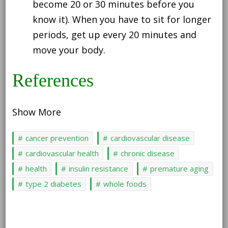
become 20 or 30 minutes before you
know it). When you have to sit for longer
periods, get up every 20 minutes and
move your body.
References
Show More
cancer prevention
cardiovascular disease
cardiovascular health
chronic disease
health
insulin resistance
premature aging
type 2 diabetes
whole foods