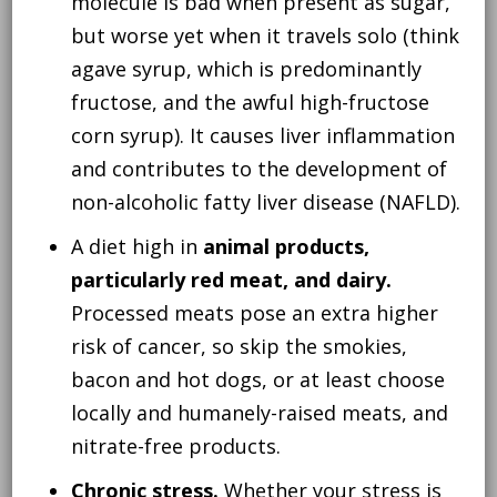
molecule is bad when present as sugar,
but worse yet when it travels solo (think
agave syrup, which is predominantly
fructose, and the awful high-fructose
corn syrup). It causes liver inflammation
and contributes to the development of
non-alcoholic fatty liver disease (NAFLD).
A diet high in
animal products,
particularly red meat, and dairy.
Processed meats pose an extra higher
risk of cancer, so skip the smokies,
bacon and hot dogs, or at least choose
locally and humanely-raised meats, and
nitrate-free products.
Chronic stress.
Whether your stress is