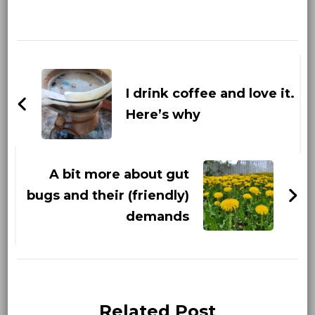
Post
Navigation
I drink coffee and love it.
Here’s why
A bit more about gut
bugs and their (friendly)
demands
Related Post