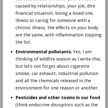
caused by relationships, your job, dire
financial situation, losing a loved one,
illness or caring for someone with a
chronic illness, the effects on your body
are the same, with inflammation topping
the list.
Environmental pollutants.
Yes, I am
thinking of wildfire season as I write this,
but let’s not forget about cigarette
smoke, car exhaust, industrial pollution
and all the chemicals released in the
environment for one reason or another.
Pesticides and other toxins in our food
(think endocrine disruptors such as the