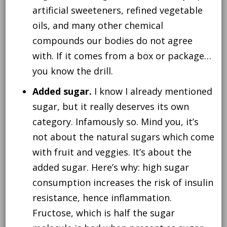
artificial sweeteners, refined vegetable
oils, and many other chemical
compounds our bodies do not agree
with. If it comes from a box or package…
you know the drill.
Added sugar.
I know I already mentioned
sugar, but it really deserves its own
category. Infamously so. Mind you, it’s
not about the natural sugars which come
with fruit and veggies. It’s about the
added sugar. Here’s why: high sugar
consumption increases the risk of insulin
resistance, hence inflammation.
Fructose, which is half the sugar