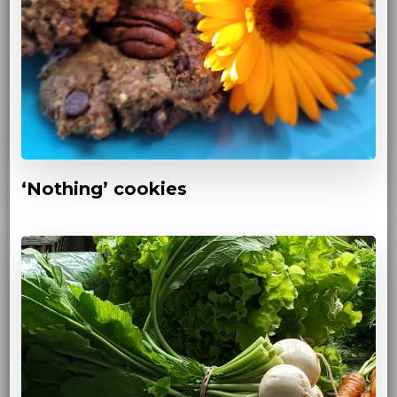
‘Nothing’ cookies