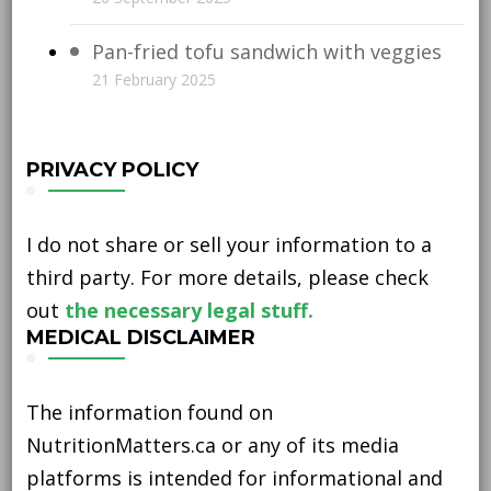
Pan-fried tofu sandwich with veggies
21 February 2025
PRIVACY POLICY
I do not share or sell your information to a
third party. For more details, please check
out
the necessary legal stuff.
MEDICAL DISCLAIMER
The information found on
NutritionMatters.ca or any of its media
platforms is intended for informational and