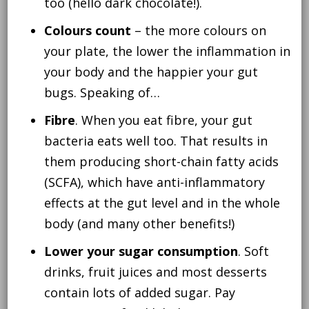
too (hello dark chocolate!).
Colours count
– the more colours on
your plate, the lower the inflammation in
your body and the happier your gut
bugs. Speaking of…
Fibre
. When you eat fibre, your gut
bacteria eats well too. That results in
them producing short-chain fatty acids
(SCFA), which have anti-inflammatory
effects at the gut level and in the whole
body (and many other benefits!)
Lower your sugar consumption
. Soft
drinks, fruit juices and most desserts
contain lots of added sugar. Pay