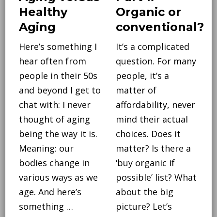
Healthy
Organic or
Aging
conventional?
Here’s something I
It’s a complicated
hear often from
question. For many
people in their 50s
people, it’s a
and beyond I get to
matter of
chat with: I never
affordability, never
thought of aging
mind their actual
being the way it is.
choices. Does it
Meaning: our
matter? Is there a
bodies change in
‘buy organic if
various ways as we
possible’ list? What
age. And here’s
about the big
something …
picture? Let’s