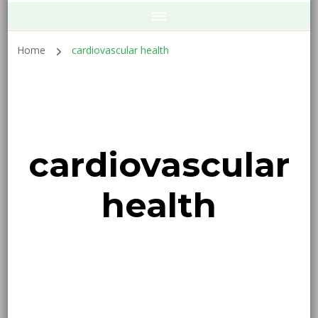
Home
cardiovascular health
cardiovascular
health