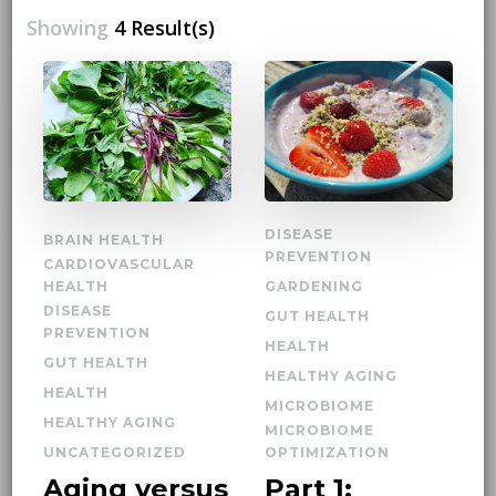
Showing
4 Result(s)
DISEASE
BRAIN HEALTH
PREVENTION
CARDIOVASCULAR
HEALTH
GARDENING
DISEASE
GUT HEALTH
PREVENTION
HEALTH
GUT HEALTH
HEALTHY AGING
HEALTH
MICROBIOME
HEALTHY AGING
MICROBIOME
UNCATEGORIZED
OPTIMIZATION
Aging versus
Part 1: