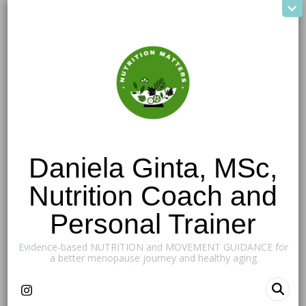
Daniela Ginta, MSc,
Nutrition Coach and
Personal Trainer
Evidence-based NUTRITION and MOVEMENT GUIDANCE for
a better menopause journey and healthy aging