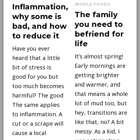
WHOLE FOODS
Inflammation,
The family
why some is
you need to
bad, and how
befriend for
to reduce it
life
Have you ever
It’s almost spring!
heard that a little
Early mornings are
bit of stress is
getting brighter
good for you but
and warmer, and
too much becomes
that means a whole
harmful? The good
lot of mud too, but
The same applies
hey, transitions are
to inflammation. A
like that, no? A bit
cut or a scrape will
messy. As a kid, I
cause a local