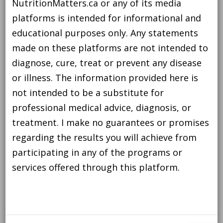
NutritionMatters.ca or any of its media
platforms is intended for informational and
educational purposes only. Any statements
made on these platforms are not intended to
diagnose, cure, treat or prevent any disease
or illness. The information provided here is
not intended to be a substitute for
professional medical advice, diagnosis, or
treatment. I make no guarantees or promises
regarding the results you will achieve from
participating in any of the programs or
services offered through this platform.