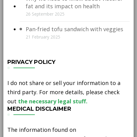
fat and its impact on health
26 September 2025
Pan-fried tofu sandwich with veggies
21 February 2025
PRIVACY POLICY
I do not share or sell your information to a
third party. For more details, please check
out
the necessary legal stuff.
MEDICAL DISCLAIMER
The information found on