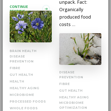
unpack. Fact:
CONTINUE
Organically
READING
produced food
costs …
CONTINUE
READING
BRAIN HEALTH
DISEASE
PREVENTION
FIBRE
DISEASE
GUT HEALTH
PREVENTION
HEALTH
FIBRE
HEALTHY AGING
GUT HEALTH
MICROBIOME
HEALTHY AGING
PROCESSED FOODS
MICROBIOME
OPTIMIZATION
WHOLE FOODS