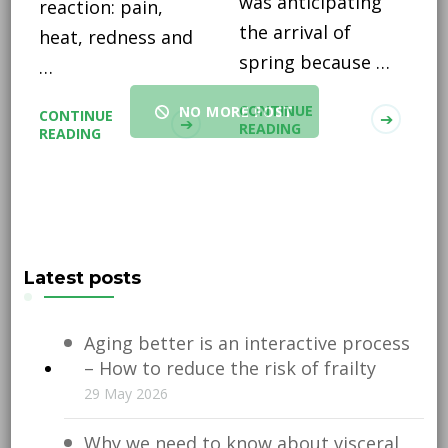
was anticipating
reaction: pain,
the arrival of
heat, redness and
spring because …
…
CONTINUE
NO MORE POST
CONTINUE
READING
READING
Latest posts
Aging better is an interactive process
– How to reduce the risk of frailty
29 May 2026
Why we need to know about visceral