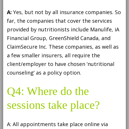
A:
Yes, but not by all insurance companies. So
far, the companies that cover the services
provided by nutritionists include Manulife, iA
Financial Group, GreenShield Canada, and
ClaimSecure Inc. These companies, as well as
a few smaller insurers, all require the
client/employer to have chosen ‘nutritional
counseling’ as a policy option.
Q4: Where do the
sessions take place?
A: All appointments take place online via