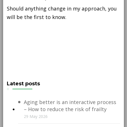
Should anything change in my approach, you
will be the first to know.
Latest posts
Aging better is an interactive process
– How to reduce the risk of frailty
29 May 2026