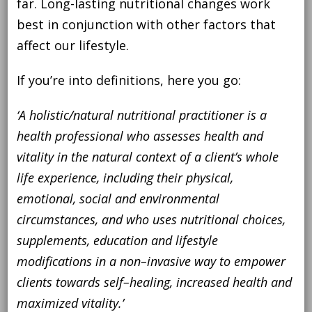
far. Long-lasting nutritional changes work
best in conjunction with other factors that
affect our lifestyle.
If you’re into definitions, here you go:
‘
A holistic/natural nutritional practitioner is a
health professional who assesses health and
vitality in the
natural
context of
a client’s
whole
life experience, including their physical,
emotional
, social and environmental
circumstances, and who
uses
nutritional
choices,
supplements, education and lifestyle
modifications
in a non
–
invasive way to empower
clients
to
wards
self
–
heal
ing
,
increased
heal
th and
maximize
d
vitality
.’