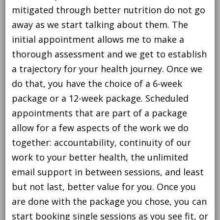
mitigated through better nutrition do not go
away as we start talking about them. The
initial appointment allows me to make a
thorough assessment and we get to establish
a trajectory for your health journey. Once we
do that, you have the choice of a 6-week
package or a 12-week package. Scheduled
appointments that are part of a package
allow for a few aspects of the work we do
together: accountability, continuity of our
work to your better health, the unlimited
email support in between sessions, and least
but not last, better value for you. Once you
are done with the package you chose, you can
start booking single sessions as you see fit, or