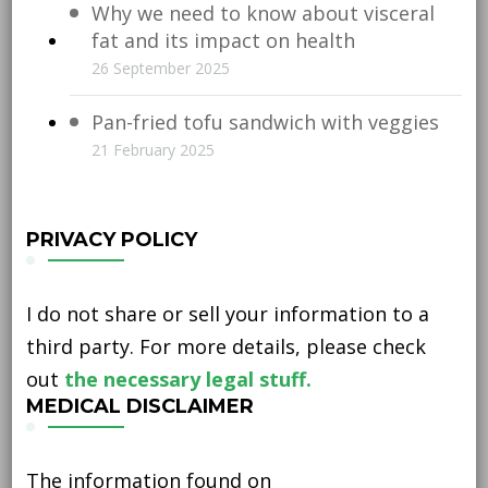
Why we need to know about visceral
fat and its impact on health
26 September 2025
Pan-fried tofu sandwich with veggies
21 February 2025
PRIVACY POLICY
I do not share or sell your information to a
third party. For more details, please check
out
the necessary legal stuff.
MEDICAL DISCLAIMER
The information found on