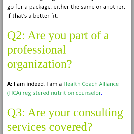
go for a package, either the same or another,
if that’s a better fit.
Q2: Are you part of a
professional
organization?
A:
I am indeed. I am a
Health Coach Alliance
(HCA) registered nutrition counselor
.
Q3: Are your consulting
services covered?