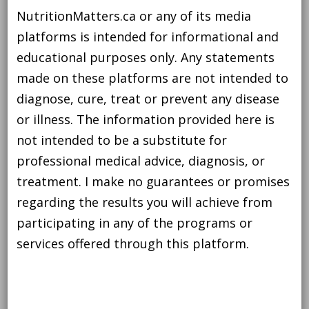
NutritionMatters.ca or any of its media
platforms is intended for informational and
educational purposes only. Any statements
made on these platforms are not intended to
diagnose, cure, treat or prevent any disease
or illness. The information provided here is
not intended to be a substitute for
professional medical advice, diagnosis, or
treatment. I make no guarantees or promises
regarding the results you will achieve from
participating in any of the programs or
services offered through this platform.