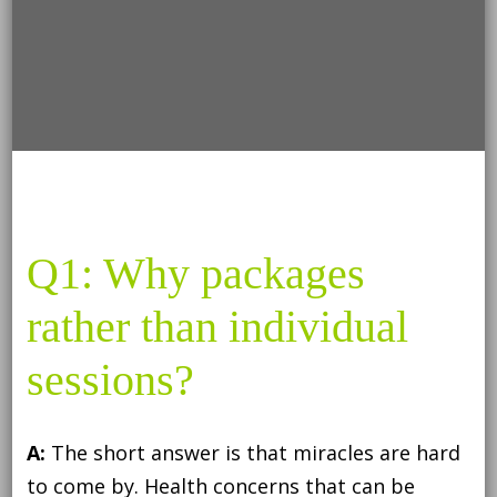
Q1: Why packages
rather than individual
sessions?
A:
The short answer is that miracles are hard
to come by. Health concerns that can be