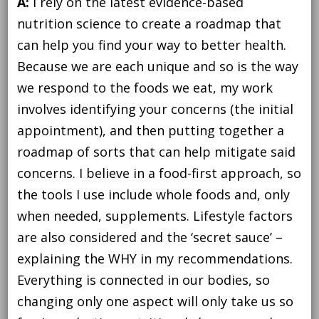
A:
I rely on the latest evidence-based
nutrition science to create a roadmap that
can help you find your way to better health.
Because we are each unique and so is the way
we respond to the foods we eat, my work
involves identifying your concerns (the initial
appointment), and then putting together a
roadmap of sorts that can help mitigate said
concerns. I believe in a food-first approach, so
the tools I use include whole foods and, only
when needed, supplements. Lifestyle factors
are also considered and the ‘secret sauce’ –
explaining the WHY in my recommendations.
Everything is connected in our bodies, so
changing only one aspect will only take us so