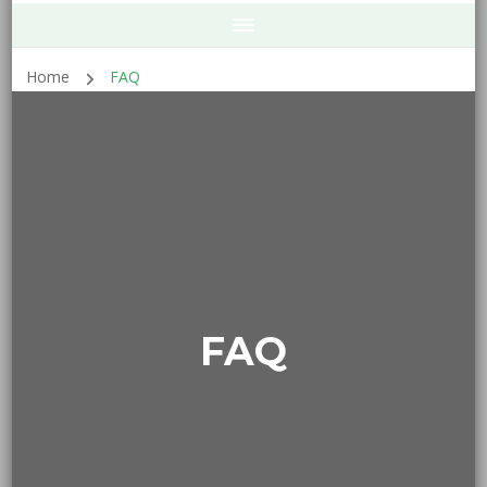
Home
FAQ
FAQ