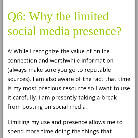
Q6: Why the limited
social media presence?
A: While I recognize the value of online
connection and worthwhile information
(always make sure you go to reputable
sources), I am also aware of the fact that time
is my most precious resource so I want to use
it carefully. I am presently taking a break
from posting on social media.
Limiting my use and presence allows me to
spend more time doing the things that