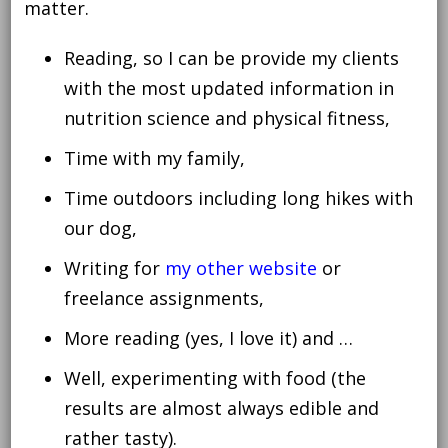
matter.
Reading, so I can be provide my clients
with the most updated information in
nutrition science and physical fitness,
Time with my family,
Time outdoors including long hikes with
our dog,
Writing for
my other website
or
freelance assignments,
More reading (yes, I love it) and …
Well, experimenting with food (the
results are almost always edible and
rather tasty).