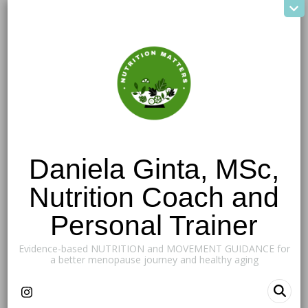
Daniela Ginta, MSc,
Nutrition Coach and
Personal Trainer
Evidence-based NUTRITION and MOVEMENT GUIDANCE for
a better menopause journey and healthy aging