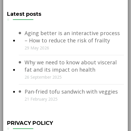
Latest posts
Aging better is an interactive process
– How to reduce the risk of frailty
29 May 2026
Why we need to know about visceral
fat and its impact on health
26 September 2025
Pan-fried tofu sandwich with veggies
21 February 2025
PRIVACY POLICY