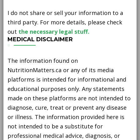
I do not share or sell your information to a
third party. For more details, please check
out
the necessary legal stuff.
MEDICAL DISCLAIMER
The information found on
NutritionMatters.ca or any of its media
platforms is intended for informational and
educational purposes only. Any statements
made on these platforms are not intended to
diagnose, cure, treat or prevent any disease
or illness. The information provided here is
not intended to be a substitute for
professional medical advice, diagnosis, or