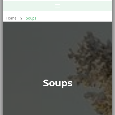
Home
Soups
Soups