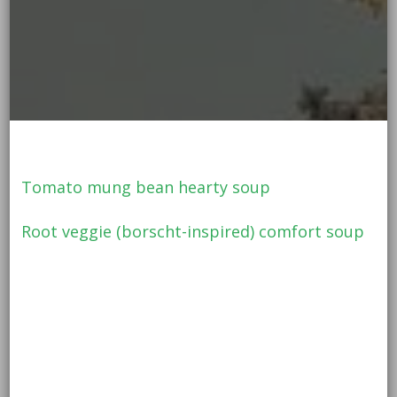
Tomato mung bean hearty soup
Root veggie (borscht-inspired) comfort soup