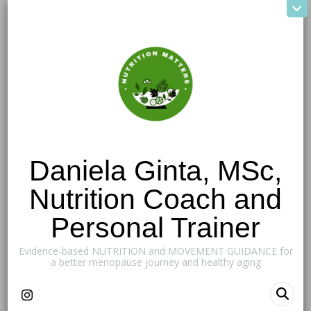
Daniela Ginta, MSc,
Nutrition Coach and
Personal Trainer
Evidence-based NUTRITION and MOVEMENT GUIDANCE for
a better menopause journey and healthy aging