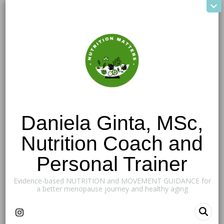
Daniela Ginta, MSc,
Nutrition Coach and
Personal Trainer
Evidence-based NUTRITION and MOVEMENT GUIDANCE for
a better menopause journey and healthy aging