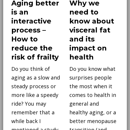
Aging better
Why we
is an
need to
interactive
know about
process –
visceral fat
How to
and its
reduce the
impact on
risk of frailty
health
Do you think of
Do you know what
aging as a slow and
surprises people
steady process or
the most when it
more like a speedy
comes to health in
ride? You may
general and
remember that a
healthy aging, or a
while back I
better menopause
mentioned a study
transition (and