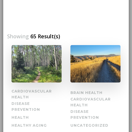
Showing
65 Result(s)
CARDIOVASCULAR
BRAIN HEALTH
HEALTH
CARDIOVASCULAR
DISEASE
HEALTH
PREVENTION
DISEASE
HEALTH
PREVENTION
HEALTHY AGING
UNCATEGORIZED