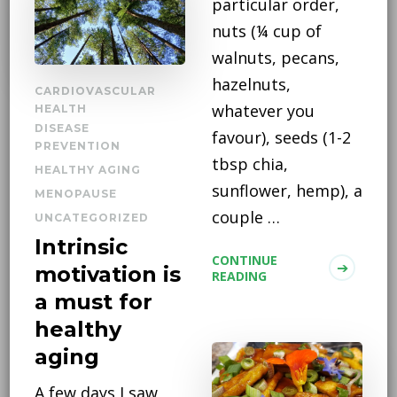
particular order,
nuts (¼ cup of
walnuts, pecans,
hazelnuts,
CARDIOVASCULAR
whatever you
HEALTH
DISEASE
favour), seeds (1-2
PREVENTION
tbsp chia,
HEALTHY AGING
sunflower, hemp), a
MENOPAUSE
couple …
UNCATEGORIZED
Intrinsic
CONTINUE
motivation is
READING
a must for
healthy
aging
A few days I saw