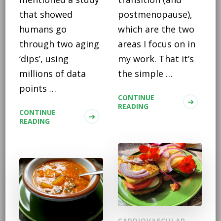
that showed
postmenopause),
humans go
which are the two
through two aging
areas I focus on in
‘dips’, using
my work. That it’s
millions of data
the simple …
points …
CONTINUE
READING
CONTINUE
READING
CARDIOVASCULAR