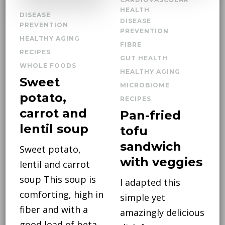
HEALTH
DISEASE
DISEASE
PREVENTION
PREVENTION
HEALTHY AGING
FIBRE
RECIPES
GUT HEALTH
WHOLE FOODS
HEALTHY AGING
Sweet
MICROBIOME
potato,
RECIPES
carrot and
Pan-fried
lentil soup
tofu
sandwich
Sweet potato,
with veggies
lentil and carrot
soup This soup is
I adapted this
comforting, high in
simple yet
fiber and with a
amazingly delicious
good load of beta-