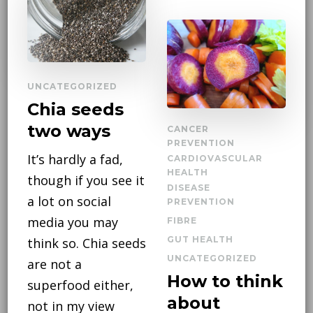
UNCATEGORIZED
Chia seeds
two ways
CANCER
PREVENTION
It’s hardly a fad,
CARDIOVASCULAR
HEALTH
though if you see it
DISEASE
a lot on social
PREVENTION
media you may
FIBRE
GUT HEALTH
think so. Chia seeds
UNCATEGORIZED
are not a
How to think
superfood either,
about
not in my view