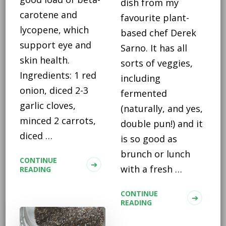
dish from my
carotene and
favourite plant-
lycopene, which
based chef Derek
support eye and
Sarno. It has all
skin health.
sorts of veggies,
Ingredients: 1 red
including
onion, diced 2-3
fermented
garlic cloves,
(naturally, and yes,
minced 2 carrots,
double pun!) and it
diced …
is so good as
brunch or lunch
CONTINUE
with a fresh …
READING
CONTINUE
READING