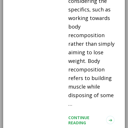
considering the
specifics, such as
working towards
body
recomposition
rather than simply
aiming to lose
weight. Body
recomposition
refers to building
muscle while
disposing of some
…
CONTINUE
READING