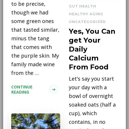
to be precise,
GUT HEALTH
though we had
HEALTHY AGING
some green ones
UNCATEGORIZED
that tasted similar,
Yes, You Can
minus the tang
get Your
that comes with
Daily
the purple skin. My
Calcium
family made wine
From Food
from the …
Let’s say you start
your day with a
CONTINUE
READING
bowl of overnight
soaked oats (half a
cup), which
contains, in no