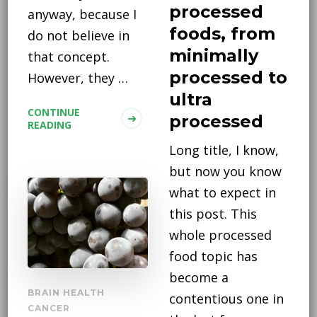
processed
anyway, because I
foods, from
do not believe in
minimally
that concept.
processed to
However, they …
ultra
CONTINUE
processed
READING
Long title, I know,
but now you know
what to expect in
this post. This
whole processed
food topic has
become a
BRAIN HEALTH
contentious one in
CANCER