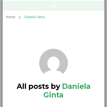
Home
Daniela Ginta
All posts by
Daniela
Ginta