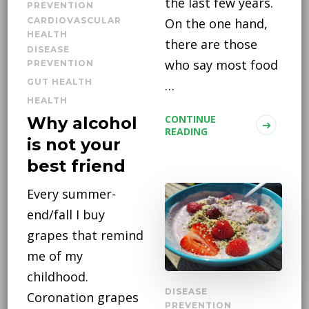
the last few years.
PREVENTION
CARDIOVASCULAR
On the one hand,
HEALTH
there are those
DISEASE
who say most food
PREVENTION
GUT HEALTH
…
HEALTH
CONTINUE
Why alcohol
READING
is not your
best friend
Every summer-
end/fall I buy
grapes that remind
me of my
childhood.
DISEASE
Coronation grapes
PREVENTION