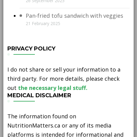
26 September 2025
Pan-fried tofu sandwich with veggies
21 February 2025
PRIVACY POLICY
I do not share or sell your information to a
third party. For more details, please check
out
the necessary legal stuff.
MEDICAL DISCLAIMER
The information found on
NutritionMatters.ca or any of its media
platforms is intended for informational and