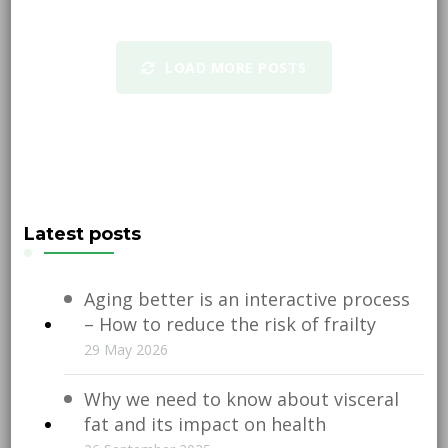
LOAD MORE POSTS
Latest posts
Aging better is an interactive process
– How to reduce the risk of frailty
29 May 2026
Why we need to know about visceral
fat and its impact on health