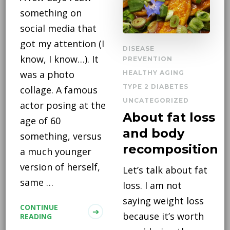
something on
social media that
got my attention (I
DISEASE
know, I know…). It
PREVENTION
was a photo
HEALTHY AGING
TYPE 2 DIABETES
collage. A famous
UNCATEGORIZED
actor posing at the
About fat loss
age of 60
and body
something, versus
recomposition
a much younger
version of herself,
Let’s talk about fat
same …
loss. I am not
saying weight loss
CONTINUE
because it’s worth
READING