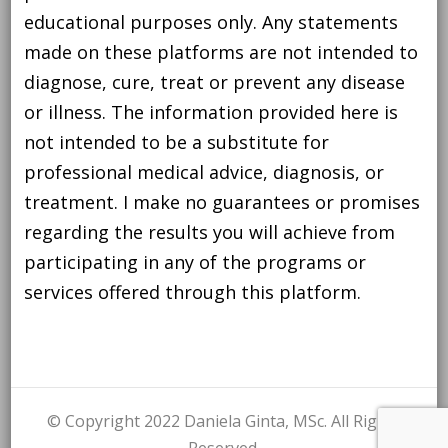
educational purposes only. Any statements
made on these platforms are not intended to
diagnose, cure, treat or prevent any disease
or illness. The information provided here is
not intended to be a substitute for
professional medical advice, diagnosis, or
treatment. I make no guarantees or promises
regarding the results you will achieve from
participating in any of the programs or
services offered through this platform.
© Copyright 2022 Daniela Ginta, MSc. All Rights