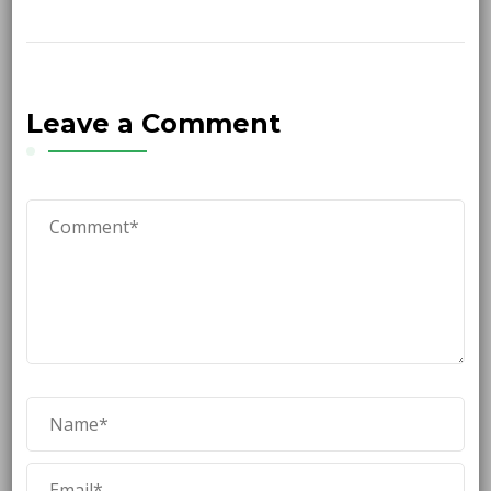
Leave a Comment