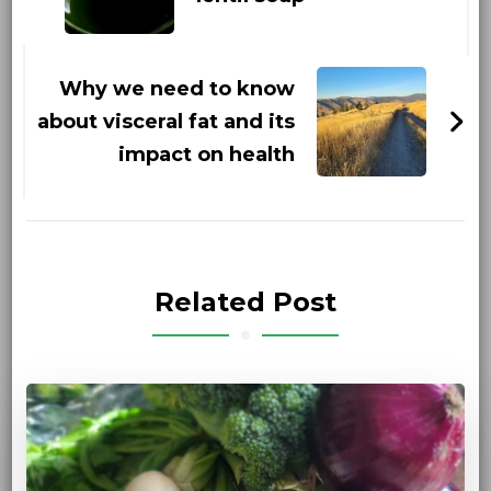
Why we need to know
about visceral fat and its
impact on health
Related Post