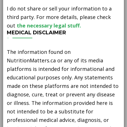
I do not share or sell your information to a
third party. For more details, please check
out
the necessary legal stuff.
MEDICAL DISCLAIMER
The information found on
NutritionMatters.ca or any of its media
platforms is intended for informational and
educational purposes only. Any statements
made on these platforms are not intended to
diagnose, cure, treat or prevent any disease
or illness. The information provided here is
not intended to be a substitute for
professional medical advice, diagnosis, or