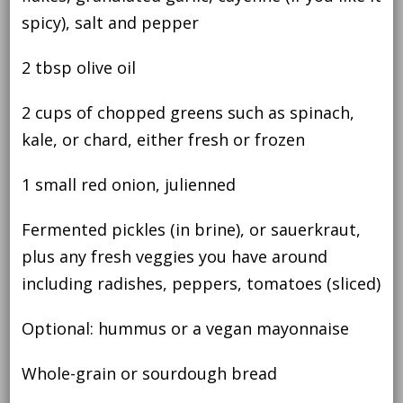
spicy), salt and pepper
2 tbsp olive oil
2 cups of chopped greens such as spinach,
kale, or chard, either fresh or frozen
1 small red onion, julienned
Fermented pickles (in brine), or sauerkraut,
plus any fresh veggies you have around
including radishes, peppers, tomatoes (sliced)
Optional: hummus or a vegan mayonnaise
Whole-grain or sourdough bread