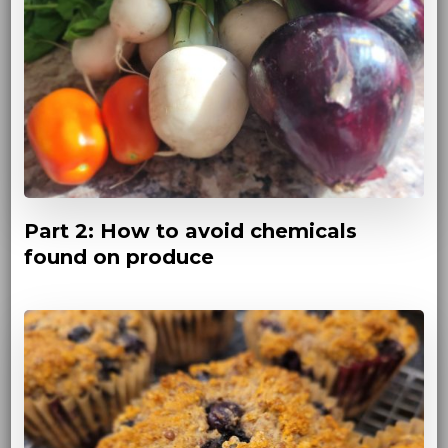
Part 2: How to avoid chemicals
found on produce