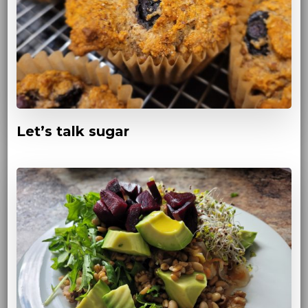
Let’s talk sugar