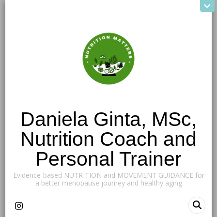
Daniela Ginta, MSc,
Nutrition Coach and
Personal Trainer
Evidence-based NUTRITION and MOVEMENT GUIDANCE for
a better menopause journey and healthy aging