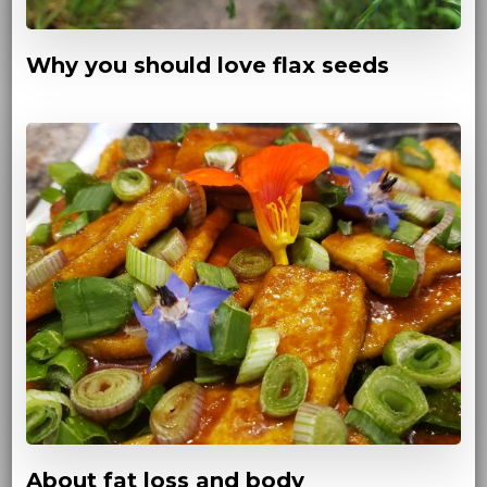
Why you should love flax seeds
About fat loss and body