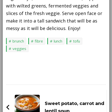
with wilted greens, fermented veggies and
slices of the fresh veggie. Serve open face or
make it into a tall sandwich that will be as
messy as it will be delicious. Enjoy!
brunch
fibre
lunch
tofu
veggies
Post
Navigation
Sweet potato, carrot and
lentil soup