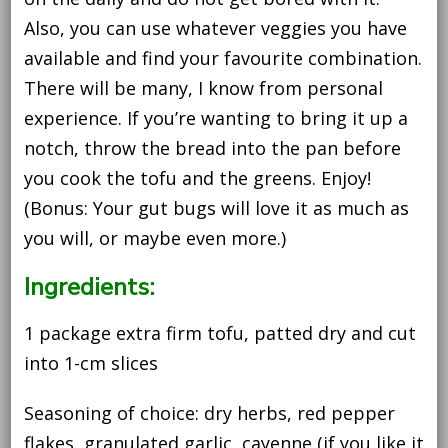
Also, you can use whatever veggies you have
available and find your favourite combination.
There will be many, I know from personal
experience. If you’re wanting to bring it up a
notch, throw the bread into the pan before
you cook the tofu and the greens. Enjoy!
(Bonus: Your gut bugs will love it as much as
you will, or maybe even more.)
Ingredients:
1 package extra firm tofu, patted dry and cut
into 1-cm slices
Seasoning of choice: dry herbs, red pepper
flakes, granulated garlic, cayenne (if you like it