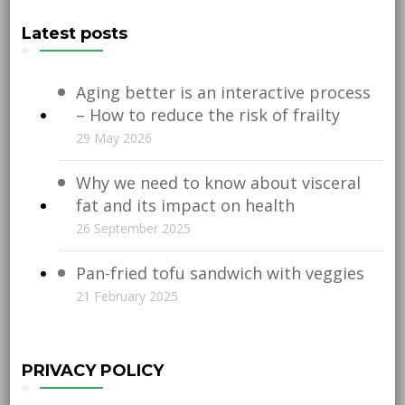
Latest posts
Aging better is an interactive process
– How to reduce the risk of frailty
29 May 2026
Why we need to know about visceral
fat and its impact on health
26 September 2025
Pan-fried tofu sandwich with veggies
21 February 2025
PRIVACY POLICY