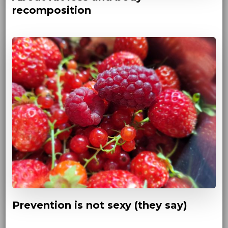
recomposition
Prevention is not sexy (they say)