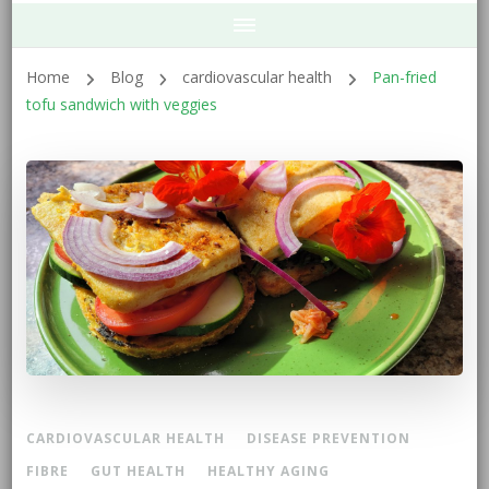
Home
Blog
cardiovascular health
Pan-fried
tofu sandwich with veggies
CARDIOVASCULAR HEALTH
DISEASE PREVENTION
FIBRE
GUT HEALTH
HEALTHY AGING