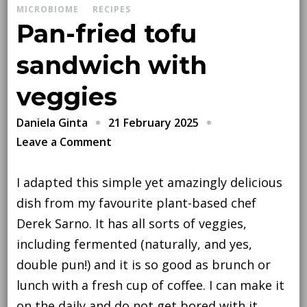
MICROBIOME
RECIPES
Pan-fried tofu
sandwich with
veggies
21 February 2025
Daniela Ginta
on
Leave a Comment
Pan-
fried
I adapted this simple yet amazingly delicious
tofu
dish from my favourite plant-based chef
sandwich
Derek Sarno. It has all sorts of veggies,
with
including fermented (naturally, and yes,
veggies
double pun!) and it is so good as brunch or
lunch with a fresh cup of coffee. I can make it
on the daily and do not get bored with it.