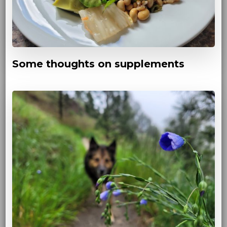
Some thoughts on supplements