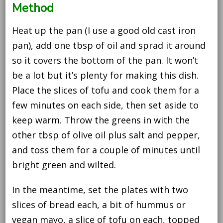
Method
Heat up the pan (I use a good old cast iron
pan), add one tbsp of oil and sprad it around
so it covers the bottom of the pan. It won’t
be a lot but it’s plenty for making this dish.
Place the slices of tofu and cook them for a
few minutes on each side, then set aside to
keep warm. Throw the greens in with the
other tbsp of olive oil plus salt and pepper,
and toss them for a couple of minutes until
bright green and wilted.
In the meantime, set the plates with two
slices of bread each, a bit of hummus or
vegan mayo, a slice of tofu on each, topped