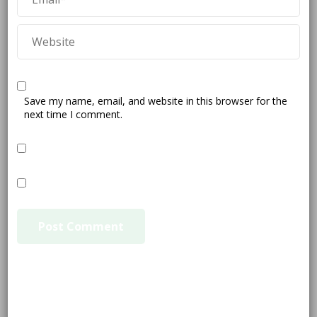
Save my name, email, and website in this browser for the
next time I comment.