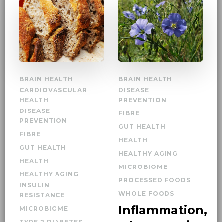
BRAIN HEALTH
BRAIN HEALTH
CARDIOVASCULAR
DISEASE
HEALTH
PREVENTION
DISEASE
FIBRE
PREVENTION
GUT HEALTH
FIBRE
HEALTH
GUT HEALTH
HEALTHY AGING
HEALTH
MICROBIOME
HEALTHY AGING
PROCESSED FOODS
INSULIN
WHOLE FOODS
RESISTANCE
Inflammation,
MICROBIOME
TYPE 2 DIABETES