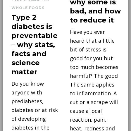
why some is
WHOLE FOODS
bad, and how
Type 2
to reduce it
diabetes is
Have you ever
preventable
heard that a little
– why stats,
bit of stress is
facts and
good for you but
science
too much becomes
matter
harmful? The good
Do you know
The same applies
anyone with
to inflammation. A
prediabetes,
cut or a scrape will
diabetes or at risk
cause a local
of developing
reaction: pain,
diabetes in the
heat, redness and