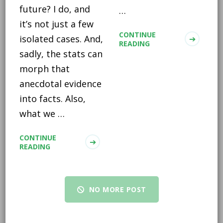
future? I do, and
…
it’s not just a few
CONTINUE
isolated cases. And,
READING
sadly, the stats can
morph that
anecdotal evidence
into facts. Also,
what we …
CONTINUE
READING
NO MORE POST