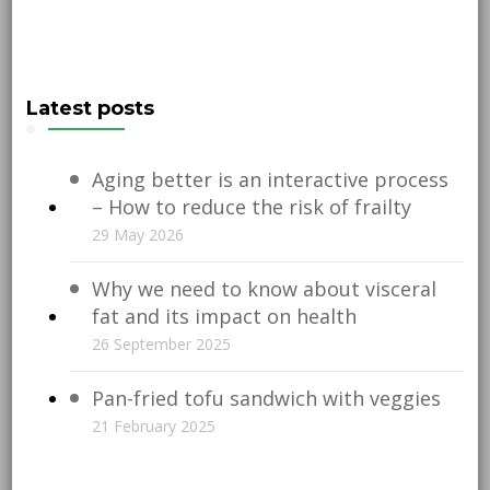
Latest posts
Aging better is an interactive process
– How to reduce the risk of frailty
29 May 2026
Why we need to know about visceral
fat and its impact on health
26 September 2025
Pan-fried tofu sandwich with veggies
21 February 2025