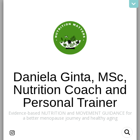
Daniela Ginta, MSc,
Nutrition Coach and
Personal Trainer
Evidence-based NUTRITION and MOVEMENT GUIDANCE for
a better menopause journey and healthy aging