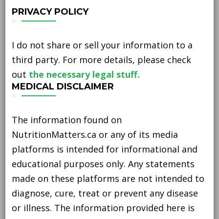
PRIVACY POLICY
I do not share or sell your information to a
third party. For more details, please check
out
the necessary legal stuff.
MEDICAL DISCLAIMER
The information found on
NutritionMatters.ca or any of its media
platforms is intended for informational and
educational purposes only. Any statements
made on these platforms are not intended to
diagnose, cure, treat or prevent any disease
or illness. The information provided here is