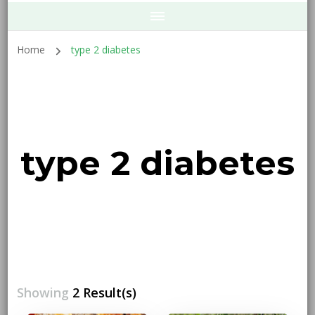
Home
type 2 diabetes
type 2 diabetes
Showing
2 Result(s)