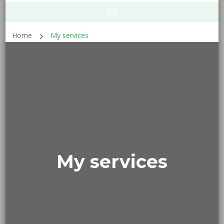
Home
My services
My services