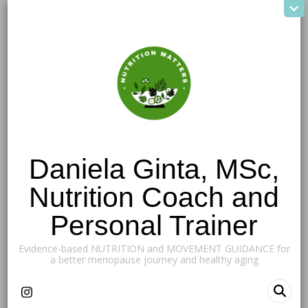
Daniela Ginta, MSc,
Nutrition Coach and
Personal Trainer
Evidence-based NUTRITION and MOVEMENT GUIDANCE for
a better menopause journey and healthy aging