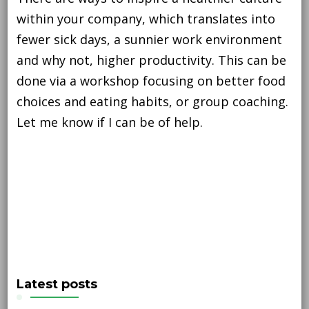
within your company, which translates into
fewer sick days, a sunnier work environment
and why not, higher productivity. This can be
done via a workshop focusing on better food
choices and eating habits, or group coaching.
Let me know if I can be of help.
Latest posts