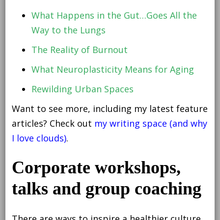
What Happens in the Gut…Goes All the
Way to the Lungs
The Reality of Burnout
What Neuroplasticity Means for Aging
Rewilding Urban Spaces
Want to see more, including my latest feature
articles? Check out
my writing space (and why
I love clouds)
.
Corporate workshops,
talks and group coaching
There are ways to inspire a healthier culture