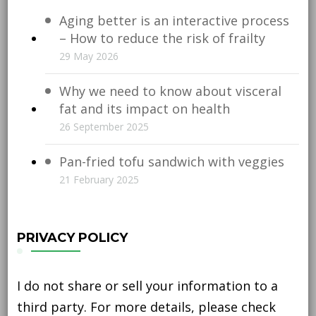
Aging better is an interactive process
– How to reduce the risk of frailty
29 May 2026
Why we need to know about visceral
fat and its impact on health
26 September 2025
Pan-fried tofu sandwich with veggies
21 February 2025
PRIVACY POLICY
I do not share or sell your information to a
third party. For more details, please check