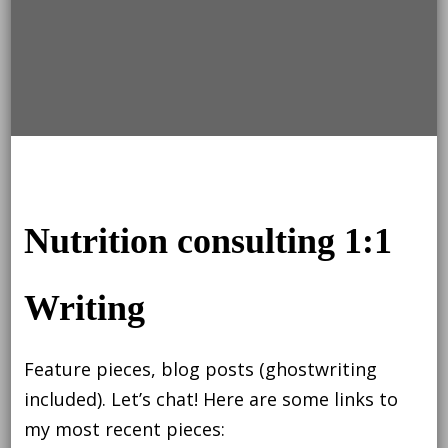
Nutrition consulting 1:1
Writing
Feature pieces, blog posts (ghostwriting
included). Let’s chat! Here are some links to
my most recent pieces: