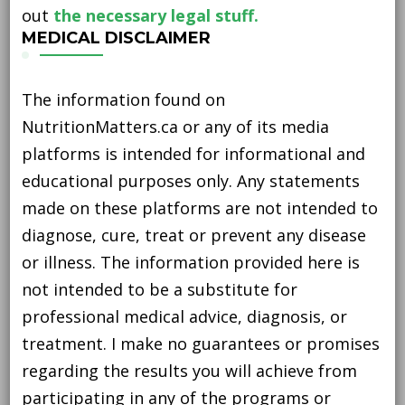
out
the necessary legal stuff.
MEDICAL DISCLAIMER
The information found on
NutritionMatters.ca or any of its media
platforms is intended for informational and
educational purposes only. Any statements
made on these platforms are not intended to
diagnose, cure, treat or prevent any disease
or illness. The information provided here is
not intended to be a substitute for
professional medical advice, diagnosis, or
treatment. I make no guarantees or promises
regarding the results you will achieve from
participating in any of the programs or