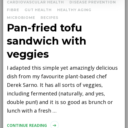
CARDIOVASCULAR HEALTH
DISEASE PREVENTION
FIBRE
GUT HEALTH
HEALTHY AGING
MICROBIOME
RECIPES
Pan-fried tofu
sandwich with
veggies
I adapted this simple yet amazingly delicious
dish from my favourite plant-based chef
Derek Sarno. It has all sorts of veggies,
including fermented (naturally, and yes,
double pun!) and it is so good as brunch or
lunch with a fresh …
CONTINUE READING