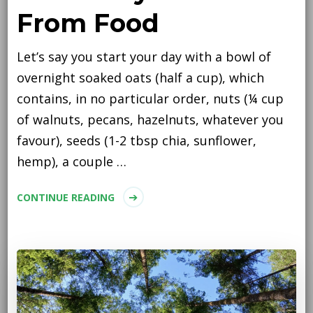
From Food
Let’s say you start your day with a bowl of
overnight soaked oats (half a cup), which
contains, in no particular order, nuts (¼ cup
of walnuts, pecans, hazelnuts, whatever you
favour), seeds (1-2 tbsp chia, sunflower,
hemp), a couple …
CONTINUE READING