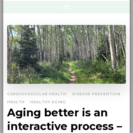
CARDIOVASCULAR HEALTH
DISEASE PREVENTION
HEALTH
HEALTHY AGING
Aging better is an
interactive process –