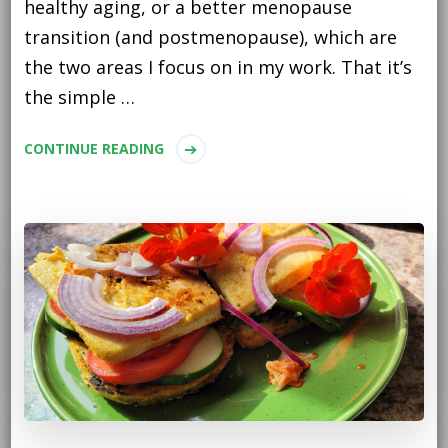
healthy aging, or a better menopause
transition (and postmenopause), which are
the two areas I focus on in my work. That it’s
the simple …
CONTINUE READING