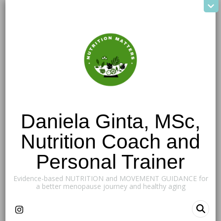
Daniela Ginta, MSc,
Nutrition Coach and
Personal Trainer
Evidence-based NUTRITION and MOVEMENT GUIDANCE for
a better menopause journey and healthy aging