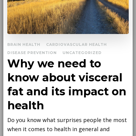
BRAIN HEALTH
CARDIOVASCULAR HEALTH
DISEASE PREVENTION
UNCATEGORIZED
Why we need to
know about visceral
fat and its impact on
health
Do you know what surprises people the most
when it comes to health in general and