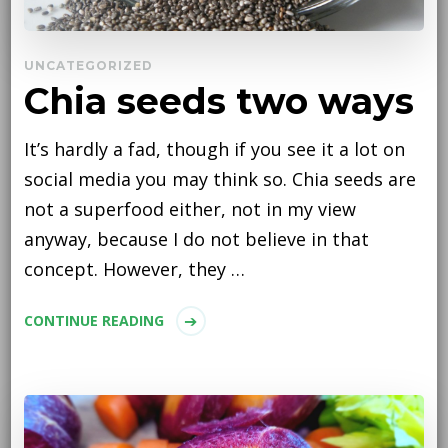
UNCATEGORIZED
Chia seeds two ways
It’s hardly a fad, though if you see it a lot on
social media you may think so. Chia seeds are
not a superfood either, not in my view
anyway, because I do not believe in that
concept. However, they …
CONTINUE READING