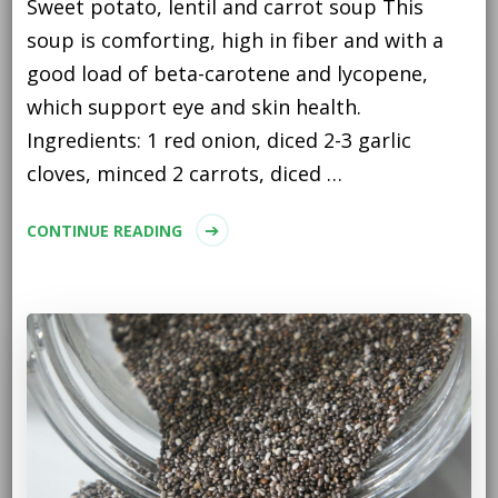
Sweet potato, lentil and carrot soup This
soup is comforting, high in fiber and with a
good load of beta-carotene and lycopene,
which support eye and skin health.
Ingredients: 1 red onion, diced 2-3 garlic
cloves, minced 2 carrots, diced …
CONTINUE READING