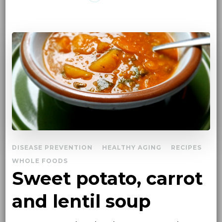
DISEASE PREVENTION
HEALTHY AGING
RECIPES
WHOLE FOODS
Sweet potato, carrot
and lentil soup