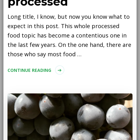
processed
Long title, I know, but now you know what to
expect in this post. This whole processed
food topic has become a contentious one in
the last few years. On the one hand, there are
those who say most food …
CONTINUE READING