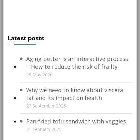
Latest posts
Aging better is an interactive process
– How to reduce the risk of frailty
29 May 2026
Why we need to know about visceral
fat and its impact on health
26 September 2025
Pan-fried tofu sandwich with veggies
21 February 2025