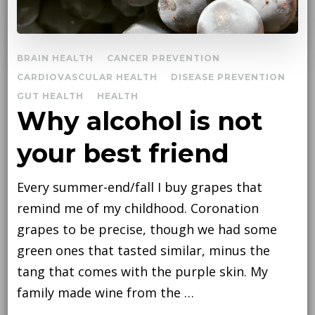
BRAIN HEALTH
CANCER PREVENTION
CARDIOVASCULAR HEALTH
DISEASE PREVENTION
GUT HEALTH
HEALTH
Why alcohol is not
your best friend
Every summer-end/fall I buy grapes that
remind me of my childhood. Coronation
grapes to be precise, though we had some
green ones that tasted similar, minus the
tang that comes with the purple skin. My
family made wine from the …