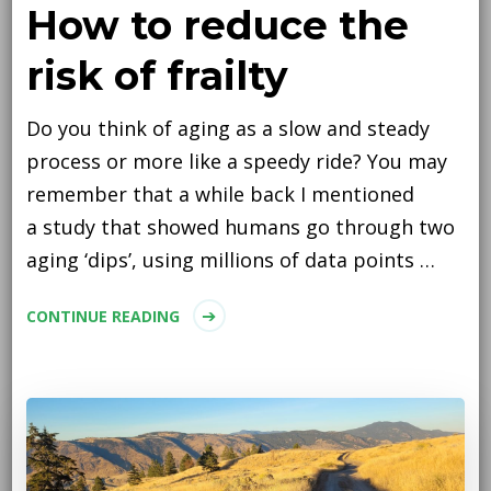
How to reduce the
risk of frailty
Do you think of aging as a slow and steady
process or more like a speedy ride? You may
remember that a while back I mentioned
a study that showed humans go through two
aging ‘dips’, using millions of data points …
CONTINUE READING