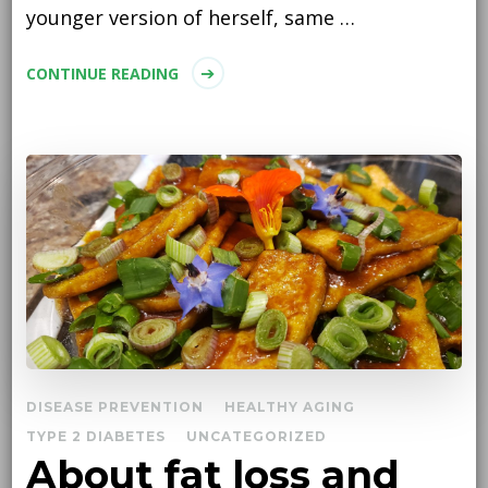
younger version of herself, same …
CONTINUE READING
DISEASE PREVENTION
HEALTHY AGING
TYPE 2 DIABETES
UNCATEGORIZED
About fat loss and