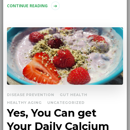
CONTINUE READING
DISEASE PREVENTION
GUT HEALTH
HEALTHY AGING
UNCATEGORIZED
Yes, You Can get
Your Daily Calcium