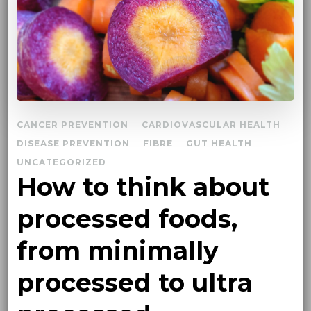
CANCER PREVENTION
CARDIOVASCULAR HEALTH
DISEASE PREVENTION
FIBRE
GUT HEALTH
UNCATEGORIZED
How to think about
processed foods,
from minimally
processed to ultra