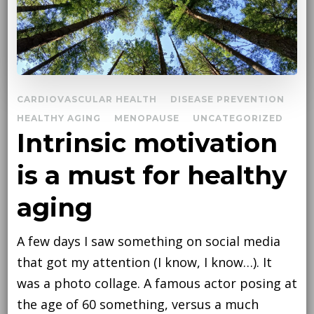
CARDIOVASCULAR HEALTH
DISEASE PREVENTION
HEALTHY AGING
MENOPAUSE
UNCATEGORIZED
Intrinsic motivation
is a must for healthy
aging
A few days I saw something on social media
that got my attention (I know, I know…). It
was a photo collage. A famous actor posing at
the age of 60 something, versus a much