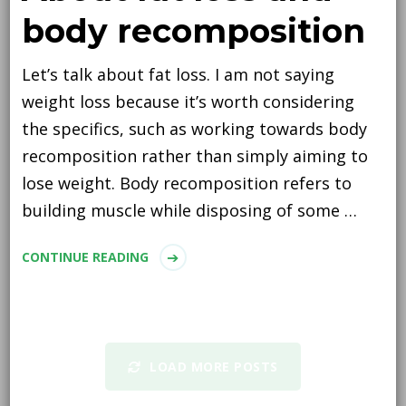
body recomposition
Let’s talk about fat loss. I am not saying
weight loss because it’s worth considering
the specifics, such as working towards body
recomposition rather than simply aiming to
lose weight. Body recomposition refers to
building muscle while disposing of some …
CONTINUE READING
LOAD MORE POSTS