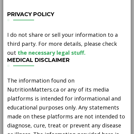
PRIVACY POLICY
I do not share or sell your information to a
third party. For more details, please check
out
the necessary legal stuff.
MEDICAL DISCLAIMER
The information found on
NutritionMatters.ca or any of its media
platforms is intended for informational and
educational purposes only. Any statements
made on these platforms are not intended to
diagnose, cure, treat or prevent any disease