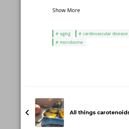
Show More
aging
cardiovascular disease
microbiome
Post
Navigation
All things carotenoid