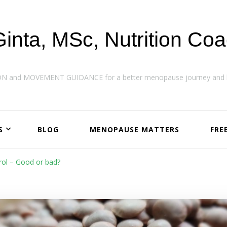
Ginta, MSc, Nutrition Co
ON and MOVEMENT GUIDANCE for a better menopause journey and h
S
BLOG
MENOPAUSE MATTERS
FRE
rol – Good or bad?