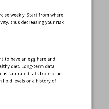
ercise weekly. Start from where
vity, thus decreasing your risk
want to have an egg here and
ealthy diet. Long-term data
lus saturated fats from other
lipid levels or a history of