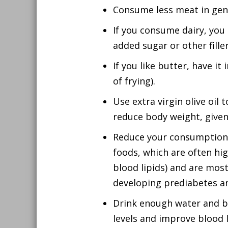
Consume less meat in gener
If you consume dairy, you
added sugar or other filler
If you like butter, have i
of frying).
Use extra virgin olive oil
reduce body weight, given 
Reduce your consumption o
foods, which are often hig
blood lipids) and are mostl
developing prediabetes an
Drink enough water and be
levels and improve blood li