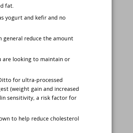
d fat.
s yogurt and kefir and no
 in general reduce the amount
ou are looking to maintain or
itto for ultra-processed
ngest (weight gain and increased
n sensitivity, a risk factor for
hown to help reduce cholesterol