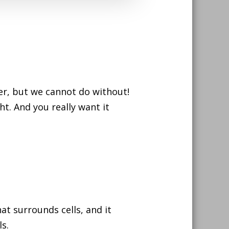
ther, but we cannot do without!
ht. And you really want it
at surrounds cells, and it
s.