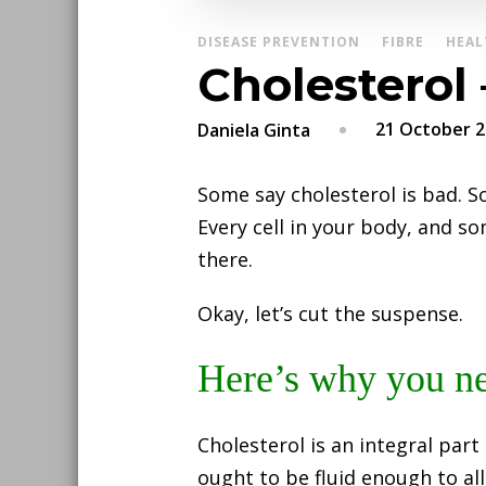
DISEASE PREVENTION
FIBRE
HEAL
Cholesterol
21 October 
Daniela Ginta
Some say cholesterol is bad. So
Every cell in your body, and so
there.
Okay, let’s cut the suspense.
Here’s why you ne
Cholesterol is an integral part
ought to be fluid enough to al