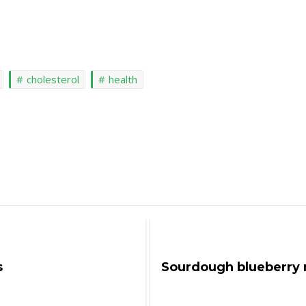
cholesterol
health
s
Sourdough blueberry 