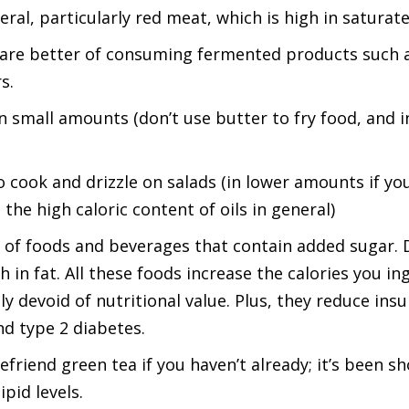
al, particularly red meat, which is high in saturate
 are better of consuming fermented products such a
s.
t in small amounts (don’t use butter to fry food, and
 to cook and drizzle on salads (in lower amounts if y
the high caloric content of oils in general)
f foods and beverages that contain added sugar. D
h in fat. All these foods increase the calories you i
y devoid of nutritional value. Plus, they reduce insuli
d type 2 diabetes.
friend green tea if you haven’t already; it’s been s
pid levels.