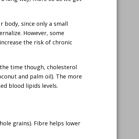
ur body, since only a small
nternalize. However, some
ncrease the risk of chronic
the time though, cholesterol
coconut and palm oil). The more
ed blood lipids levels.
whole grains). Fibre helps lower