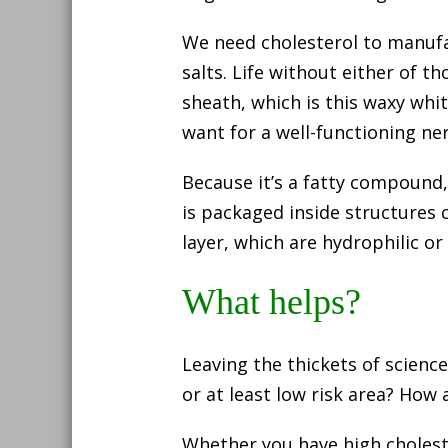
We need cholesterol to manufa
salts. Life without either of t
sheath, which is this waxy whi
want for a well-functioning ne
Because it’s a fatty compound,
is packaged inside structures 
layer, which are hydrophilic or
What helps?
Leaving the thickets of science
or at least low risk area? How 
Whether you have high choleste