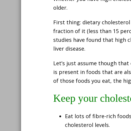
older.
First thing: dietary cholestero
fraction of it (less than 15 p
studies have found that high c
liver disease.
Let’s just assume though that
is present in foods that are al
of those foods you eat, the hig
Keep your cholest
Eat lots of fibre-rich food
cholesterol levels.