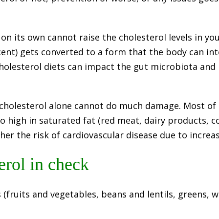
l on its own cannot raise the cholesterol levels in yo
ercent) gets converted to a form that the body can i
holesterol diets can impact the gut microbiota and i
 cholesterol alone cannot do much damage. Most of 
so high in saturated fat (red meat, dairy products, 
her the risk of cardiovascular disease due to increas
erol in check
s (fruits and vegetables, beans and lentils, greens, 