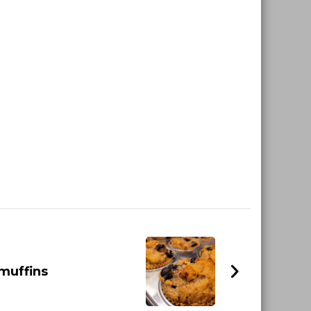
muffins