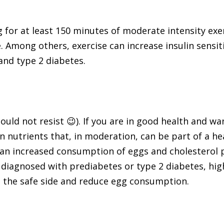
g for at least 150 minutes of moderate intensity ex
 Among others, exercise can increase insulin sensiti
and type 2 diabetes.
 could not resist 😉). If you are in good health and 
in nutrients that, in moderation, can be part of a h
an increased consumption of eggs and cholesterol p
 diagnosed with prediabetes or type 2 diabetes, high 
n the safe side and reduce egg consumption.