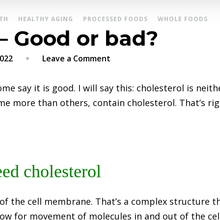
TH
HEALTHY AGING
PROCESSED FOODS
WHOLE FOODS
 – Good or bad?
on
2022
Leave a Comment
Cholesterol
–
me say it is good. I will say this: cholesterol is nei
Good
me more than others, contain cholesterol. That’s rig
or
bad?
ed cholesterol
 of the cell membrane. That’s a complex structure th
low for movement of molecules in and out of the cell