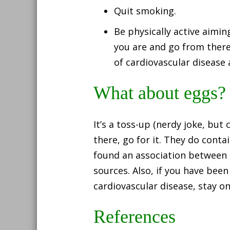
Quit smoking.
Be physically active aimin
you are and go from there.
of cardiovascular disease 
What about eggs?
It’s a toss-up (nerdy joke, but
there, go for it. They do conta
found an association between 
sources. Also, if you have been
cardiovascular disease, stay o
References