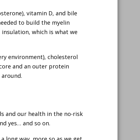
terone), vitamin D, and bile
 needed to build the myelin
 insulation, which is what we
ery environment), cholesterol
 core and an outer protein
s around.
ls and our health in the no-risk
and yes… and so on.
 a long way, more so as we get