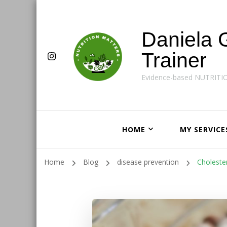
Daniela 
Trainer
Evidence-based NUTRITI
HOME
MY SERVICE
Home
Blog
disease prevention
Choleste