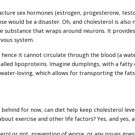
cture sex hormones (estrogen, progesterone, testos
hose would be a disaster. Oh, and cholesterol is also
te substance that wraps around neurons. It provides
rvous system.
 hence it cannot circulate through the blood (a wat
called lipoproteins. Imagine dumplings, with a fatty
 water-loving, which allows for transporting the fat
 behind for now, can diet help keep cholesterol leve
about exercise and other life factors? Yes, and yes, 
rol or not, prevention of worse, or any issues goes