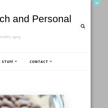
ach and Personal
ealthy aging
E STUFF
CONTACT