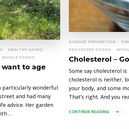
DISEASE PREVENTION
FIB
H
HEALTHY AGING
PROCESSED FOODS
WHOL
Cholesterol – G
WHOLE FOODS
u want to age
Some say cholesterol is b
cholesterol is neither, 
 particularly wonderful
your body, and some mor
 street and had many
That’s right. And you re
life advice. Her garden
CONTINUE READING
with …