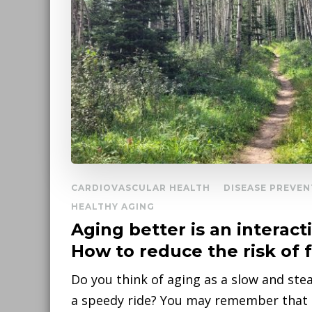
CARDIOVASCULAR HEALTH
DISEASE PREVEN
HEALTHY AGING
Aging better is an interact
How to reduce the risk of f
Do you think of aging as a slow and ste
a speedy ride? You may remember that a