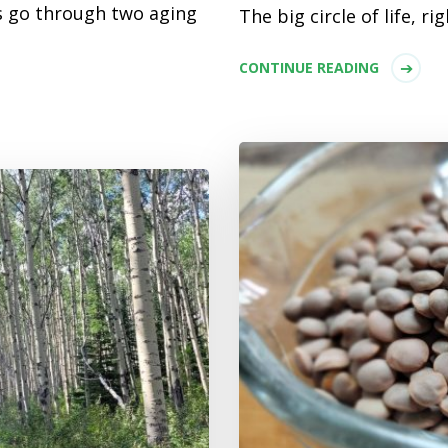
 go through two aging
The big circle of life, rig
CONTINUE READING