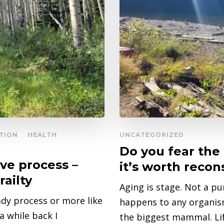
TION
HEALTH
UNCATEGORIZED
Do you fear the
ive process –
it’s worth recon
railty
Aging is stage. Not a pu
ady process or more like
happens to any organism 
 while back I
the biggest mammal. Life