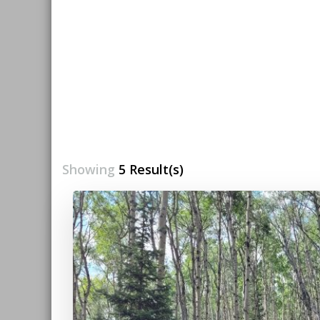
Showing
5 Result(s)