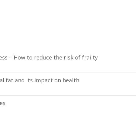
ess – How to reduce the risk of frailty
l fat and its impact on health
ies