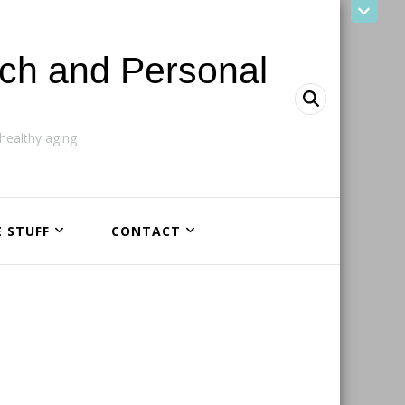
ach and Personal
ealthy aging
E STUFF
CONTACT