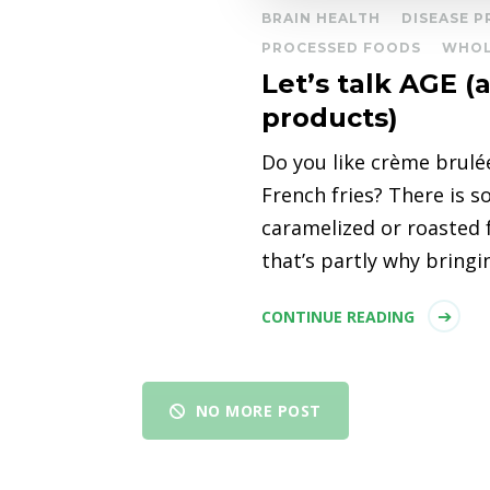
BRAIN HEALTH
DISEASE 
PROCESSED FOODS
WHOL
Let’s talk AGE 
products)
Do you like crème brulé
French fries? There is 
caramelized or roasted 
that’s partly why bring
CONTINUE READING
NO MORE POST