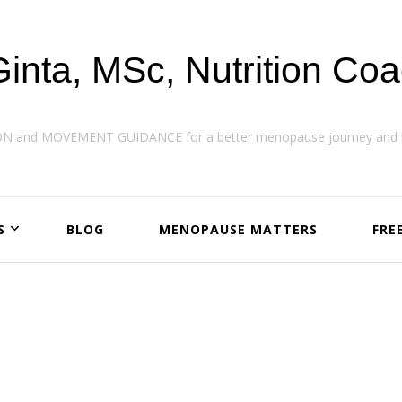
Ginta, MSc, Nutrition Co
ON and MOVEMENT GUIDANCE for a better menopause journey and h
S
BLOG
MENOPAUSE MATTERS
FRE