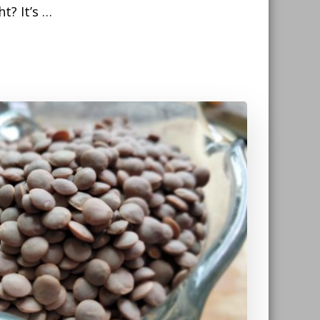
ht? It’s …