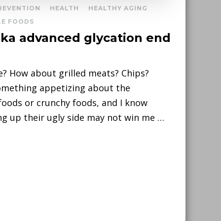
PREVENTION
HEALTH
HEALTHY AGING
E FOODS
(aka advanced glycation end
e? How about grilled meats? Chips?
something appetizing about the
foods or crunchy foods, and I know
ing up their ugly side may not win me …