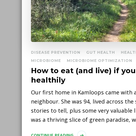
DISEASE PREVENTION
GUT HEALTH
HEALT
MICROBIOME
MICROBIOME OPTIMIZATION
How to eat (and live) if yo
healthily
Our first home in Kamloops came with a
neighbour. She was 94, lived across the
stories to tell, plus some very valuable 
was a thriving slice of green paradise, 
CONTINUE READING