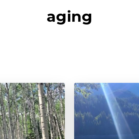
aging