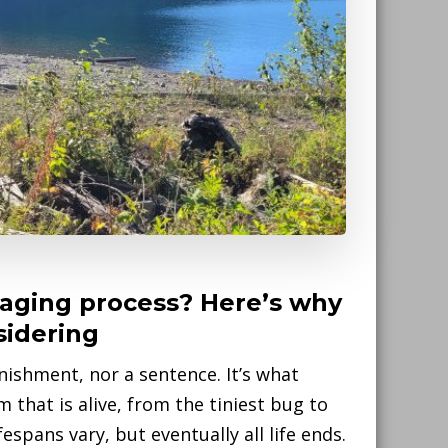
 aging process? Here’s why
sidering
nishment, nor a sentence. It’s what
that is alive, from the tiniest bug to
spans vary, but eventually all life ends.