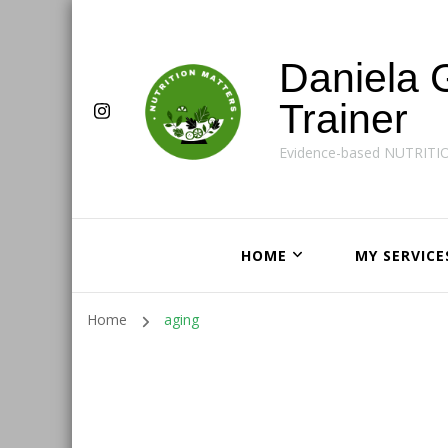
Daniela 
Trainer
Evidence-based NUTRITI
HOME
MY SERVICE
Home
aging