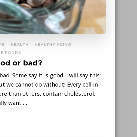
RE
HEALTH
HEALTHY AGING
E FOODS
ood or bad?
ad. Some say it is good. I will say this:
but we cannot do without! Every cell in
e than others, contain cholesterol.
ally want …