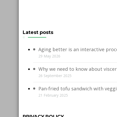
Latest posts
Aging better is an interactive proc
29 May 2026
Why we need to know about viscera
26 September 2025
Pan-fried tofu sandwich with vegg
21 February 2025
PRIVACY POLICY