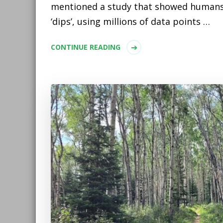
mentioned a study that showed humans
‘dips’, using millions of data points …
CONTINUE READING