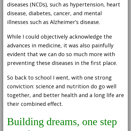
diseases (NCDs), such as hypertension, heart
disease, diabetes, cancer, and mental
illnesses such as Alzheimer’s disease.
While I could objectively acknowledge the
advances in medicine, it was also painfully
evident that we can do so much more with
preventing these diseases in the first place.
So back to school I went, with one strong
conviction: science and nutrition do go well
together, and better health and a long life are
their combined effect.
Building dreams, one step