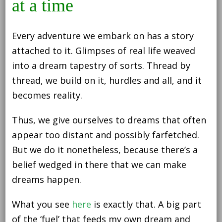
at a time
Every adventure we embark on has a story
attached to it. Glimpses of real life weaved
into a dream tapestry of sorts. Thread by
thread, we build on it, hurdles and all, and it
becomes reality.
Thus, we give ourselves to dreams that often
appear too distant and possibly farfetched.
But we do it nonetheless, because there’s a
belief wedged in there that we can make
dreams happen.
What you see
here
is exactly that. A big part
of the ‘fuel’ that feeds my own dream and