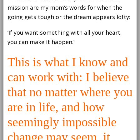
mission are my mom’s words for when the
going gets tough or the dream appears lofty:
‘If you want something with all your heart,
you can make it happen.’
This is what I know and
can work with: I believe
that no matter where you
are in life, and how
seemingly impossible
change may seem, it