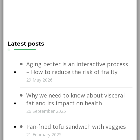
Latest posts
Aging better is an interactive process
– How to reduce the risk of frailty
29 May 2026
Why we need to know about visceral
fat and its impact on health
26 September 2025
Pan-fried tofu sandwich with veggies
21 February 2025