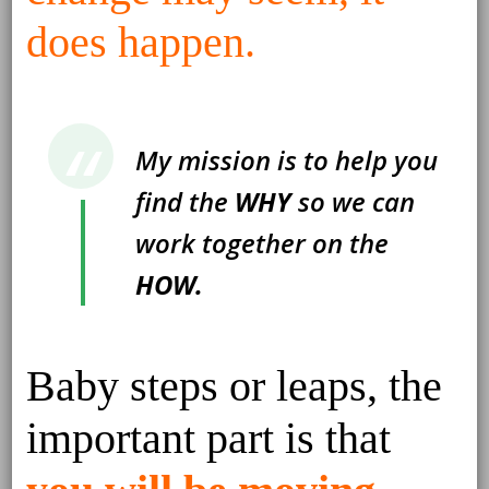
does happen.
My mission is to help you
find the
WHY
so we can
work together on the
HOW.
Baby steps or leaps, the
important part is that