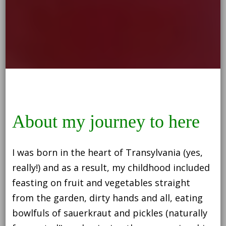
About my journey to here
I was born in the heart of Transylvania (yes,
really!) and as a result, my childhood included
feasting on fruit and vegetables straight
from the garden, dirty hands and all, eating
bowlfuls of sauerkraut and pickles (naturally