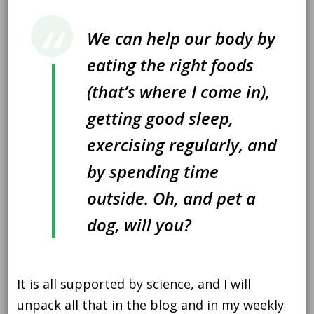
We can help our body by
eating the right foods
(that’s where I come in),
getting good sleep,
exercising regularly, and
by spending time
outside. Oh, and pet a
dog, will you?
It is all supported by science, and I will
unpack all that in the blog and in my weekly