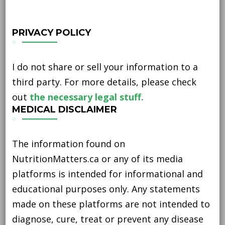
PRIVACY POLICY
I do not share or sell your information to a
third party. For more details, please check
out
the necessary legal stuff.
MEDICAL DISCLAIMER
The information found on
NutritionMatters.ca or any of its media
platforms is intended for informational and
educational purposes only. Any statements
made on these platforms are not intended to
diagnose, cure, treat or prevent any disease