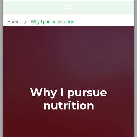
Home
Why I pursue nutrition
Why I pursue
nutrition