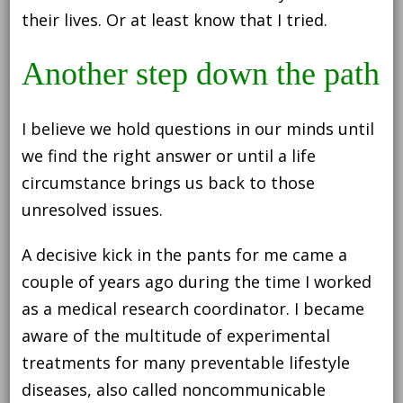
their lives. Or at least know that I tried.
Another step down the path
I believe we hold questions in our minds until
we find the right answer or until a life
circumstance brings us back to those
unresolved issues.
A decisive kick in the pants for me came a
couple of years ago during the time I worked
as a medical research coordinator. I became
aware of the multitude of experimental
treatments for many preventable lifestyle
diseases, also called noncommunicable