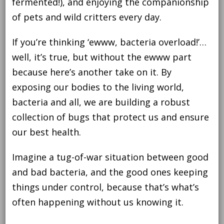
fermented!), and enjoying the companionship
of pets and wild critters every day.
If you’re thinking ‘ewww, bacteria overload!’…
well, it’s true, but without the ewww part
because here’s another take on it. By
exposing our bodies to the living world,
bacteria and all, we are building a robust
collection of bugs that protect us and ensure
our best health.
Imagine a tug-of-war situation between good
and bad bacteria, and the good ones keeping
things under control, because that’s what’s
often happening without us knowing it.