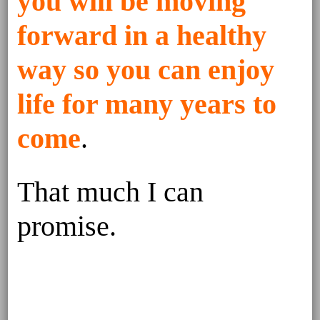
you will be moving
forward in a healthy
way so you can enjoy
life for many years to
come
.
That much I can
promise.