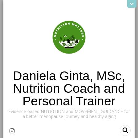
Daniela Ginta, MSc,
Nutrition Coach and
Personal Trainer
Evidence-based NUTRITION and MOVEMENT GUIDANCE for
a better menopause journey and healthy aging