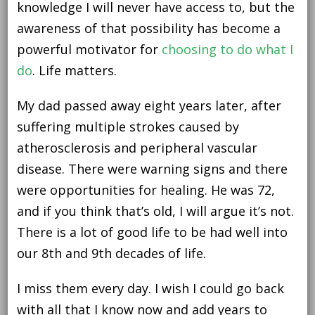
knowledge I will never have access to, but the
awareness of that possibility has become a
powerful motivator for
choosing to do what I
do
. Life matters.
My dad passed away eight years later, after
suffering multiple strokes caused by
atherosclerosis and peripheral vascular
disease. There were warning signs and there
were opportunities for healing. He was 72,
and if you think that’s old, I will argue it’s not.
There is a lot of good life to be had well into
our 8th and 9th decades of life.
I miss them every day. I wish I could go back
with all that I know now and add years to