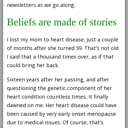
newsletters as we go along.
Beliefs are made of stories
I lost my mom to heart disease, just a couple
of months after she turned 59. That’s not old.
I said that a thousand times over, as if that
could bring her back.
Sixteen years after her passing, and after
questioning the genetic component of her
heart condition countless times, it finally
dawned on me. Her heart disease could have
been caused by very early onset menopause
due to medical issues. Of course, that’s