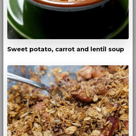
Sweet potato, carrot and lentil soup