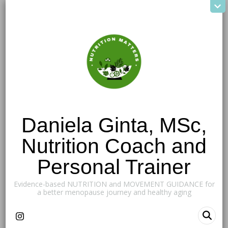
Daniela Ginta, MSc,
Nutrition Coach and
Personal Trainer
Evidence-based NUTRITION and MOVEMENT GUIDANCE for
a better menopause journey and healthy aging