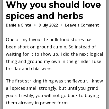
Why you should love
spices and herbs
on
8 July 2022
Leave a Comment
Daniela Ginta
Why
you
One of my favourite bulk food stores has
shou
been short on ground cumin. So instead of
love
waiting for it to show up, I did the next logical
spice
thing and ground my own in the grinder I use
and
for flax and chia seeds.
herb
The first striking thing was the flavour. I know
all spices smell strongly, but until you grind
yours freshly, you will not go back to buying
them already in powder form.