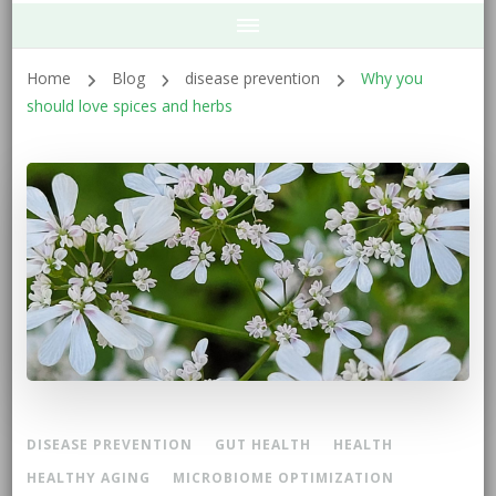
Home
Blog
disease prevention
Why you
should love spices and herbs
DISEASE PREVENTION
GUT HEALTH
HEALTH
HEALTHY AGING
MICROBIOME OPTIMIZATION