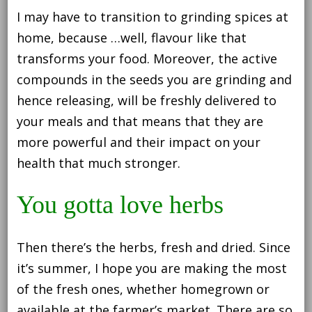
I may have to transition to grinding spices at
home, because …well, flavour like that
transforms your food. Moreover, the active
compounds in the seeds you are grinding and
hence releasing, will be freshly delivered to
your meals and that means that they are
more powerful and their impact on your
health that much stronger.
You gotta love herbs
Then there’s the herbs, fresh and dried. Since
it’s summer, I hope you are making the most
of the fresh ones, whether homegrown or
available at the farmer’s market. There are so