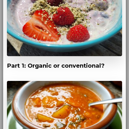
Part 1: Organic or conventional?