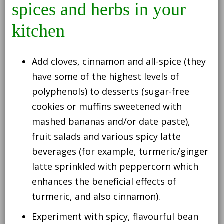
spices and herbs in your
kitchen
Add cloves, cinnamon and all-spice (they
have some of the highest levels of
polyphenols) to desserts (sugar-free
cookies or muffins sweetened with
mashed bananas and/or date paste),
fruit salads and various spicy latte
beverages (for example, turmeric/ginger
latte sprinkled with peppercorn which
enhances the beneficial effects of
turmeric, and also cinnamon).
Experiment with spicy, flavourful bean