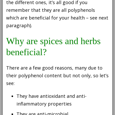
the different ones, it’s all good if you
remember that they are all polyphenols
which are beneficial for your health – see next
paragraph).
Why are spices and herbs
beneficial?
There are a few good reasons, many due to
their polyphenol content but not only, so let’s
see:
They have antioxidant and anti-
inflammatory properties
They are anti-microbial