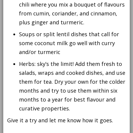
chili where you mix a bouquet of flavours
from cumin, coriander, and cinnamon,
plus ginger and turmeric.
Soups or split lentil dishes that call for
some coconut milk go well with curry
and/or turmeric
Herbs: sky’s the limit! Add them fresh to
salads, wraps and cooked dishes, and use
them for tea. Dry your own for the colder
months and try to use them within six
months to a year for best flavour and
curative properties.
Give it a try and let me know how it goes.