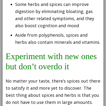
Some herbs and spices can improve
digestion by eliminating bloating, gas
and other related symptoms, and they
also boost cognition and mood
Aside from polyphenols, spices and
herbs also contain minerals and vitamins.
Experiment with new ones
but don’t overdo it
No matter your taste, there’s spices out there
to satisfy it and more yet to discover. The
best thing about spices and herbs is that you
do not have to use them in large amounts.