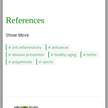
References
Show More
anti-inflammatory
anticancer
disease prevention
healthy aging
herbs
polyphenols
spices
Post