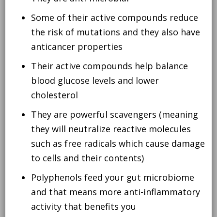
Some of their active compounds reduce
the risk of mutations and they also have
anticancer properties
Their active compounds help balance
blood glucose levels and lower
cholesterol
They are powerful scavengers (meaning
they will neutralize reactive molecules
such as free radicals which cause damage
to cells and their contents)
Polyphenols feed your gut microbiome
and that means more anti-inflammatory
activity that benefits you