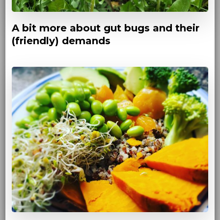
A bit more about gut bugs and their
(friendly) demands