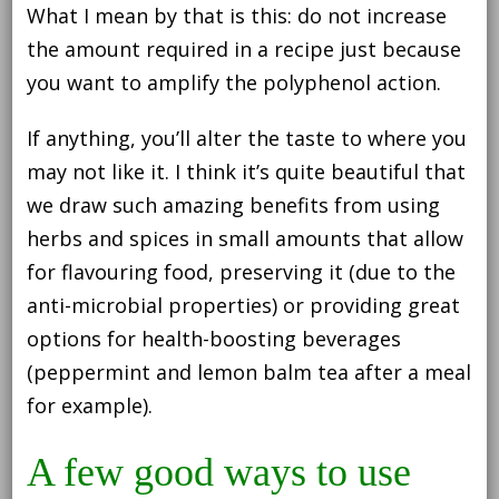
What I mean by that is this: do not increase
the amount required in a recipe just because
you want to amplify the polyphenol action.
If anything, you’ll alter the taste to where you
may not like it. I think it’s quite beautiful that
we draw such amazing benefits from using
herbs and spices in small amounts that allow
for flavouring food, preserving it (due to the
anti-microbial properties) or providing great
options for health-boosting beverages
(peppermint and lemon balm tea after a meal
for example).
A few good ways to use