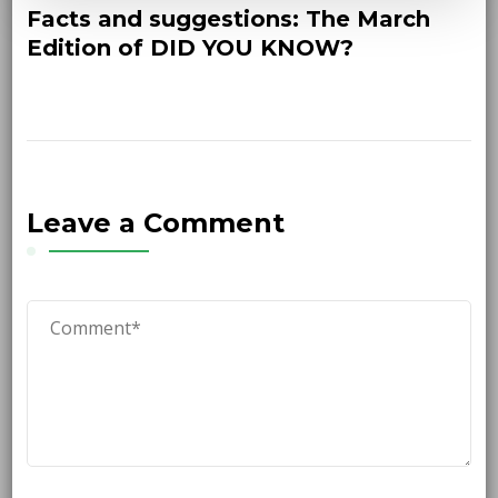
Facts and suggestions: The March
Edition of DID YOU KNOW?
Leave a Comment