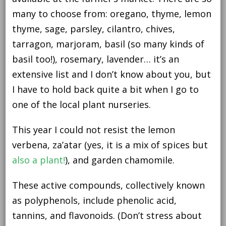
many to choose from: oregano, thyme, lemon
thyme, sage, parsley, cilantro, chives,
tarragon, marjoram, basil (so many kinds of
basil too!), rosemary, lavender… it’s an
extensive list and I don’t know about you, but
I have to hold back quite a bit when I go to
one of the local plant nurseries.
This year I could not resist the lemon
verbena, za’atar (yes, it is a mix of spices but
also a plant!
), and garden chamomile.
These active compounds, collectively known
as polyphenols, include phenolic acid,
tannins, and flavonoids. (Don’t stress about