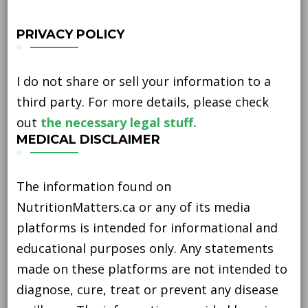
PRIVACY POLICY
I do not share or sell your information to a
third party. For more details, please check
out
the necessary legal stuff.
MEDICAL DISCLAIMER
The information found on
NutritionMatters.ca or any of its media
platforms is intended for informational and
educational purposes only. Any statements
made on these platforms are not intended to
diagnose, cure, treat or prevent any disease