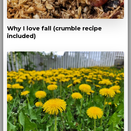
Why I love fall (crumble recipe
included)