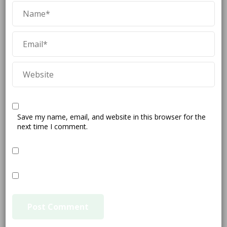
Save my name, email, and website in this browser for the
next time I comment.