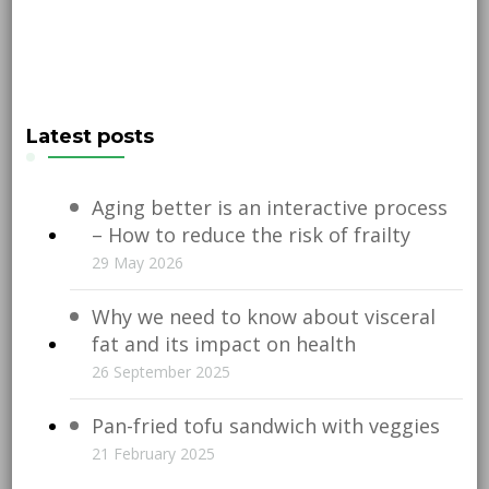
Latest posts
Aging better is an interactive process
– How to reduce the risk of frailty
29 May 2026
Why we need to know about visceral
fat and its impact on health
26 September 2025
Pan-fried tofu sandwich with veggies
21 February 2025