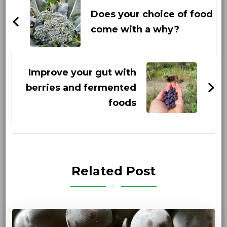
Navigation
Does your choice of food
come with a why?
Improve your gut with
berries and fermented
foods
Related Post