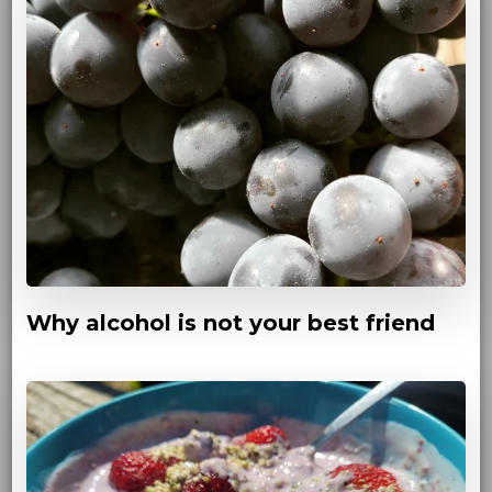
Why alcohol is not your best friend