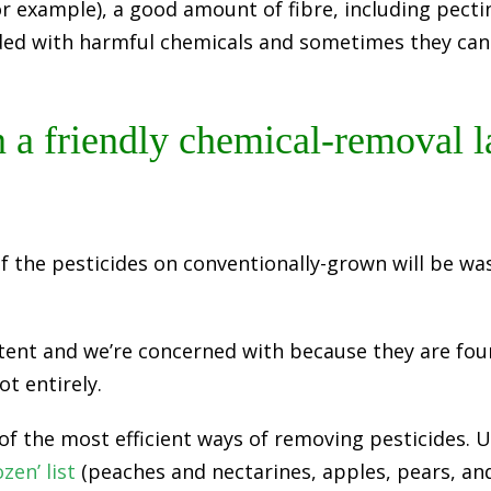
or example), a good amount of fibre, including pect
ded with harmful chemicals and sometimes they can
 a friendly chemical-removal l
f the pesticides on conventionally-grown will be wa
ent and we’re concerned with because they are foun
ot entirely.
f the most efficient ways of removing pesticides. U
zen’ list
(peaches and nectarines, apples, pears, an