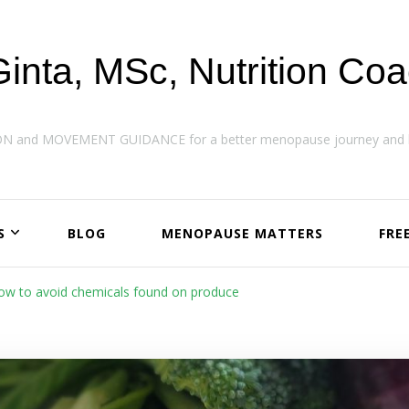
Ginta, MSc, Nutrition Co
ON and MOVEMENT GUIDANCE for a better menopause journey and h
S
BLOG
MENOPAUSE MATTERS
FRE
How to avoid chemicals found on produce