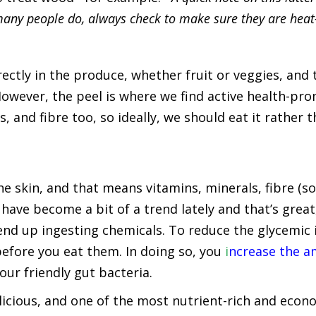
any people do, always check to make sure they are heat-
ectly in the produce, whether fruit or veggies, and 
However, the peel is where we find active health-p
, and fibre too, so ideally, we should eat it rather 
e skin, and that means vitamins, minerals, fibre (so
have become a bit of a trend lately and that’s great
 end up ingesting chemicals. To reduce the glycemic
efore you eat them. In doing so, you
i
ncrease the a
our friendly gut bacteria.
licious, and one of the most nutrient-rich and econom