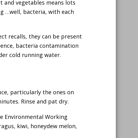
uit and vegetables means lots
ng …well, bacteria, with each
ct recalls, they can be present
rrence, bacteria contamination
nder cold running water.
ce, particularly the ones on
inutes. Rinse and pat dry.
he Environmental Working
ragus, kiwi, honeydew melon,