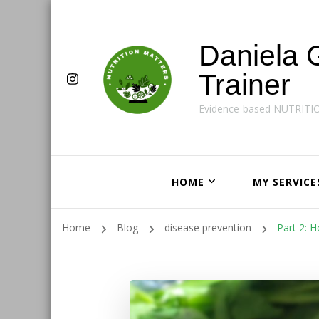
Daniela 
Trainer
Evidence-based NUTRITI
HOME
MY SERVICE
Home
Blog
disease prevention
Part 2: 