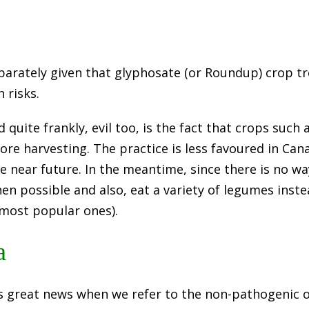
parately given that glyphosate (or Roundup) crop 
 risks.
uite frankly, evil too, is the fact that crops such 
ore harvesting. The practice is less favoured in Can
he near future. In the meantime, since there is no wa
n possible and also, eat a variety of legumes instea
 most popular ones).
a
’s great news when we refer to the non-pathogenic 