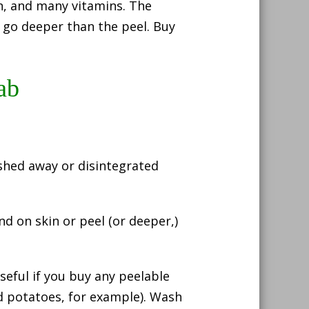
in, and many vitamins. The
 go deeper than the peel. Buy
ab
shed away or disintegrated
d on skin or peel (or deeper,)
seful if you buy any peelable
d potatoes, for example). Wash