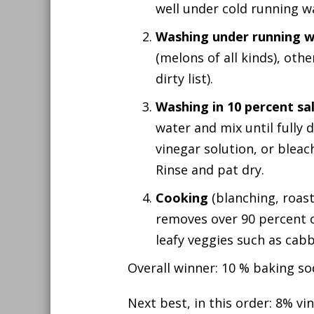
well under cold running w
Washing under running 
(melons of all kinds), ot
dirty list).
Washing in 10 percent sa
water and mix until fully 
vinegar solution, or bleach
Rinse and pat dry.
Cooking
(blanching, roasti
removes over 90 percent of
leafy veggies such as cabb
Overall winner: 10 % baking so
Next best, in this order: 8% vi