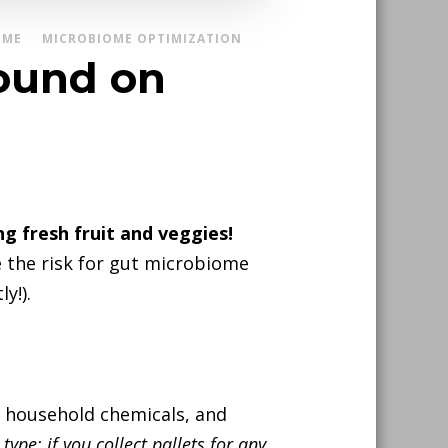
OME
MICROBIOME OPTIMIZATION
found on
g fresh fruit and veggies!
 the risk for gut microbiome
y!).
nd household chemicals, and
type: if you collect pallets for any