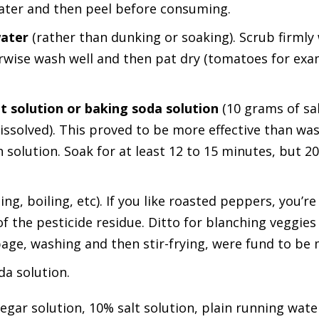
ater and then peel before consuming.
water
(rather than dunking or soaking). Scrub firmly
herwise wash well and then pat dry (tomatoes for ex
lt solution or baking soda solution
(10 grams of sa
dissolved). This proved to be more effective than wa
 solution. Soak for at least 12 to 15 minutes, but 20
ng, boiling, etc). If you like roasted peppers, you’r
 the pesticide residue. Ditto for blanching veggies
age, washing and then stir-frying, were fund to be m
da solution.
negar solution, 10% salt solution, plain running wate