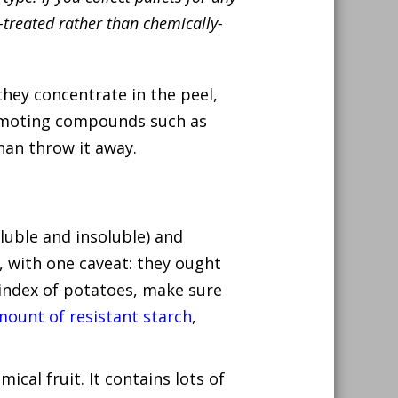
treated rather than chemically-
they concentrate in the peel,
romoting compounds such as
than throw it away.
luble and insoluble) and
, with one caveat: they ought
 index of potatoes, make sure
mount of resistant starch
,
ical fruit. It contains lots of