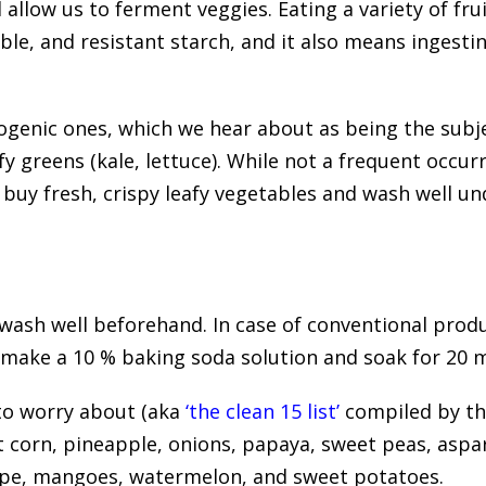
 allow us to ferment veggies. Eating a variety of fr
luble, and resistant starch, and it also means ingesti
ogenic ones, which we hear about as being the subje
fy greens (kale, lettuce). While not a frequent occu
, buy fresh, crispy leafy vegetables and wash well u
 wash well beforehand. In case of conventional produ
 make a 10 % baking soda solution and soak for 20 m
to worry about (aka
‘the clean 15 list’
compiled by t
 corn, pineapple, onions, papaya, sweet peas, aspa
pe, mangoes, watermelon, and sweet potatoes.