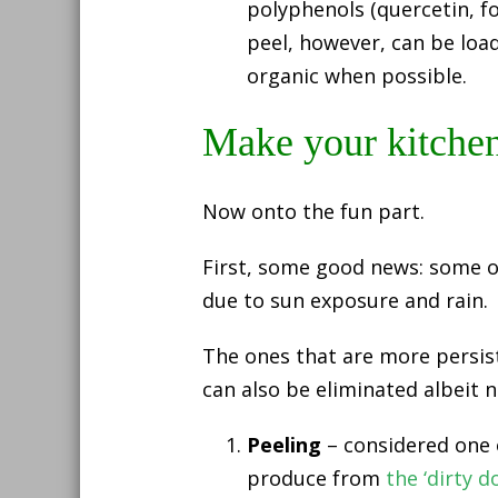
polyphenols (quercetin, f
peel, however, can be loa
organic when possible.
Make your kitchen
Now onto the fun part.
First, some good news: some o
due to sun exposure and rain.
The ones that are more persist
can also be eliminated albeit n
Peeling
– considered one o
produce from
the ‘dirty do