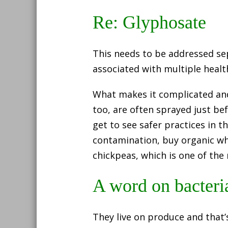
Re: Glyphosate
This needs to be addressed se
associated with multiple health
What makes it complicated and q
too, are often sprayed just bef
get to see safer practices in t
contamination, buy organic whe
chickpeas, which is one of the
A word on bacteri
They live on produce and that