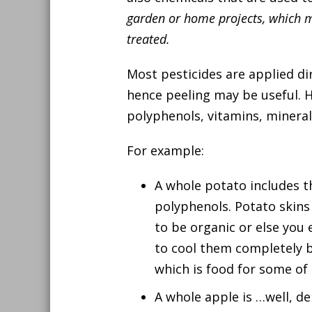
garden or home projects, which m
treated.
Most pesticides are applied dir
hence peeling may be useful. 
polyphenols, vitamins, minerals
For example:
A whole potato includes th
polyphenols. Potato skins 
to be organic or else you
to cool them completely b
which is food for some of 
A whole apple is …well, de