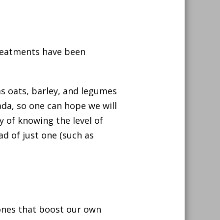
treatments have been
as oats, barley, and legumes
ada, so one can hope we will
y of knowing the level of
d of just one (such as
ones that boost our own