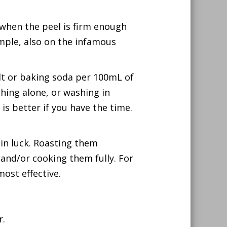
 when the peel is firm enough
ample, also on the infamous
lt or baking soda per 100mL of
shing alone, or washing in
 is better if you have the time.
e in luck. Roasting them
 and/or cooking them fully. For
ost effective.
r.