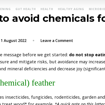
ENING
GUT HEALTH
HEALTH
HEALTHY AGING
MICROBI
 to avoid chemicals 
on
11 August 2022
Leave a Comment
Part
2:
e message before we get started:
do not stop eatin
How
sure and mitigate risks, but avoidance may increase
to
nd mineral deficiencies and decrease joy (significantl
avoid
chemicals
hemical) feather
found
on
es insecticides, fungicides, rodenticides, garden a
produce
to treat wood* for example.
*A quick note on this latter 