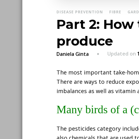
DISEASE PREVENTION
FIBRE
GARD
Part 2: How
produce
Updated on
Daniela Ginta
The most important take-hom
There are ways to reduce expo
imbalances as well as vitamin a
Many birds of a (c
The pesticides category includ
also chemicals that are used 