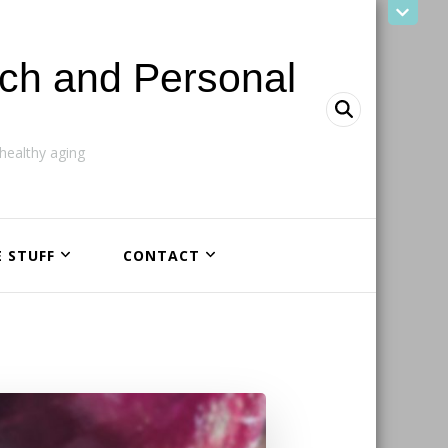
ach and Personal
ealthy aging
E STUFF
CONTACT