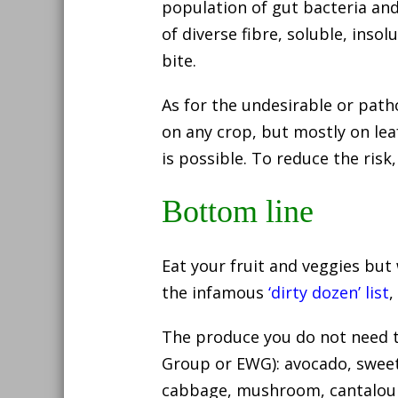
population of gut bacteria and
of diverse fibre, soluble, inso
bite.
As for the undesirable or path
on any crop, but mostly on lea
is possible. To reduce the risk
Bottom line
Eat your fruit and veggies but
the infamous
‘dirty dozen’ list
,
The produce you do not need 
Group or EWG): avocado, sweet
cabbage, mushroom, cantalou