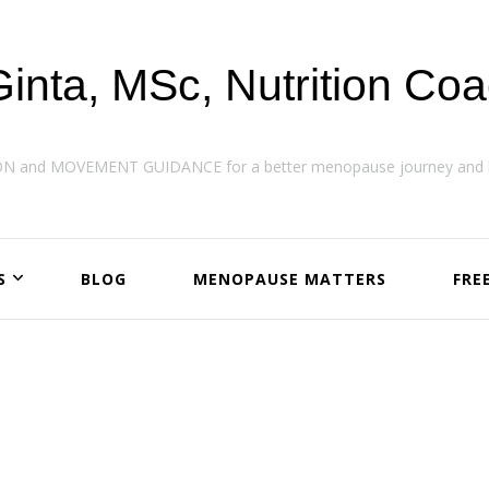
Ginta, MSc, Nutrition Co
ON and MOVEMENT GUIDANCE for a better menopause journey and h
S
BLOG
MENOPAUSE MATTERS
FRE