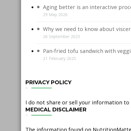
Aging better is an interactive proc
29 May 2026
Why we need to know about viscera
26 September 2025
Pan-fried tofu sandwich with vegg
21 February 2025
PRIVACY POLICY
I do not share or sell your information to
MEDICAL DISCLAIMER
The information found on NutritionMatter