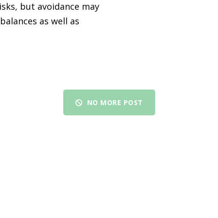
isks, but avoidance may
balances as well as
NO MORE POST