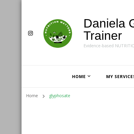
Daniela 
Trainer
Evidence-based NUTRITI
HOME
MY SERVICE
Home
glyphosate