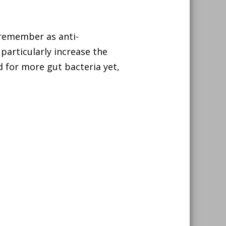
 remember as anti-
 particularly increase the
d for more gut bacteria yet,