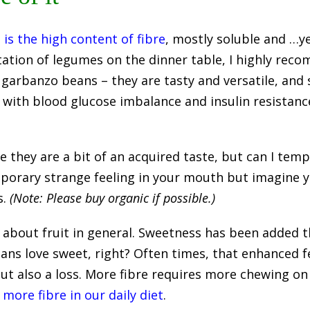
e is the high content of fibre
, mostly soluble and …yes
tation of legumes on the dinner table, I highly reco
 garbanzo beans – they are tasty and versatile, and 
g with blood glucose imbalance and insulin resistance
they are a bit of an acquired taste, but can I tempt
emporary strange feeling in your mouth but imagine 
s.
(Note: Please buy organic if possible.)
ct about fruit in general. Sweetness has been added t
humans love sweet, right? Often times, that enhanced
but also a loss. More fibre requires more chewing on
more fibre in our daily diet
.