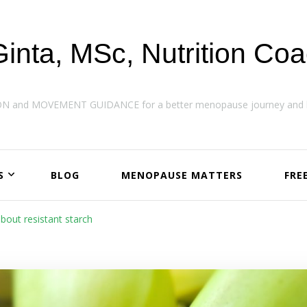
Ginta, MSc, Nutrition Co
ON and MOVEMENT GUIDANCE for a better menopause journey and h
S
BLOG
MENOPAUSE MATTERS
FRE
about resistant starch