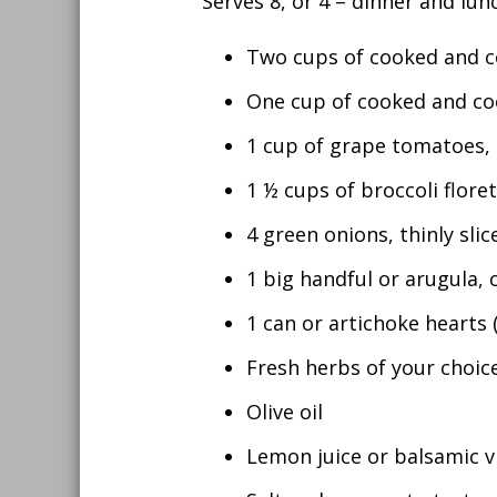
Serves 8, or 4 – dinner and lun
Two cups of cooked and co
One cup of cooked and coo
1 cup of grape tomatoes, 
1 ½ cups of broccoli flore
4 green onions, thinly slic
1 big handful or arugula,
1 can or artichoke hearts (
Fresh herbs of your choice
Olive oil
Lemon juice or balsamic v