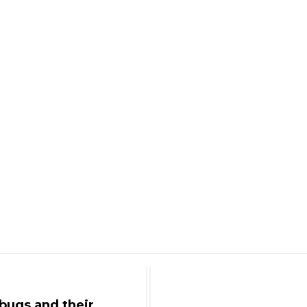
bugs and their