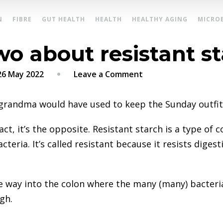
N
FIBRE
GUT HEALTH
HEALTH
HEALTHY AGING
MICRO
wo about resistant s
on
26 May 2022
Leave a Comment
A
thing
 grandma would have used to keep the Sunday outfits
or
two
 fact, it’s the opposite. Resistant starch is a type o
about
acteria. It’s called resistant because it resists dige
resistant
starch
the way into the colon where the many (many) bacteri
ugh.