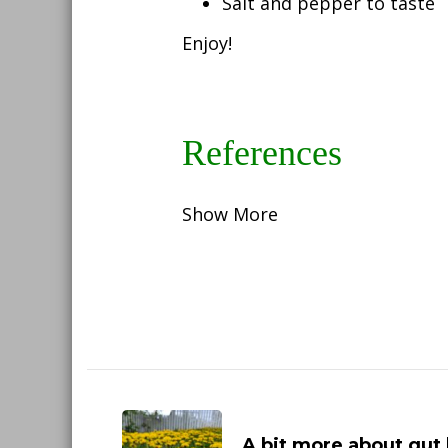
Salt and pepper to taste
Enjoy!
References
Show More
Post
Navigation
A bit more about gut 