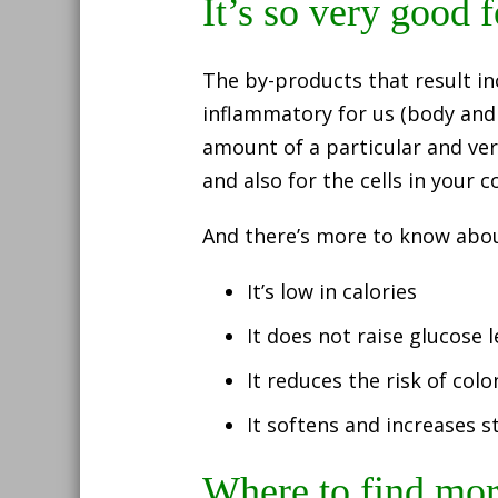
It’s so very good 
The by-products that result in
inflammatory for us (body and b
amount of a particular and ver
and also for the cells in your 
And there’s more to know about
It’s low in calories
It does not raise glucose l
It reduces the risk of col
It softens and increases st
Where to find more