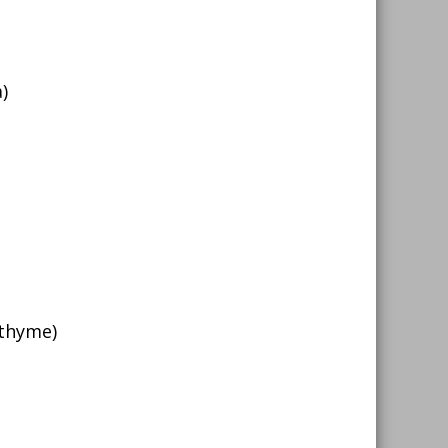
)
 thyme)