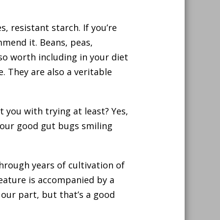
, resistant starch. If you’re
mmend it. Beans, peas,
so worth including in your diet
. They are also a veritable
 you with trying at least? Yes,
your good gut bugs smiling
hrough years of cultivation of
 feature is accompanied by a
 our part, but that’s a good