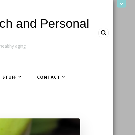
ach and Personal
ealthy aging
E STUFF
CONTACT