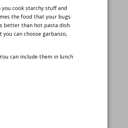
n you cook starchy stuff and
omes the food that your bugs
 is better than hot pasta dish.
but you can choose garbanzo,
You can include them in lunch