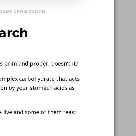
BIOME OPTIMIZATION
tarch
 prim and proper, doesn’t it?
f complex carbohydrate that acts
stion by your stomach acids as
a live and some of them feast