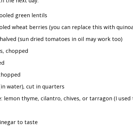
ch the next day.
oled green lentils
led wheat berries (you can replace this with quinoa
halved (sun dried tomatoes in oil may work too)
ts, chopped
ed
 chopped
in water), cut in quarters
: lemon thyme, cilantro, chives, or tarragon (I used
inegar to taste