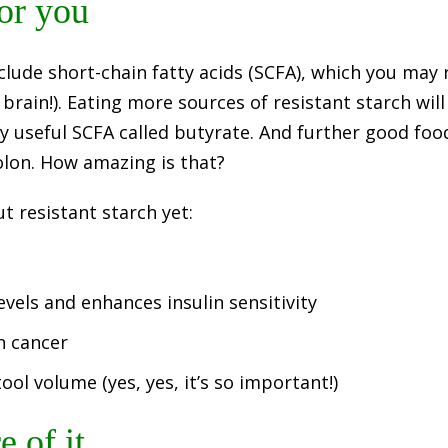
for you
clude short-chain fatty acids (SCFA), which you may
rain!). Eating more sources of resistant starch will
y useful SCFA called butyrate. And further good foo
colon. How amazing is that?
 resistant starch yet:
evels and enhances insulin sensitivity
on cancer
ool volume (yes, yes, it’s so important!)
 of it