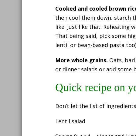
Cooked and cooled brown ric
then cool them down, starch t
like. Just like that. Reheating 
That being said, pick some hig
lentil or bean-based pasta too)
More whole grains.
Oats, barl
or dinner salads or add some 
Quick recipe on y
Don’t let the list of ingredient
Lentil salad