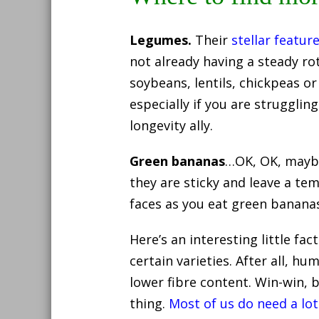
Legumes.
Their
stellar featur
not already having a steady ro
soybeans, lentils, chickpeas or
especially if you are strugglin
longevity ally.
Green bananas
…OK, OK, maybe 
they are sticky and leave a t
faces as you eat green banana
Here’s an interesting little fa
certain varieties. After all, 
lower fibre content. Win-win, 
thing.
Most of us do need a lot 