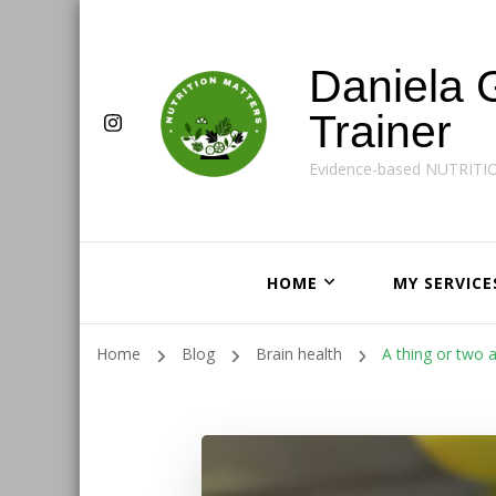
Daniela 
Trainer
Evidence-based NUTRITI
HOME
MY SERVICE
Home
Blog
Brain health
A thing or two 