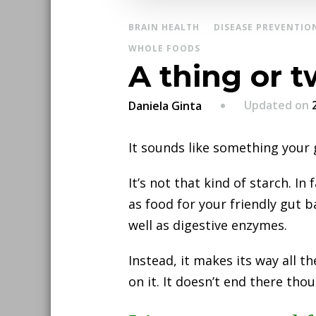
BRAIN HEALTH
DISEASE PREVENTIO
WHOLE FOODS
A thing or t
Updated on
Daniela Ginta
It sounds like something your
It’s not that kind of starch. In
as food for your friendly gut b
well as digestive enzymes.
Instead, it makes its way all 
on it. It doesn’t end there tho