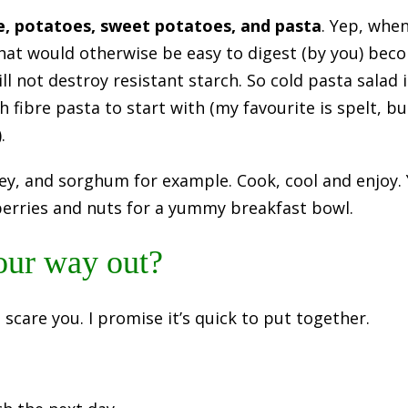
e, potatoes, sweet potatoes, and pasta
. Yep, whe
hat would otherwise be easy to digest (by you) bec
will not destroy resistant starch. So cold pasta salad
h fibre pasta to start with (my favourite is spelt, 
.
ey, and sorghum for example. Cook, cool and enjoy. 
berries and nuts for a yummy breakfast bowl.
our way out?
s scare you. I promise it’s quick to put together.