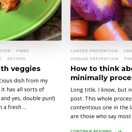
TION
FIBRE
CANCER PREVENTION
CAR
E
RECIPES
DISEASE PREVENTION
FIB
ith veggies
How to think ab
minimally proce
icious dish from my
t has all sorts of
Long title, I know, but 
 and yes, double pun!)
post. This whole proce
h a fresh …
contentious one in the l
are those who say most
CONTINUE READING