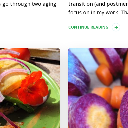
 go through two aging
transition (and postmen
focus on in my work. Tha
CONTINUE READING