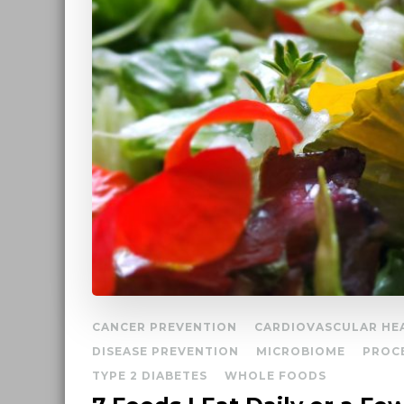
CANCER PREVENTION
CARDIOVASCULAR HE
DISEASE PREVENTION
MICROBIOME
PROC
TYPE 2 DIABETES
WHOLE FOODS