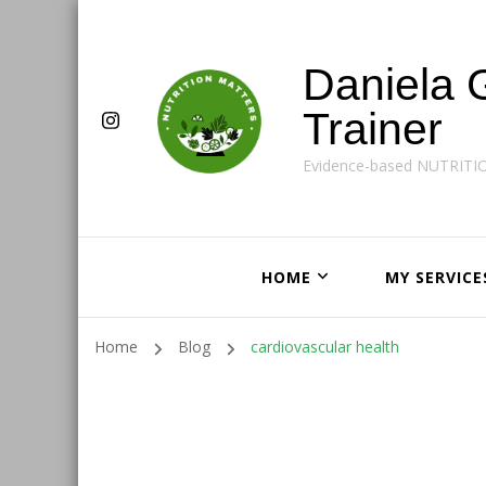
Daniela 
Trainer
Evidence-based NUTRITI
HOME
MY SERVICE
Home
Blog
cardiovascular health