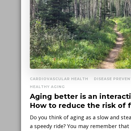
CARDIOVASCULAR HEALTH
DISEASE PREVEN
HEALTHY AGING
Aging better is an interact
How to reduce the risk of f
Do you think of aging as a slow and ste
a speedy ride? You may remember that a