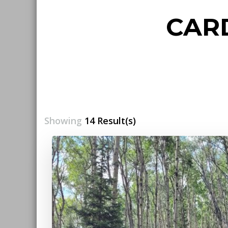
CAR
Showing
14 Result(s)