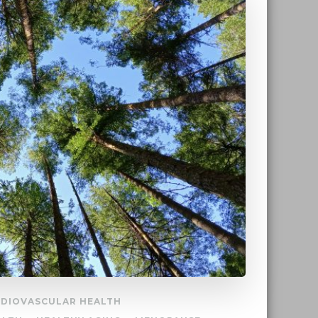
DIOVASCULAR HEALTH