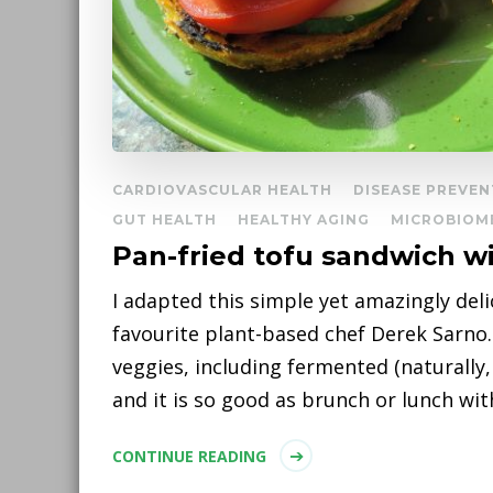
CARDIOVASCULAR HEALTH
DISEASE PREVEN
GUT HEALTH
HEALTHY AGING
MICROBIOM
Pan-fried tofu sandwich w
I adapted this simple yet amazingly del
favourite plant-based chef Derek Sarno. I
veggies, including fermented (naturally,
and it is so good as brunch or lunch wit
CONTINUE READING