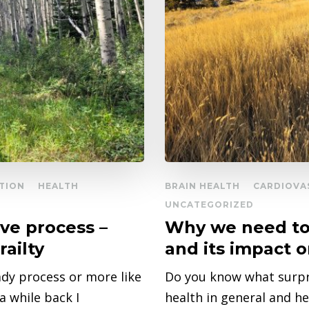
TION
HEALTH
BRAIN HEALTH
CARDIOVA
UNCATEGORIZED
ive process –
Why we need to 
railty
and its impact 
ady process or more like
Do you know what surpr
 while back I
health in general and h