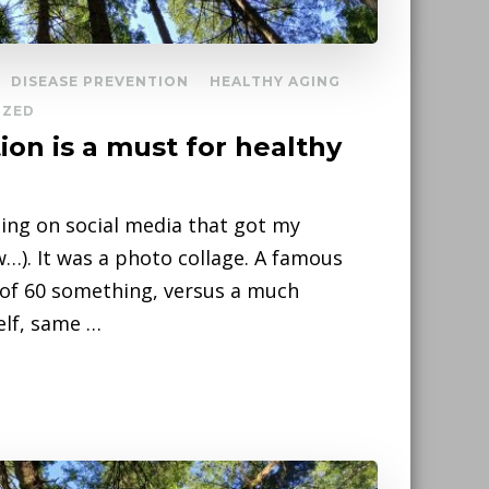
DISEASE PREVENTION
HEALTHY AGING
IZED
tion is a must for healthy
ing on social media that got my
w…). It was a photo collage. A famous
 of 60 something, versus a much
elf, same …