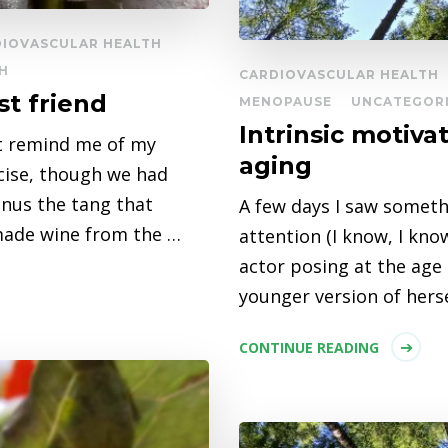
DIOVASCULAR HEALTH
H
CARDIOVASCULAR HEALTH
st friend
MENOPAUSE
UNCATEGOR
Intrinsic motiva
at remind me of my
aging
cise, though we had
inus the tang that
A few days I saw someth
made wine from the …
attention (I know, I kno
actor posing at the age
younger version of hers
CONTINUE READING