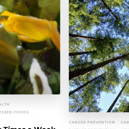
ALTH
ESSED FOODS
CANCER PREVENTION
CAR