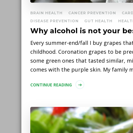
BRAIN HEALTH
CANCER PREVENTION
CAR
DISEASE PREVENTION
GUT HEALTH
HEALT
Why alcohol is not your be
Every summer-end/fall I buy grapes th
childhood. Coronation grapes to be pre
some green ones that tasted similar, m
comes with the purple skin. My family 
CONTINUE READING