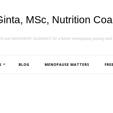
Ginta, MSc, Nutrition Co
ON and MOVEMENT GUIDANCE for a better menopause journey and h
S
BLOG
MENOPAUSE MATTERS
FRE