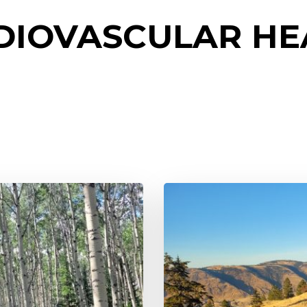
DIOVASCULAR HE