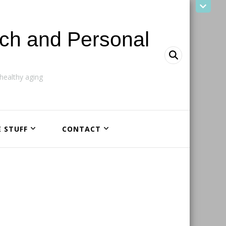
ach and Personal
ealthy aging
E STUFF
CONTACT