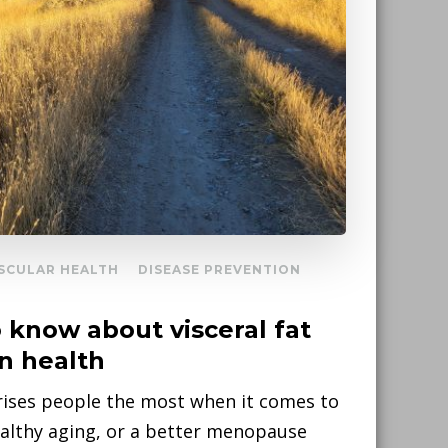
SCULAR HEALTH
DISEASE PREVENTION
know about visceral fat
on health
ises people the most when it comes to
ealthy aging, or a better menopause