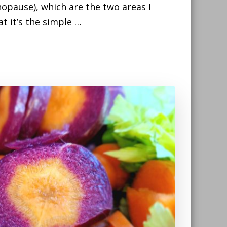
opause), which are the two areas I
t it’s the simple …