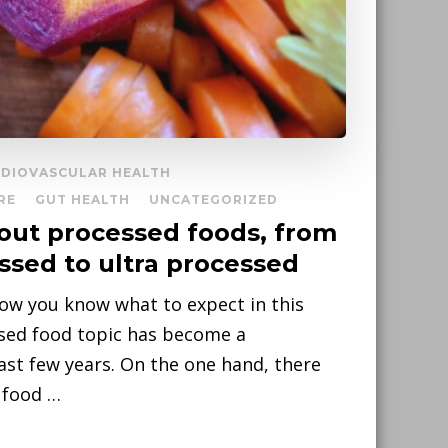
DIOVASCULAR HEALTH
RE
GUT HEALTH
UNCATEGORIZED
out processed foods, from
ssed to ultra processed
now you know what to expect in this
ssed food topic has become a
ast few years. On the one hand, there
 food …