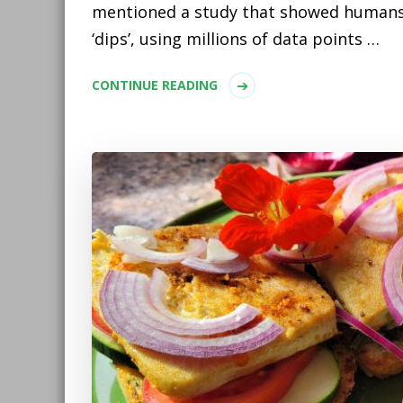
mentioned a study that showed humans
‘dips’, using millions of data points …
CONTINUE READING