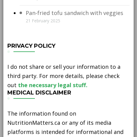
Pan-fried tofu sandwich with veggies
21 February 2025
PRIVACY POLICY
I do not share or sell your information to a
third party. For more details, please check
out
the necessary legal stuff.
MEDICAL DISCLAIMER
The information found on
NutritionMatters.ca or any of its media
platforms is intended for informational and