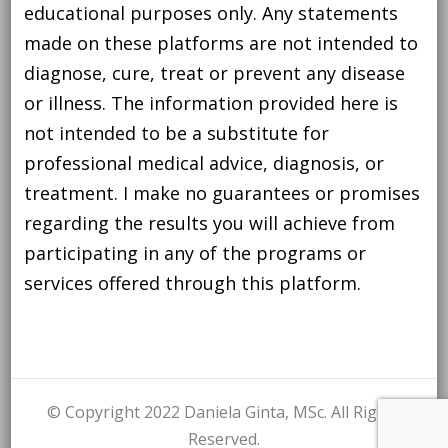
educational purposes only. Any statements
made on these platforms are not intended to
diagnose, cure, treat or prevent any disease
or illness. The information provided here is
not intended to be a substitute for
professional medical advice, diagnosis, or
treatment. I make no guarantees or promises
regarding the results you will achieve from
participating in any of the programs or
services offered through this platform.
© Copyright 2022 Daniela Ginta, MSc. All Rights
Reserved.