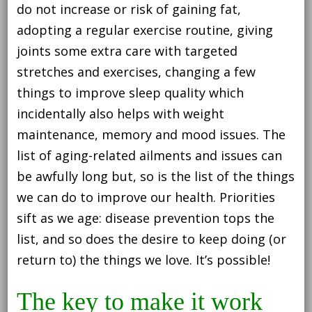
do not increase or risk of gaining fat,
adopting a regular exercise routine, giving
joints some extra care with targeted
stretches and exercises, changing a few
things to improve sleep quality which
incidentally also helps with weight
maintenance, memory and mood issues. The
list of aging-related ailments and issues can
be awfully long but, so is the list of the things
we can do to improve our health. Priorities
sift as we age: disease prevention tops the
list, and so does the desire to keep doing (or
return to) the things we love. It’s possible!
The key to make it work