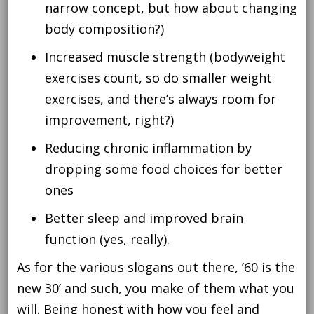
narrow concept, but how about changing
body composition?)
Increased muscle strength (bodyweight
exercises count, so do smaller weight
exercises, and there’s always room for
improvement, right?)
Reducing chronic inflammation by
dropping some food choices for better
ones
Better sleep and improved brain
function (yes, really).
As for the various slogans out there, ’60 is the
new 30’ and such, you make of them what you
will. Being honest with how you feel and