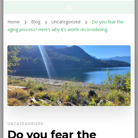
Home
Blog
Uncategorized
Do you fear the
aging process? Here’s why it’s worth reconsidering
UNCATEGORIZED
Do you fear the