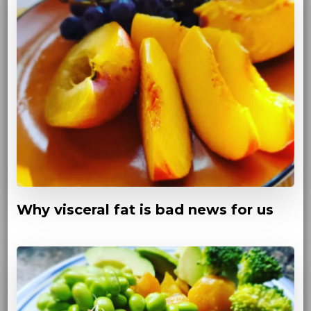
Why visceral fat is bad news for us