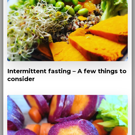
Intermittent fasting – A few things to
consider