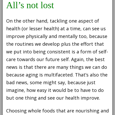
All’s not lost
On the other hand, tackling one aspect of
health (or lesser health) at a time, can see us
improve physically and mentally too, because
the routines we develop plus the effort that
we put into being consistent is a form of self-
care towards our future self. Again, the best
news is that there are many things we can do
because aging is multifaceted. That’s also the
bad news, some might say, because just
imagine, how easy it would be to have to do
but one thing and see our health improve.
Choosing whole foods that are nourishing and