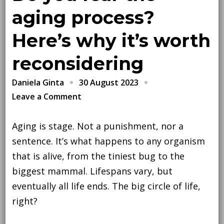
aging process?
Here’s why it’s worth
reconsidering
30 August 2023
Daniela Ginta
on
Leave a Comment
Do
you
Aging is stage. Not a punishment, nor a
fear
sentence. It’s what happens to any organism
the
that is alive, from the tiniest bug to the
aging
biggest mammal. Lifespans vary, but
process?
eventually all life ends. The big circle of life,
Here’s
right?
why
it’s