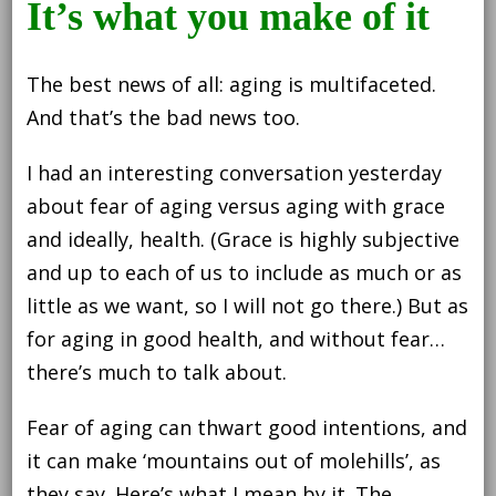
It’s what you make of it
worth
reconsidering
The best news of all: aging is multifaceted.
And that’s the bad news too.
I had an interesting conversation yesterday
about fear of aging versus aging with grace
and ideally, health. (Grace is highly subjective
and up to each of us to include as much or as
little as we want, so I will not go there.) But as
for aging in good health, and without fear…
there’s much to talk about.
Fear of aging can thwart good intentions, and
it can make ‘mountains out of molehills’, as
they say. Here’s what I mean by it. The