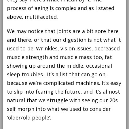
process of aging is complex and as I stated
above, multifaceted.
We may notice that joints are a bit sore here
and there, or that our digestion is not what it
used to be. Wrinkles, vision issues, decreased
muscle strength and muscle mass too, fat
showing up around the middle, occasional
sleep troubles…It’s a list that can go on,
because we’re complicated machines. It’s easy
to slip into fearing the future, and it’s almost
natural that we struggle with seeing our 20s
self morph into what we used to consider
‘older/old people’.