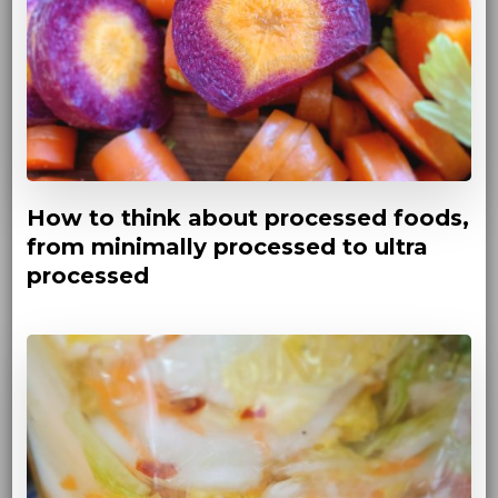
How to think about processed foods,
from minimally processed to ultra
processed