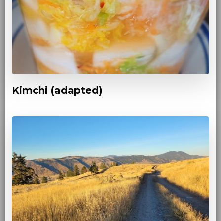
Kimchi (adapted)