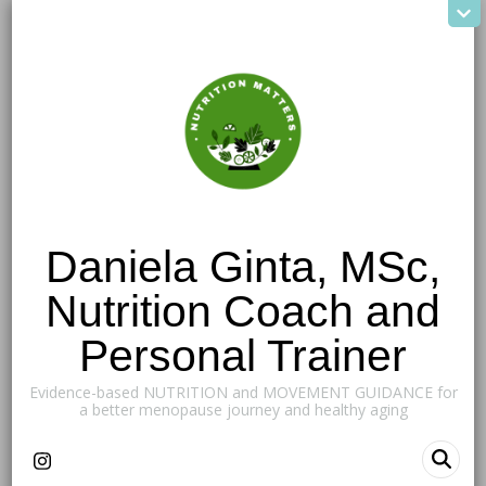
Daniela Ginta, MSc,
Nutrition Coach and
Personal Trainer
Evidence-based NUTRITION and MOVEMENT GUIDANCE for
a better menopause journey and healthy aging