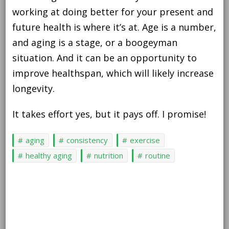
working at doing better for your present and
future health is where it’s at. Age is a number,
and aging is a stage, or a boogeyman
situation. And it can be an opportunity to
improve healthspan, which will likely increase
longevity.
It takes effort yes, but it pays off. I promise!
aging
consistency
exercise
healthy aging
nutrition
routine