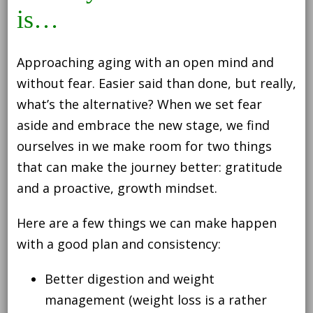
is…
Approaching aging with an open mind and
without fear. Easier said than done, but really,
what’s the alternative? When we set fear
aside and embrace the new stage, we find
ourselves in we make room for two things
that can make the journey better: gratitude
and a proactive, growth mindset.
Here are a few things we can make happen
with a good plan and consistency:
Better digestion and weight
management (weight loss is a rather