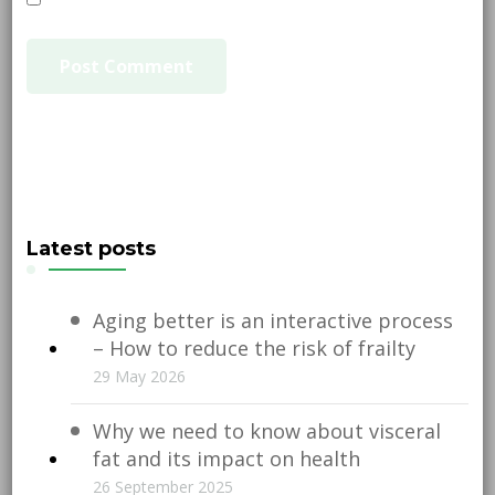
Latest posts
Aging better is an interactive process
– How to reduce the risk of frailty
29 May 2026
Why we need to know about visceral
fat and its impact on health
26 September 2025