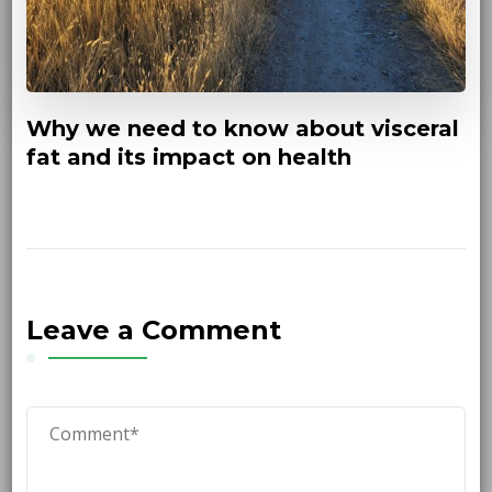
Why we need to know about visceral
fat and its impact on health
Leave a Comment