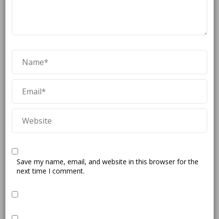
Save my name, email, and website in this browser for the
next time I comment.