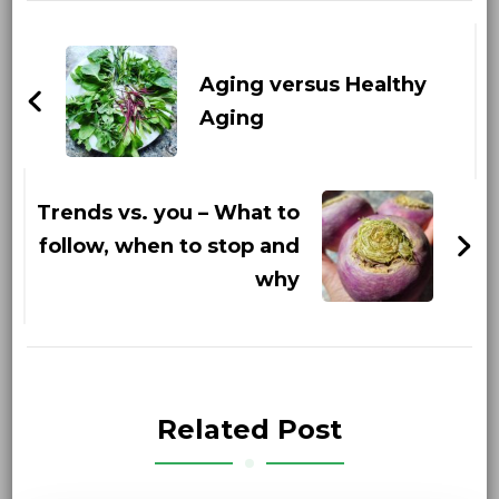
Post
Navigation
Aging versus Healthy
Aging
Trends vs. you – What to
follow, when to stop and
why
Related Post