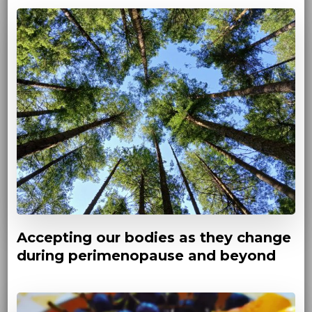
Accepting our bodies as they change
during perimenopause and beyond