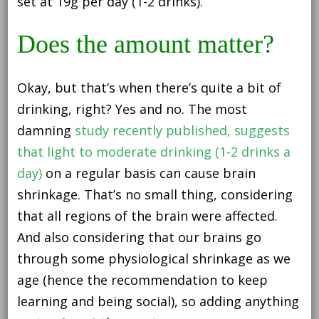
set at 19g per day (1-2 drinks).
Does the amount matter?
Okay, but that’s when there’s quite a bit of
drinking, right? Yes and no. The most
damning
study recently published, suggests
that light to moderate drinking (1-2 drinks a
day)
on a regular basis can cause brain
shrinkage. That’s no small thing, considering
that all regions of the brain were affected.
And also considering that our brains go
through some physiological shrinkage as we
age (hence the recommendation to keep
learning and being social), so adding anything