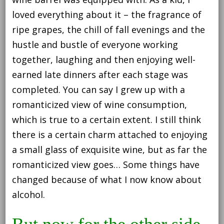
loved everything about it – the fragrance of
ripe grapes, the chill of fall evenings and the
hustle and bustle of everyone working
together, laughing and then enjoying well-
earned late dinners after each stage was
completed. You can say I grew up with a
romanticized view of wine consumption,
which is true to a certain extent. I still think
there is a certain charm attached to enjoying
a small glass of exquisite wine, but as far the
romanticized view goes… Some things have
changed because of what I now know about
alcohol.