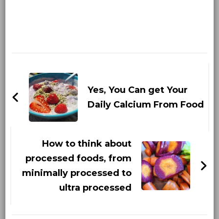
Post
Navigation
Yes, You Can get Your
Daily Calcium From Food
How to think about
processed foods, from
minimally processed to
ultra processed