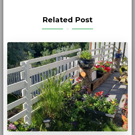
Related Post