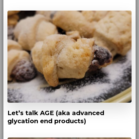
Let’s talk AGE (aka advanced
glycation end products)