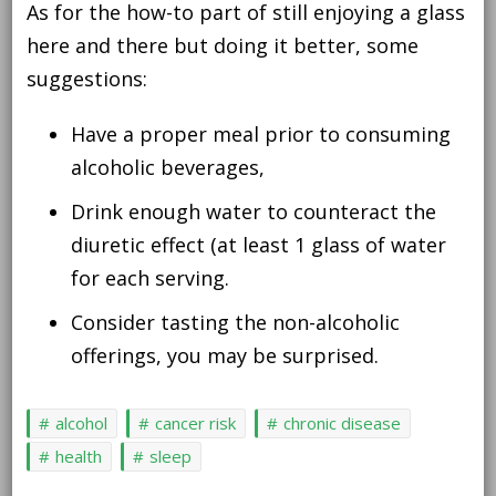
As for the how-to part of still enjoying a glass
here and there but doing it better, some
suggestions:
Have a proper meal prior to consuming
alcoholic beverages,
Drink enough water to counteract the
diuretic effect (at least 1 glass of water
for each serving.
Consider tasting the non-alcoholic
offerings, you may be surprised.
alcohol
cancer risk
chronic disease
health
sleep