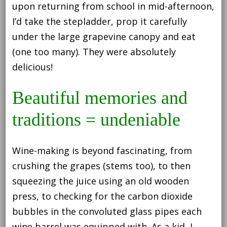
upon returning from school in mid-afternoon,
I’d take the stepladder, prop it carefully
under the large grapevine canopy and eat
(one too many). They were absolutely
delicious!
Beautiful memories and
traditions = undeniable
Wine-making is beyond fascinating, from
crushing the grapes (stems too), to then
squeezing the juice using an old wooden
press, to checking for the carbon dioxide
bubbles in the convoluted glass pipes each
wine barrel was equipped with. As a kid, I