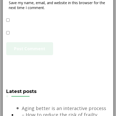
Save my name, email, and website in this browser for the
next time I comment.
Latest posts
Aging better is an interactive process
– How to reduce the risk of frailty