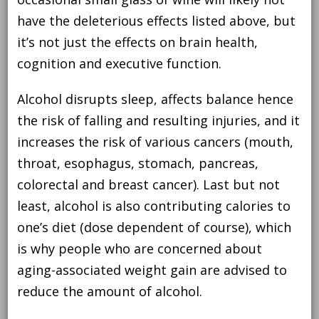
have the deleterious effects listed above, but
it’s not just the effects on brain health,
cognition and executive function.
Alcohol disrupts sleep, affects balance hence
the risk of falling and resulting injuries, and it
increases the risk of various cancers (mouth,
throat, esophagus, stomach, pancreas,
colorectal and breast cancer). Last but not
least, alcohol is also contributing calories to
one’s diet (dose dependent of course), which
is why people who are concerned about
aging-associated weight gain are advised to
reduce the amount of alcohol.