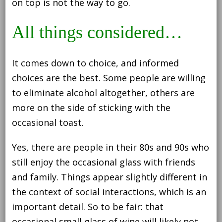
on top is not the way to go.
All things considered…
It comes down to choice, and informed
choices are the best. Some people are willing
to eliminate alcohol altogether, others are
more on the side of sticking with the
occasional toast.
Yes, there are people in their 80s and 90s who
still enjoy the occasional glass with friends
and family. Things appear slightly different in
the context of social interactions, which is an
important detail. So to be fair: that
occasional small glass of wine will likely not