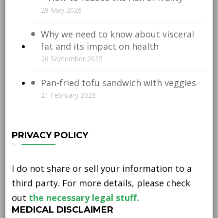
29 May 2026
Why we need to know about visceral
fat and its impact on health
26 September 2025
Pan-fried tofu sandwich with veggies
21 February 2025
PRIVACY POLICY
I do not share or sell your information to a
third party. For more details, please check
out
the necessary legal stuff.
MEDICAL DISCLAIMER