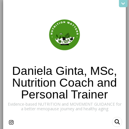
Daniela Ginta, MSc,
Nutrition Coach and
Personal Trainer
Evidence-based NUTRITION and MOVEMENT GUIDANCE for
a better menopause journey and healthy aging