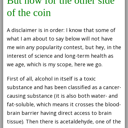
But now for the other side
of the coin
A disclaimer is in order: I know that some of
what I am about to say below will not have
me win any popularity contest, but hey, in the
interest of science and long-term health as
we age, which is my scope, here we go.
First of all, alcohol in itself is a toxic
substance and has been classified as a cancer-
causing substance (it is also both water- and
fat-soluble, which means it crosses the blood-
brain barrier having direct access to brain
tissue). Then there is acetaldehyde, one of the