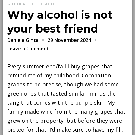
GUT HEALTH
HEALTH
Why alcohol is not
your best friend
29 November 2024
Daniela Ginta
on
Leave a Comment
Why
alcohol
Every summer-end/fall I buy grapes that
is
remind me of my childhood. Coronation
not
grapes to be precise, though we had some
your
green ones that tasted similar, minus the
best
tang that comes with the purple skin. My
friend
family made wine from the many grapes that
grew on the property, but before they were
picked for that, I’d make sure to have my fill: