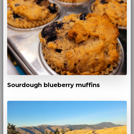
Sourdough blueberry muffins