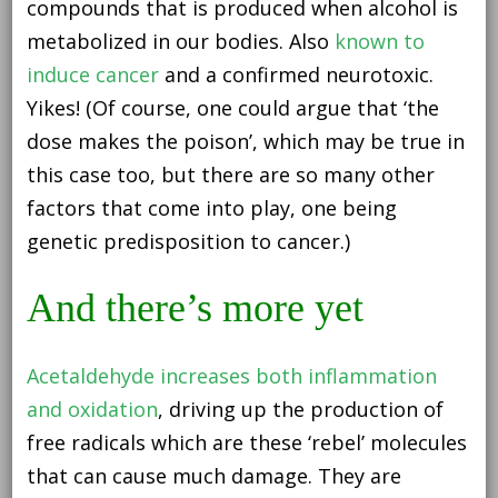
compounds that is produced when alcohol is
metabolized in our bodies. Also
known to
induce cancer
and a confirmed neurotoxic.
Yikes! (Of course, one could argue that ‘the
dose makes the poison’, which may be true in
this case too, but there are so many other
factors that come into play, one being
genetic predisposition to cancer.)
And there’s more yet
Acetaldehyde increases both inflammation
and oxidation
, driving up the production of
free radicals which are these ‘rebel’ molecules
that can cause much damage. They are