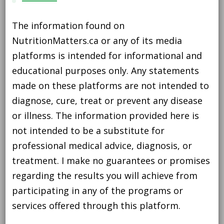
The information found on
NutritionMatters.ca or any of its media
platforms is intended for informational and
educational purposes only. Any statements
made on these platforms are not intended to
diagnose, cure, treat or prevent any disease
or illness. The information provided here is
not intended to be a substitute for
professional medical advice, diagnosis, or
treatment. I make no guarantees or promises
regarding the results you will achieve from
participating in any of the programs or
services offered through this platform.