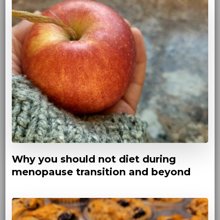
Why you should not diet during
menopause transition and beyond