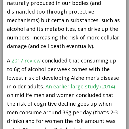
naturally produced in our bodies (and
dismantled too through protective
mechanisms) but certain substances, such as
alcohol and its metabolites, can drive up the
numbers, increasing the risk of more cellular
damage (and cell death eventually).
A
2017 review
concluded that consuming up
to 6g of alcohol per week comes with the
lowest risk of developing Alzheimer’s disease
in older adults.
An earlier large study (2014)
on midlife men and women concluded that
the risk of cognitive decline goes up when
men consume around 36g per day (that’s 2-3
drinks) and for women the risk amount was