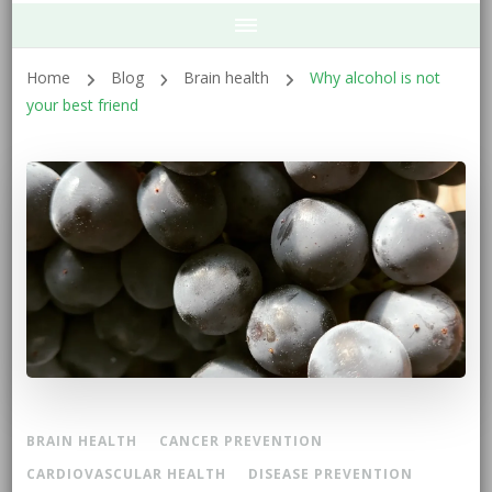
Home
Blog
Brain health
Why alcohol is not
your best friend
BRAIN HEALTH
CANCER PREVENTION
CARDIOVASCULAR HEALTH
DISEASE PREVENTION