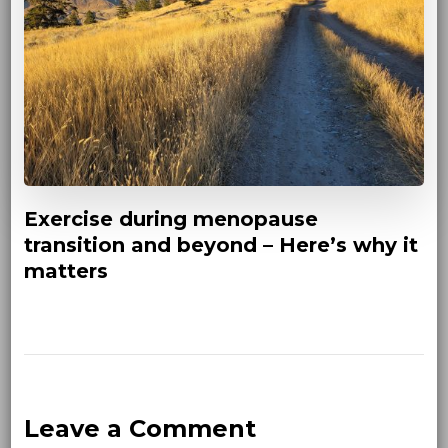
Exercise during menopause
transition and beyond – Here’s why it
matters
Leave a Comment