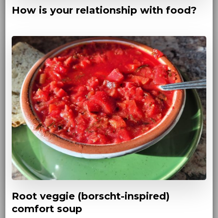
How is your relationship with food?
Root veggie (borscht-inspired)
comfort soup