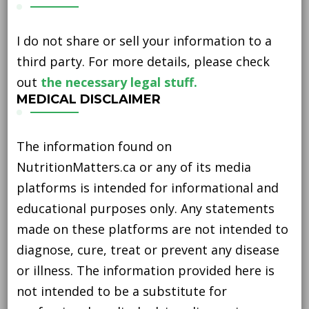
I do not share or sell your information to a
third party. For more details, please check
out
the necessary legal stuff.
MEDICAL DISCLAIMER
The information found on
NutritionMatters.ca or any of its media
platforms is intended for informational and
educational purposes only. Any statements
made on these platforms are not intended to
diagnose, cure, treat or prevent any disease
or illness. The information provided here is
not intended to be a substitute for