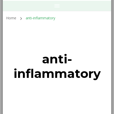
Home
anti-inflammatory
anti-
inflammatory