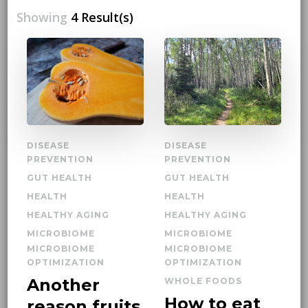
Showing
4 Result(s)
DISEASE
DISEASE
PREVENTION
PREVENTION
GUT HEALTH
GUT HEALTH
HEALTH
HEALTH
HEALTHY AGING
HEALTHY AGING
MICROBIOME
MICROBIOME
MICROBIOME
MICROBIOME
OPTIMIZATION
OPTIMIZATION
Another
WHOLE FOODS
How to eat
reason fruits