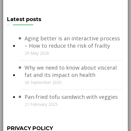
Latest posts
Aging better is an interactive process
– How to reduce the risk of frailty
29 May 2026
Why we need to know about visceral
fat and its impact on health
26 September 2025
Pan-fried tofu sandwich with veggies
21 February 2025
PRIVACY POLICY