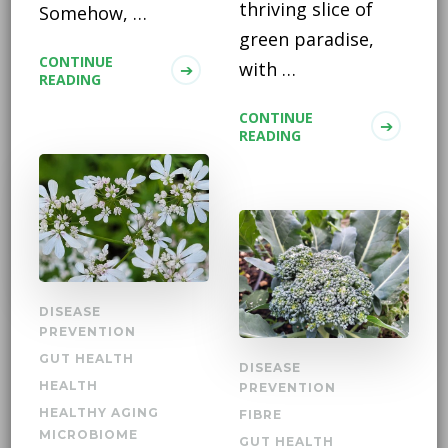
thriving slice of
Somehow, …
green paradise,
CONTINUE
with …
READING
CONTINUE
READING
DISEASE
PREVENTION
GUT HEALTH
DISEASE
HEALTH
PREVENTION
HEALTHY AGING
FIBRE
MICROBIOME
GUT HEALTH