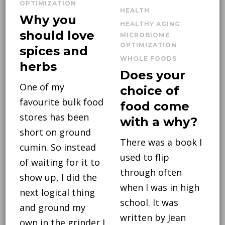
OPTIMIZATION
HEALTH
Why you
HEALTHY AGING
should love
MICROBIOME
OPTIMIZATION
spices and
WHOLE FOODS
herbs
Does your
One of my
choice of
favourite bulk food
food come
stores has been
with a why?
short on ground
There was a book I
cumin. So instead
used to flip
of waiting for it to
through often
show up, I did the
when I was in high
next logical thing
school. It was
and ground my
written by Jean
own in the grinder I