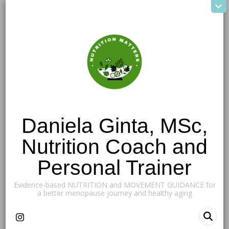
Daniela Ginta, MSc,
Nutrition Coach and
Personal Trainer
Evidence-based NUTRITION and MOVEMENT GUIDANCE for
a better menopause journey and healthy aging