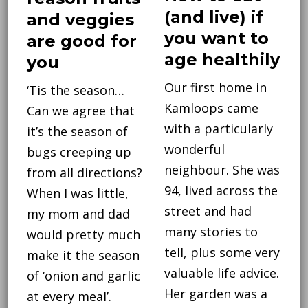
(and live) if
and veggies
you want to
are good for
age healthily
you
Our first home in
‘Tis the season…
Kamloops came
Can we agree that
with a particularly
it’s the season of
wonderful
bugs creeping up
neighbour. She was
from all directions?
94, lived across the
When I was little,
street and had
my mom and dad
many stories to
would pretty much
tell, plus some very
make it the season
valuable life advice.
of ‘onion and garlic
Her garden was a
at every meal’.