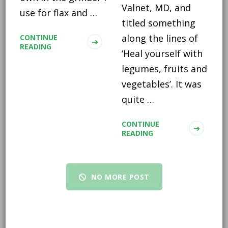
Valnet, MD, and
use for flax and …
titled something
along the lines of
CONTINUE
READING
‘Heal yourself with
legumes, fruits and
vegetables’. It was
quite …
CONTINUE
READING
NO MORE POST