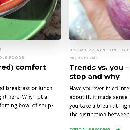
E
DISEASE PREVENTION
GU
OLE FOODS
MICROBIOME
red) comfort
Trends vs. you 
stop and why
nd breakfast or lunch
Have you ever tried inte
ight here. Why not a
about it, it made sense.
mforting bowl of soup?
you take a break at nig
the distinction between
CONTINUE READING