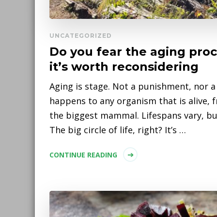
UNCATEGORIZED
Do you fear the aging pro
it’s worth reconsidering
Aging is stage. Not a punishment, nor a 
happens to any organism that is alive, 
the biggest mammal. Lifespans vary, but 
The big circle of life, right? It’s …
CONTINUE READING