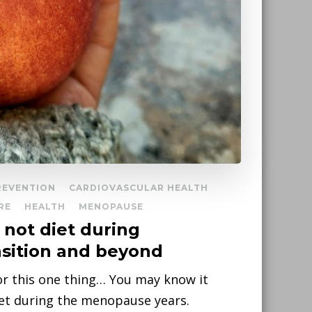
REVENTION
CARDIOVASCULAR HEALTH
RE
HEALTH
MENOPAUSE
not diet during
sition and beyond
for this one thing… You may know it
diet during the menopause years.