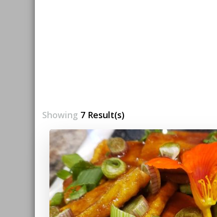
Showing
7 Result(s)