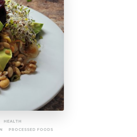
HEALTH
N
PROCESSED FOODS