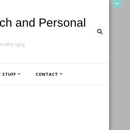
ach and Personal
ealthy aging
E STUFF
CONTACT