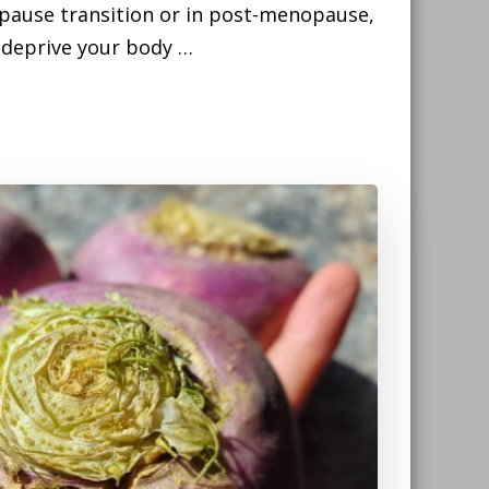
pause transition or in post-menopause,
t deprive your body …