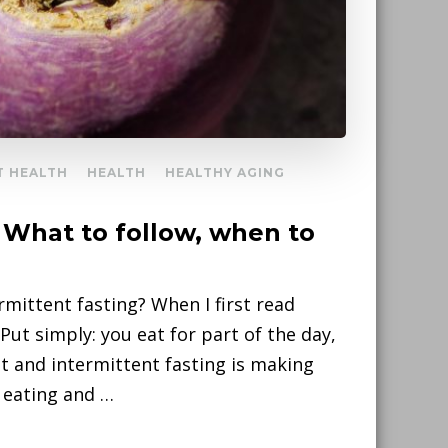
T HEALTH
HEALTH
HEALTHY AGING
– What to follow, when to
rmittent fasting? When I first read
 Put simply: you eat for part of the day,
ht and intermittent fasting is making
 eating and …