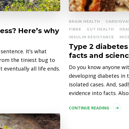
BRAIN HEALTH
CARDIOVA
cess? Here’s why
FIBRE
GUT HEALTH
HEA
INSULIN RESISTANCE
MIC
Type 2 diabetes 
sentence. It’s what
facts and scien
from the tiniest bug to
Do you know anyone with
eventually all life ends.
developing diabetes in th
isolated cases. And, sad
evidence into facts. Als
CONTINUE READING