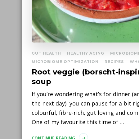
GUT HEALTH
HEALTHY AGING
MICROBIOM
MICROBIOME OPTIMIZATION
RECIPES
WH
Root veggie (borscht-inspi
soup
If you’re wondering what’s for dinner (a
the next day), you can pause for a bit r
colourful, fibre-rich, gut loving and co
One of my favourite this time of …
CONTINUE READING