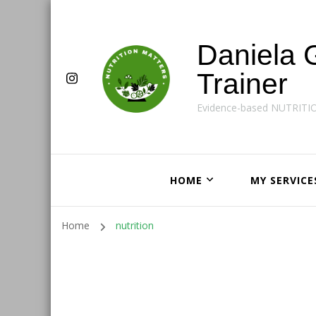
Daniela 
Trainer
Evidence-based NUTRITI
HOME
MY SERVICE
Home
nutrition