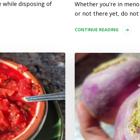
 while disposing of
Whether you’re in meno
or not there yet, do no
CONTINUE READING