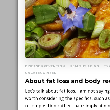
DISEASE PREVENTION
HEALTHY AGING
TY
UNCATEGORIZED
About fat loss and body r
Let’s talk about fat loss. I am not sayin
worth considering the specifics, such 
recomposition rather than simply aimin