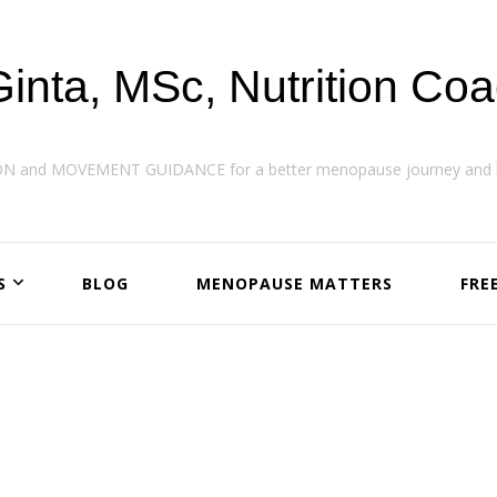
Ginta, MSc, Nutrition Co
ON and MOVEMENT GUIDANCE for a better menopause journey and h
S
BLOG
MENOPAUSE MATTERS
FRE