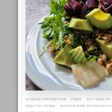
DISEASE PREVENTION
FIBRE
GUT HEALTH
HEALTHY AGING
MICROBIOME OPTIMIZATIO