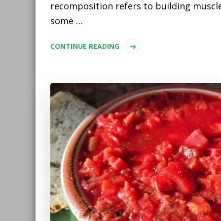
recomposition refers to building muscle
some …
CONTINUE READING