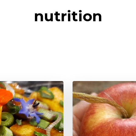
nutrition