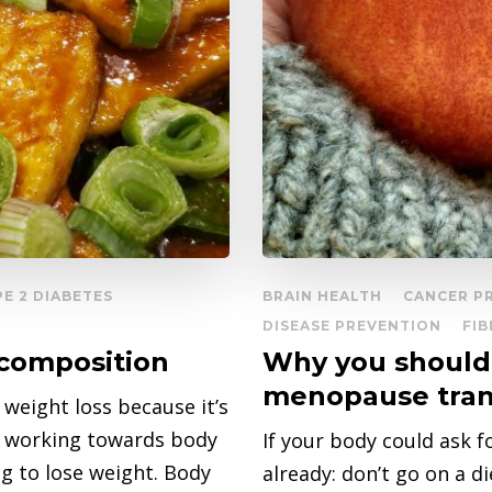
PE 2 DIABETES
BRAIN HEALTH
CANCER P
DISEASE PREVENTION
FIB
ecomposition
Why you should 
menopause tran
g weight loss because it’s
as working towards body
If your body could ask 
g to lose weight. Body
already: don’t go on a 