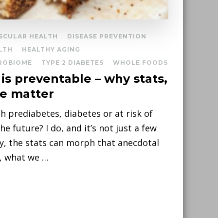
SCULAR HEALTH
DISEASE PREVENTION
LTH
HEALTHY AGING
ROBIOME
TYPE 2 DIABETES
WHOLE FOODS
is preventable – why stats,
ce matter
 prediabetes, diabetes or at risk of
e future? I do, and it’s not just a few
ly, the stats can morph that anecdotal
o, what we …