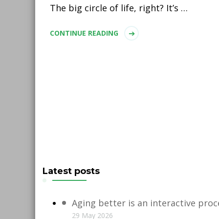
The big circle of life, right? It’s …
CONTINUE READING
Latest posts
Aging better is an interactive proc
29 May 2026