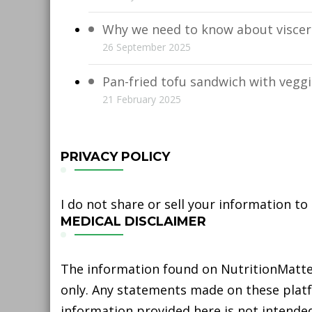
Why we need to know about viscera
26 September 2025
Pan-fried tofu sandwich with vegg
21 February 2025
PRIVACY POLICY
I do not share or sell your information to
MEDICAL DISCLAIMER
The information found on NutritionMatter
only. Any statements made on these platfo
information provided here is not intended