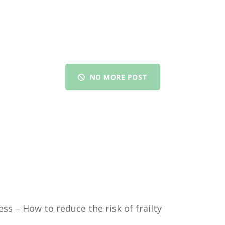
NO MORE POST
ess – How to reduce the risk of frailty