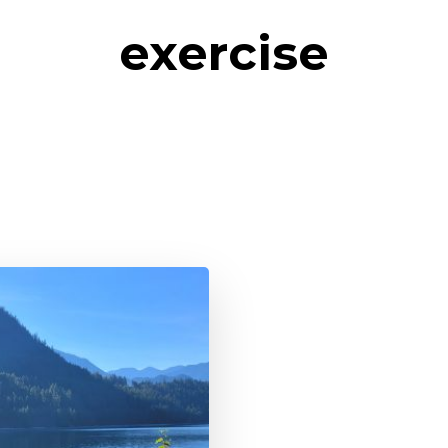
exercise