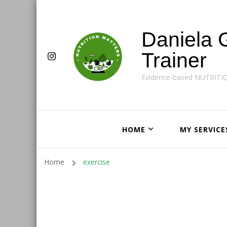
Daniela 
Trainer
Evidence-based NUTRITI
HOME
MY SERVICE
Home
exercise