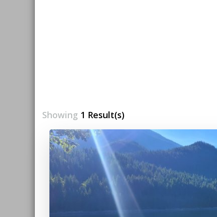
Showing
1 Result(s)