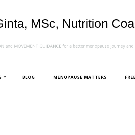
Ginta, MSc, Nutrition Co
ON and MOVEMENT GUIDANCE for a better menopause journey and h
S
BLOG
MENOPAUSE MATTERS
FRE