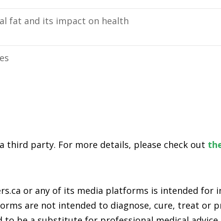
l fat and its impact on health
ies
 a third party. For more details, please check out
the
s.ca or any of its media platforms is intended for
rms are not intended to diagnose, cure, treat or pr
 to be a substitute for professional medical advice,