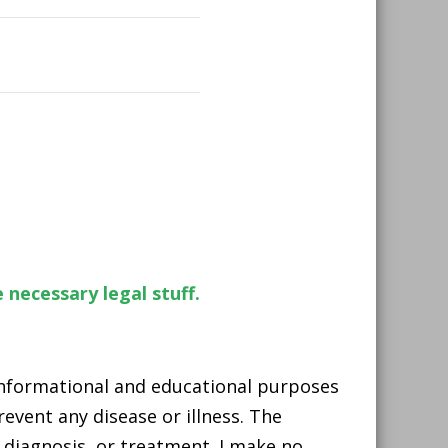
 necessary legal stuff.
 informational and educational purposes
event any disease or illness. The
 diagnosis, or treatment. I make no