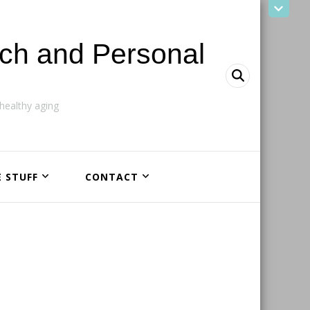
ach and Personal
ealthy aging
E STUFF
CONTACT