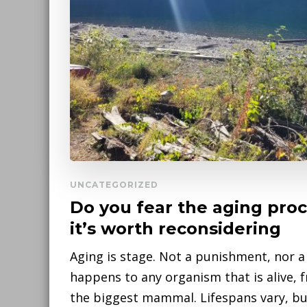
UNCATEGORIZED
Do you fear the aging pro
it’s worth reconsidering
Aging is stage. Not a punishment, nor a 
happens to any organism that is alive, 
the biggest mammal. Lifespans vary, but 