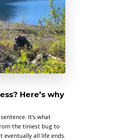
cess? Here’s why
sentence. It’s what
from the tiniest bug to
eventually all life ends.