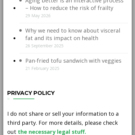
Aging better is an interactive process
– How to reduce the risk of frailty
29 May 2026
Why we need to know about visceral
fat and its impact on health
26 September 2025
Pan-fried tofu sandwich with veggies
21 February 2025
PRIVACY POLICY
I do not share or sell your information to a
third party. For more details, please check
out
the necessary legal stuff.