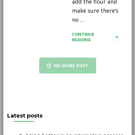
add the flour and
make sure there’s
no …
CONTINUE
READING
NO MORE POST
Latest posts