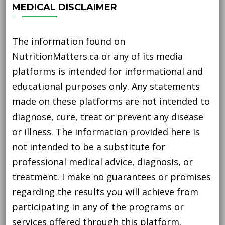
MEDICAL DISCLAIMER
The information found on
NutritionMatters.ca or any of its media
platforms is intended for informational and
educational purposes only. Any statements
made on these platforms are not intended to
diagnose, cure, treat or prevent any disease
or illness. The information provided here is
not intended to be a substitute for
professional medical advice, diagnosis, or
treatment. I make no guarantees or promises
regarding the results you will achieve from
participating in any of the programs or
services offered through this platform.