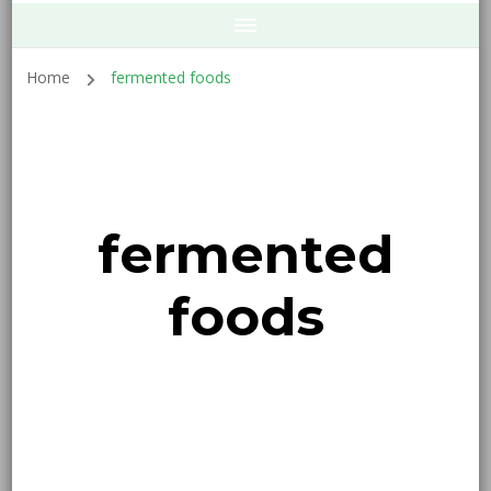
Home
fermented foods
fermented
foods