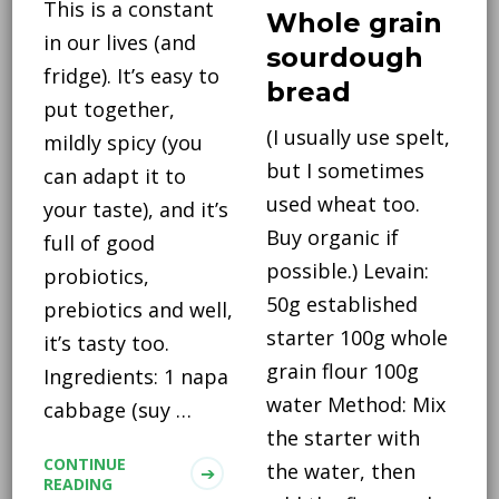
This is a constant
Whole grain
in our lives (and
sourdough
fridge). It’s easy to
bread
put together,
(I usually use spelt,
mildly spicy (you
but I sometimes
can adapt it to
used wheat too.
your taste), and it’s
Buy organic if
full of good
possible.) Levain:
probiotics,
50g established
prebiotics and well,
starter 100g whole
it’s tasty too.
grain flour 100g
Ingredients: 1 napa
water Method: Mix
cabbage (suy …
the starter with
CONTINUE
the water, then
READING