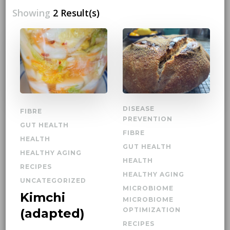
Showing
2 Result(s)
DISEASE
FIBRE
PREVENTION
GUT HEALTH
FIBRE
HEALTH
GUT HEALTH
HEALTHY AGING
HEALTH
RECIPES
HEALTHY AGING
UNCATEGORIZED
MICROBIOME
Kimchi
MICROBIOME
(adapted)
OPTIMIZATION
RECIPES