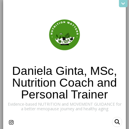
Daniela Ginta, MSc,
Nutrition Coach and
Personal Trainer
Evidence-based NUTRITION and MOVEMENT GUIDANCE for
a better menopause journey and healthy aging