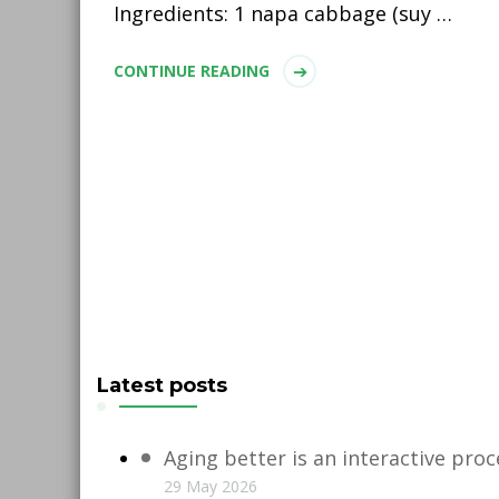
Ingredients: 1 napa cabbage (suy …
CONTINUE READING
Latest posts
Aging better is an interactive proc
29 May 2026