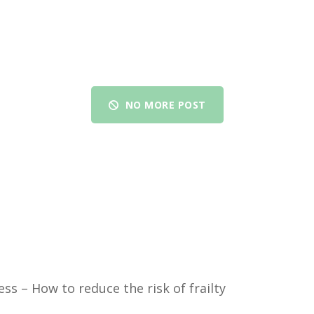
NO MORE POST
ess – How to reduce the risk of frailty