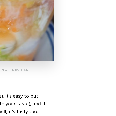
GING
RECIPES
). It’s easy to put
o your taste), and it’s
ll, it’s tasty too.