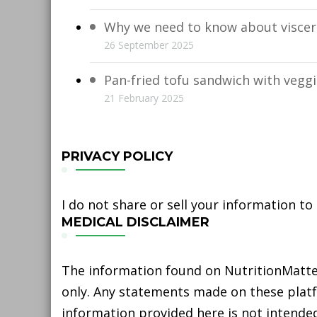
Why we need to know about viscera
26 September 2025
Pan-fried tofu sandwich with vegg
21 February 2025
PRIVACY POLICY
I do not share or sell your information to
MEDICAL DISCLAIMER
The information found on NutritionMatter
only. Any statements made on these platfo
information provided here is not intended