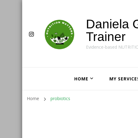
Daniela 
Trainer
Evidence-based NUTRITI
HOME
MY SERVICE
Home
probiotics