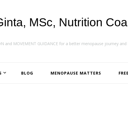
Ginta, MSc, Nutrition Co
ON and MOVEMENT GUIDANCE for a better menopause journey and h
S
BLOG
MENOPAUSE MATTERS
FRE