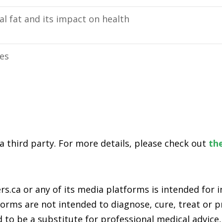
l fat and its impact on health
ies
 a third party. For more details, please check out
the
s.ca or any of its media platforms is intended for
rms are not intended to diagnose, cure, treat or pr
 to be a substitute for professional medical advice,