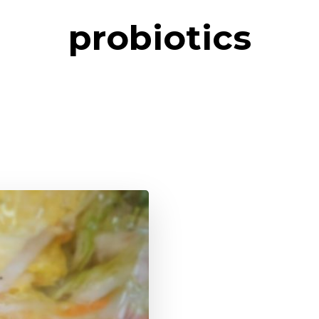
probiotics