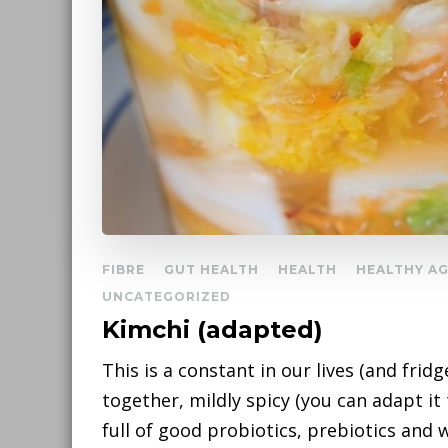
FIBRE
GUT HEALTH
HEALTH
HEALTHY A
UNCATEGORIZED
Kimchi (adapted)
This is a constant in our lives (and fridge
together, mildly spicy (you can adapt it t
full of good probiotics, prebiotics and we