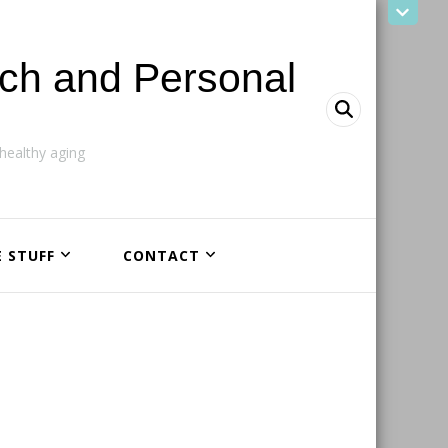
ach and Personal
ealthy aging
E STUFF
CONTACT