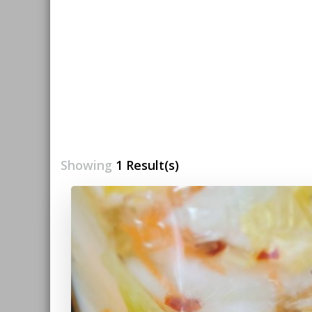
Showing
1 Result(s)