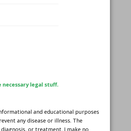
 necessary legal stuff.
 informational and educational purposes
event any disease or illness. The
 diagnosis, or treatment. I make no