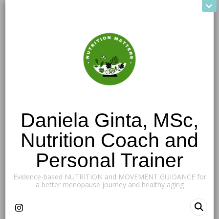
Daniela Ginta, MSc,
Nutrition Coach and
Personal Trainer
Evidence-based NUTRITION and MOVEMENT GUIDANCE for
a better menopause journey and healthy aging