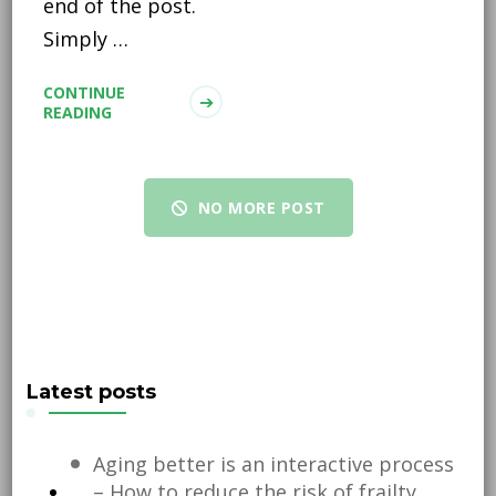
end of the post.
Simply …
CONTINUE
READING
NO MORE POST
Latest posts
Aging better is an interactive process
– How to reduce the risk of frailty