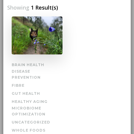
Showing
1 Result(s)
BRAIN HEALTH
DISEASE
PREVENTION
FIBRE
GUT HEALTH
HEALTHY AGING
MICROBIOME
OPTIMIZATION
UNCATEGORIZED
WHOLE FOODS