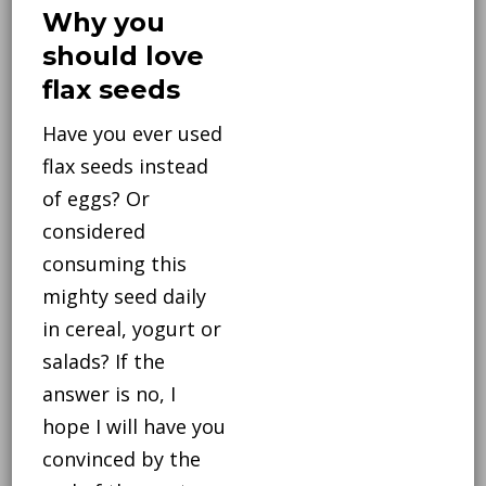
Why you
should love
flax seeds
Have you ever used
flax seeds instead
of eggs? Or
considered
consuming this
mighty seed daily
in cereal, yogurt or
salads? If the
answer is no, I
hope I will have you
convinced by the