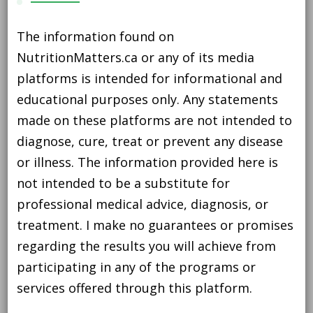
The information found on
NutritionMatters.ca or any of its media
platforms is intended for informational and
educational purposes only. Any statements
made on these platforms are not intended to
diagnose, cure, treat or prevent any disease
or illness. The information provided here is
not intended to be a substitute for
professional medical advice, diagnosis, or
treatment. I make no guarantees or promises
regarding the results you will achieve from
participating in any of the programs or
services offered through this platform.