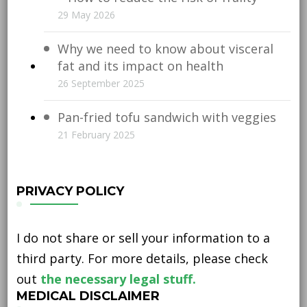
29 May 2026
Why we need to know about visceral
fat and its impact on health
26 September 2025
Pan-fried tofu sandwich with veggies
21 February 2025
PRIVACY POLICY
I do not share or sell your information to a
third party. For more details, please check
out
the necessary legal stuff.
MEDICAL DISCLAIMER