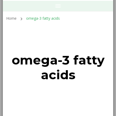
Home
omega-3 fatty acids
omega-3 fatty
acids