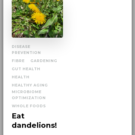
DISEASE
PREVENTION
FIBRE
GARDENING
GUT HEALTH
HEALTH
HEALTHY AGING
MICROBIOME
OPTIMIZATION
WHOLE FOODS
Eat
dandelions!