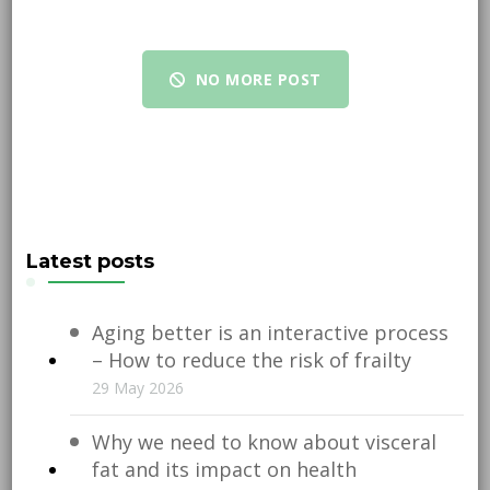
NO MORE POST
Latest posts
Aging better is an interactive process
– How to reduce the risk of frailty
29 May 2026
Why we need to know about visceral
fat and its impact on health