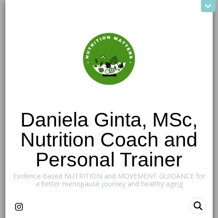
Daniela Ginta, MSc,
Nutrition Coach and
Personal Trainer
Evidence-based NUTRITION and MOVEMENT GUIDANCE for
a better menopause journey and healthy aging