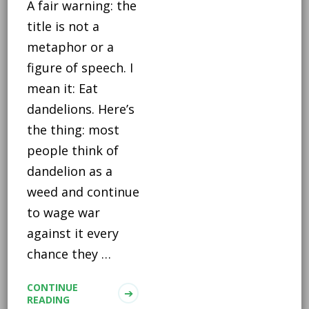
A fair warning: the
title is not a
metaphor or a
figure of speech. I
mean it: Eat
dandelions. Here’s
the thing: most
people think of
dandelion as a
weed and continue
to wage war
against it every
chance they …
CONTINUE
READING