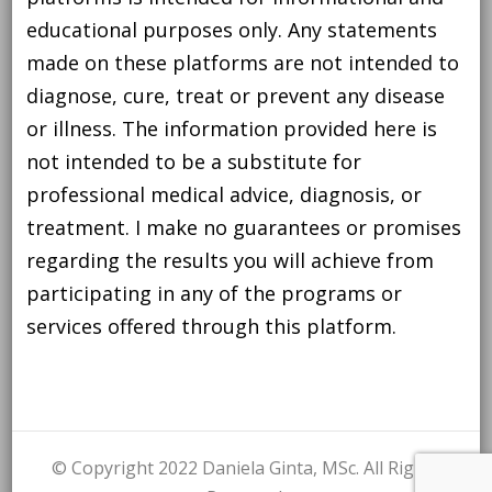
educational purposes only. Any statements
made on these platforms are not intended to
diagnose, cure, treat or prevent any disease
or illness. The information provided here is
not intended to be a substitute for
professional medical advice, diagnosis, or
treatment. I make no guarantees or promises
regarding the results you will achieve from
participating in any of the programs or
services offered through this platform.
© Copyright 2022 Daniela Ginta, MSc. All Rights