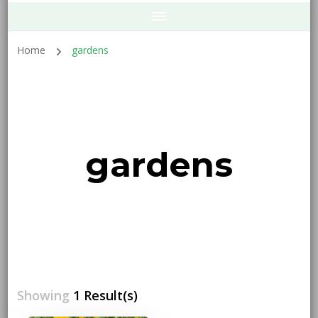
Home
gardens
gardens
Showing
1 Result(s)