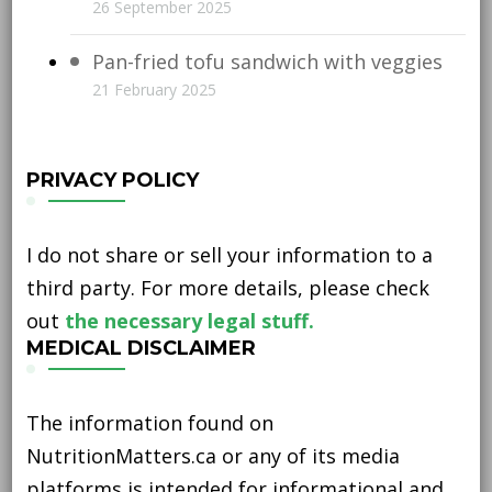
26 September 2025
Pan-fried tofu sandwich with veggies
21 February 2025
PRIVACY POLICY
I do not share or sell your information to a
third party. For more details, please check
out
the necessary legal stuff.
MEDICAL DISCLAIMER
The information found on
NutritionMatters.ca or any of its media
platforms is intended for informational and