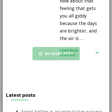
how about that
feeling that gets
you all giddy
because the days
are brighter, and
the air is …
CONTINUE
NO MORE POST
READING
Latest posts
Aging better is an interactive process