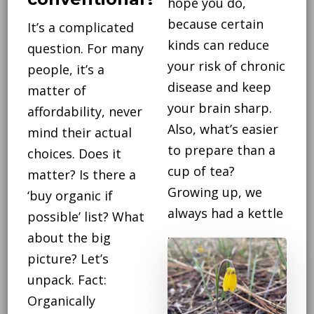
hope you do,
because certain
It’s a complicated
kinds can reduce
question. For many
your risk of chronic
people, it’s a
disease and keep
matter of
your brain sharp.
affordability, never
Also, what’s easier
mind their actual
to prepare than a
choices. Does it
cup of tea?
matter? Is there a
Growing up, we
‘buy organic if
always had a kettle
possible’ list? What
…
about the big
picture? Let’s
CONTINUE
unpack. Fact:
READING
Organically