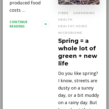
produced food
costs …
FIBRE
GARDENING
HEALTH
CONTINUE
READING
HEALTHY AGING
MICROBIOME
Spring = a
whole lot of
green + new
life
Do you like spring?
I know, streets are
dusty on a sunny
day, or a bit muddy
on a rainy day. But