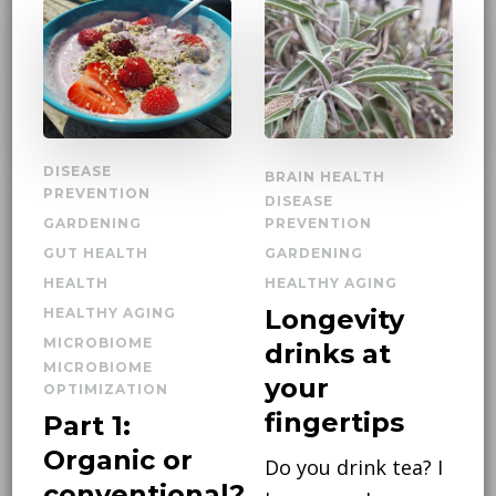
DISEASE
BRAIN HEALTH
PREVENTION
DISEASE
GARDENING
PREVENTION
GUT HEALTH
GARDENING
HEALTH
HEALTHY AGING
Longevity
HEALTHY AGING
MICROBIOME
drinks at
MICROBIOME
your
OPTIMIZATION
fingertips
Part 1:
Organic or
Do you drink tea? I
conventional?