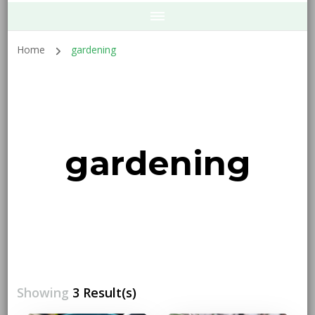
Home
gardening
gardening
Showing
3 Result(s)