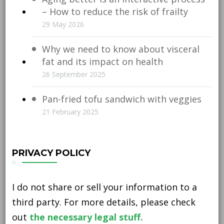
– How to reduce the risk of frailty
29 May 2026
Why we need to know about visceral
fat and its impact on health
26 September 2025
Pan-fried tofu sandwich with veggies
21 February 2025
PRIVACY POLICY
I do not share or sell your information to a
third party. For more details, please check
out
the necessary legal stuff.