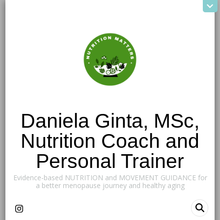
Daniela Ginta, MSc,
Nutrition Coach and
Personal Trainer
Evidence-based NUTRITION and MOVEMENT GUIDANCE for
a better menopause journey and healthy aging