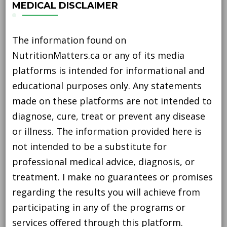
MEDICAL DISCLAIMER
The information found on
NutritionMatters.ca or any of its media
platforms is intended for informational and
educational purposes only. Any statements
made on these platforms are not intended to
diagnose, cure, treat or prevent any disease
or illness. The information provided here is
not intended to be a substitute for
professional medical advice, diagnosis, or
treatment. I make no guarantees or promises
regarding the results you will achieve from
participating in any of the programs or
services offered through this platform.