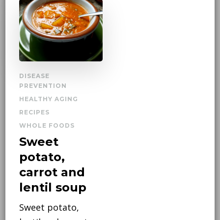
DISEASE
PREVENTION
HEALTHY AGING
RECIPES
WHOLE FOODS
Sweet
potato,
carrot and
lentil soup
Sweet potato,