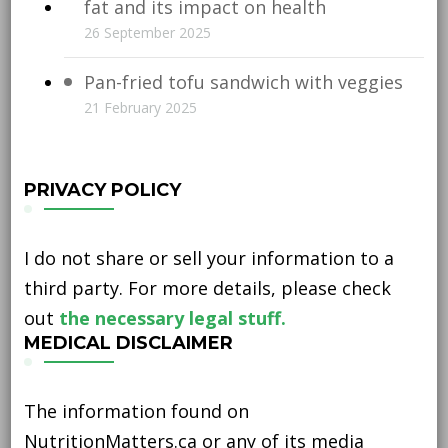
fat and its impact on health
26 September 2025
Pan-fried tofu sandwich with veggies
21 February 2025
PRIVACY POLICY
I do not share or sell your information to a
third party. For more details, please check
out
the necessary legal stuff.
MEDICAL DISCLAIMER
The information found on
NutritionMatters.ca or any of its media