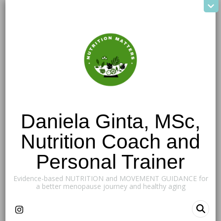
Daniela Ginta, MSc,
Nutrition Coach and
Personal Trainer
Evidence-based NUTRITION and MOVEMENT GUIDANCE for
a better menopause journey and healthy aging