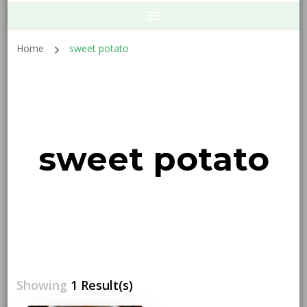
Home
sweet potato
sweet potato
Showing
1 Result(s)