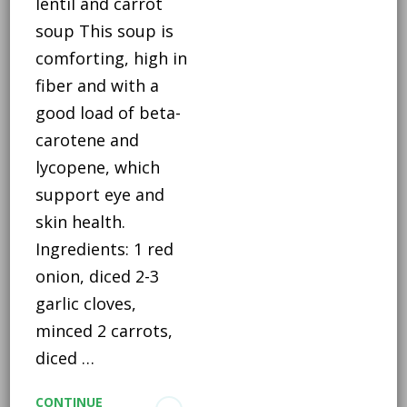
lentil and carrot
soup This soup is
comforting, high in
fiber and with a
good load of beta-
carotene and
lycopene, which
support eye and
skin health.
Ingredients: 1 red
onion, diced 2-3
garlic cloves,
minced 2 carrots,
diced …
CONTINUE