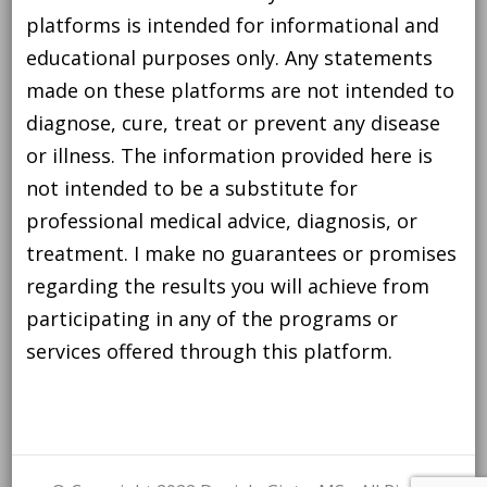
platforms is intended for informational and
educational purposes only. Any statements
made on these platforms are not intended to
diagnose, cure, treat or prevent any disease
or illness. The information provided here is
not intended to be a substitute for
professional medical advice, diagnosis, or
treatment. I make no guarantees or promises
regarding the results you will achieve from
participating in any of the programs or
services offered through this platform.