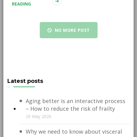
READING
NO MORE POST
Latest posts
Aging better is an interactive process
– How to reduce the risk of frailty
29 May 2026
Why we need to know about visceral