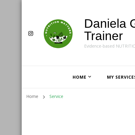
Daniela 
Trainer
Evidence-based NUTRITI
HOME
MY SERVICE
Home
Service