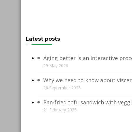
Latest posts
Aging better is an interactive proc
29 May 2026
Why we need to know about viscera
26 September 2025
Pan-fried tofu sandwich with vegg
21 February 2025