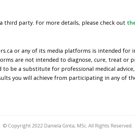
 a third party. For more details, please check out
the
s.ca or any of its media platforms is intended for
rms are not intended to diagnose, cure, treat or pr
 to be a substitute for professional medical advice,
lts you will achieve from participating in any of t
© Copyright 2022 Daniela Ginta, MSc. All Rights Reserved.