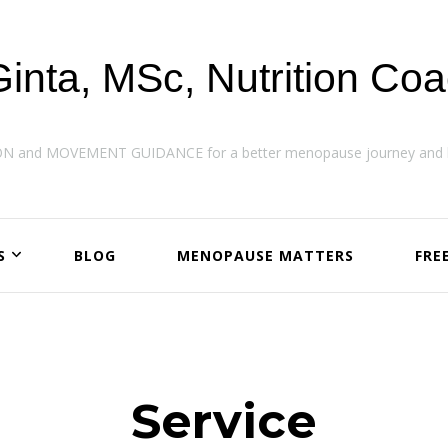
Ginta, MSc, Nutrition Co
ON and MOVEMENT GUIDANCE for a better menopause journey and h
S
BLOG
MENOPAUSE MATTERS
FRE
Service