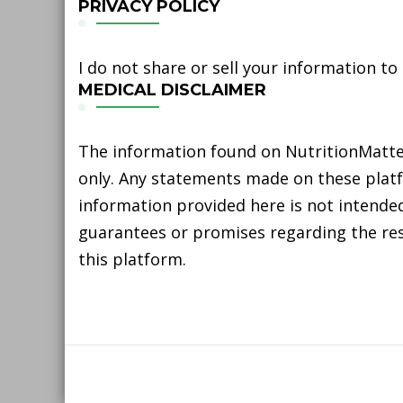
PRIVACY POLICY
I do not share or sell your information to
MEDICAL DISCLAIMER
The information found on NutritionMatter
only. Any statements made on these platfo
information provided here is not intended
guarantees or promises regarding the resu
this platform.