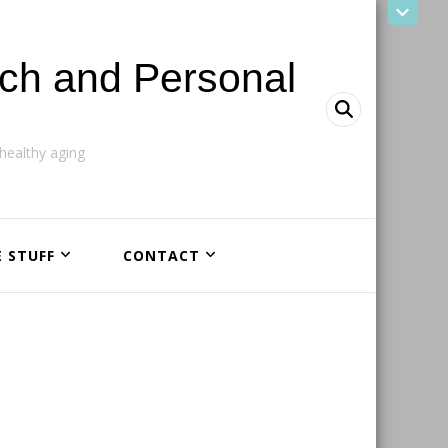
ach and Personal
ealthy aging
E STUFF
CONTACT