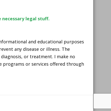
 necessary legal stuff.
 informational and educational purposes
event any disease or illness. The
 diagnosis, or treatment. I make no
he programs or services offered through