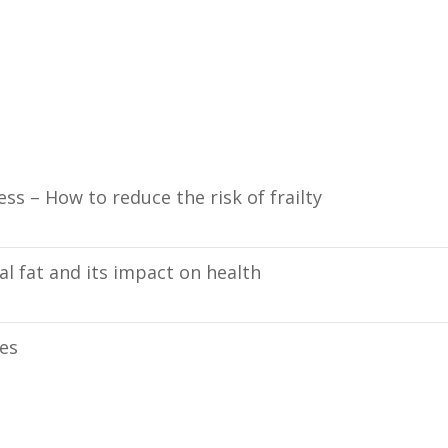
ess – How to reduce the risk of frailty
l fat and its impact on health
ies